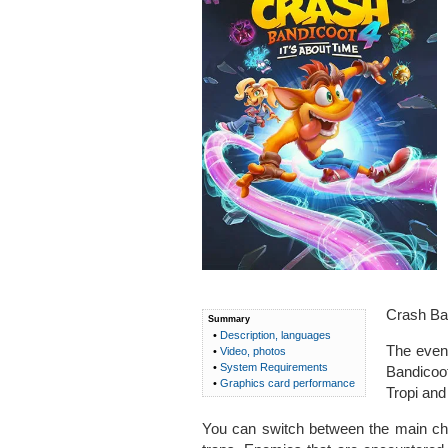
Crash Ban
Summary
•
Description, languages
The event
•
Video, photos
•
System Requirements
Bandicoot
•
Graphics card performance
Tropi and
You can switch between the main char