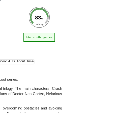
83
%
ranking
Find similar games
oot series.
al trilogy. The main characters, Crash
plans of Doctor Neo Cortex, Nefarious
ls, overcoming obstacles and avoiding