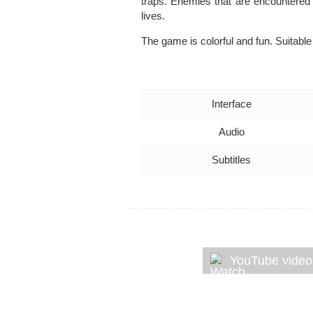
traps. Enemies that are encountered 
lives.
The game is colorful and fun. Suitable
Interface
Audio
Subtitles
YouTube video