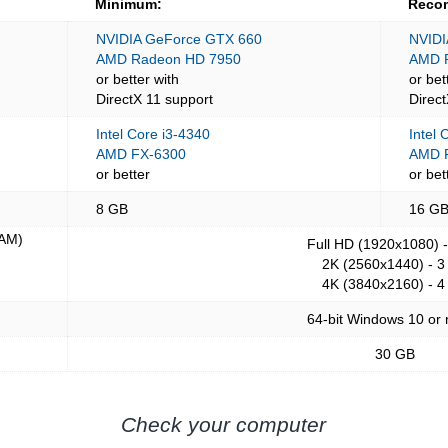
Minimum:
Reco
NVIDIA GeForce GTX 660
NVIDI
AMD Radeon HD 7950
AMD 
or better with
or bet
DirectX 11 support
Direc
Intel Core i3-4340
Intel
AMD FX-6300
AMD R
or better
or bet
8 GB
16 G
AM)
Full HD (1920x1080) 
2K (2560x1440) - 3
4K (3840x2160) - 4
64-bit Windows 10 or
30 GB
Check your computer