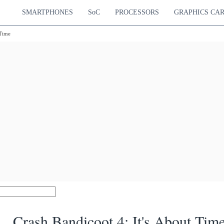
SMARTPHONES
SoC
PROCESSORS
GRAPHICS CA
 Time
Crash Bandicoot 4: It's About Tim