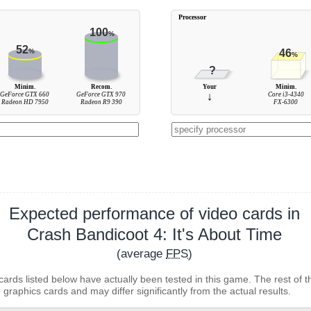
Processor
100
%
52
%
46
%
?
Minim.
Recom.
Your
Minim.
GeForce GTX 660
GeForce GTX 970
↓
Core i3-4340
Radeon HD 7950
Radeon R9 390
FX-6300
Expected performance of video cards in
Crash Bandicoot 4: It's About Time
(average
FPS
)
cards listed below have actually been tested in this game. The rest of t
 graphics cards and may differ significantly from the actual results.