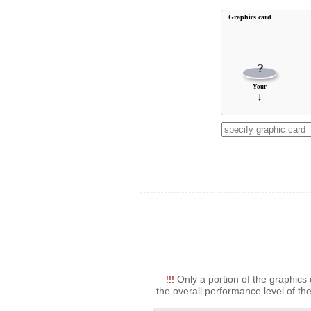
Graphics card
?
Your
↓
!!!
Only a portion of the graphics 
the overall performance level of the