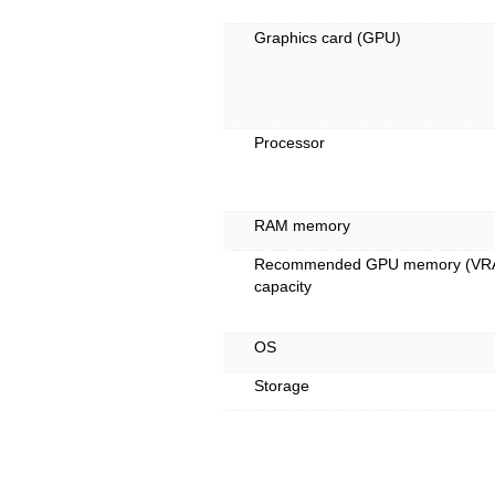
Graphics card (GPU)
Processor
RAM memory
Recommended GPU memory (VR
capacity
OS
Storage