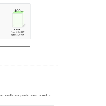
100
%
Recom.
Core i5-2500K
Ryzen 5 1600X
he results are predictions based on