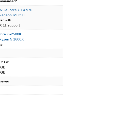
mmended:
A GeForce GTX 970
Radeon R9 390
ter with
tX 11 support
 Core i5-2500K
yzen 5 1600X
ter
B
- 2 GB
 GB
 GB
 newer