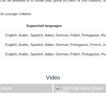
can be defeated in a certain way (jump on them or use rotation). By 
 for younger children.
Supported languages
English, Arabic, Spanish, Italian, German, Polish, Portuguese, 
English, Arabic, Spanish, Italian, German, Portuguese, French, 
English, Arabic, Spanish, Italian, German, Polish, Portuguese, 
Video
 player
YouTube video player