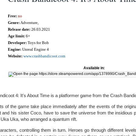
Free:
no
Genre:
Adventure,
Release date:
26.03.2021
Age limit:
6+
Developer:
Toys for Bob
Engine:
Unreal Engine 4
Website:
www.crashbandicoot.com
Available in:
dicoot 4: It's About Time is a platformer game from the Crash Bandic
s of the game take place immediately after the events of the origin
 and his sister Coco, have to save the universe from the insidious 
 Uka Uka, who arranged a quantum rift.
acters, controlling them in turn. Heroes go through different leve