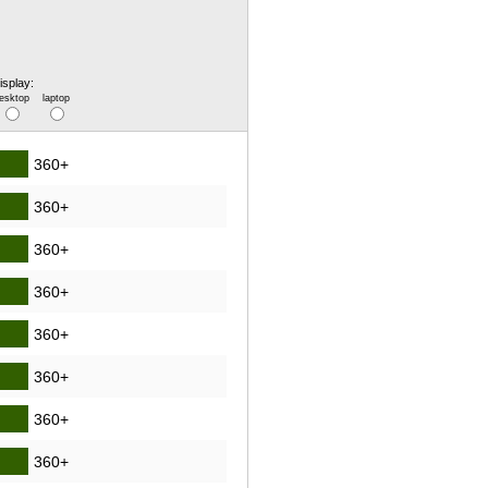
isplay:
esktop
laptop
360+
360+
360+
360+
360+
360+
360+
360+