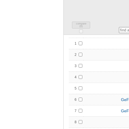
compare
(
0
)
1
2
3
4
5
GeF
6
GeF
7
8