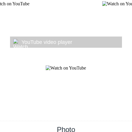
YouTube video player
Photo