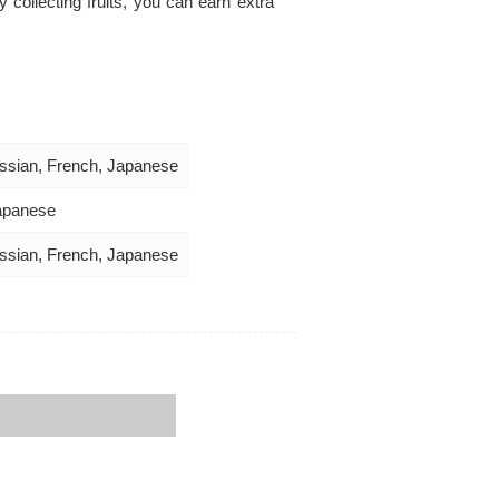
collecting fruits, you can earn extra
Russian, French, Japanese
Japanese
Russian, French, Japanese