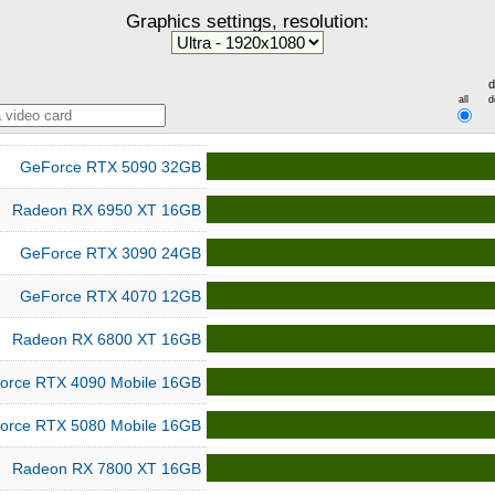
Graphics settings, resolution:
d
all
d
GeForce RTX 5090 32GB
Radeon RX 6950 XT 16GB
GeForce RTX 3090 24GB
GeForce RTX 4070 12GB
Radeon RX 6800 XT 16GB
orce RTX 4090 Mobile 16GB
orce RTX 5080 Mobile 16GB
Radeon RX 7800 XT 16GB