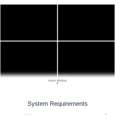
more photos
▼
System Requirements