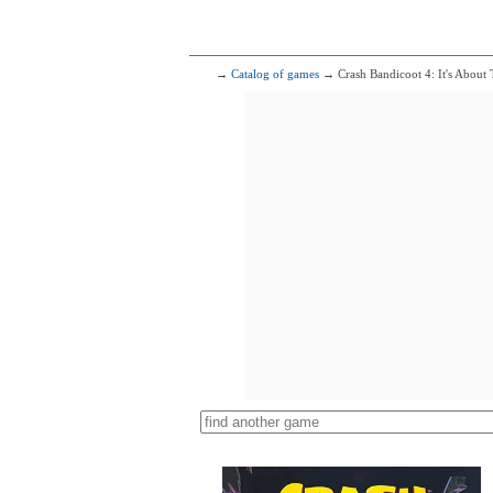
→
Catalog of games
→ Crash Bandicoot 4: It's About