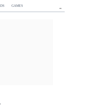
RDS
GAMES
en
e