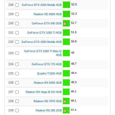
52.5
188
GeForce RTX 2050 Mobile 4GB
52.3
189
Radeon HD 6990 4GB
51.7
190
GeForce GTX 590 3GB
51.6
191
GeForce GTX 1050 Ti 4GB
50.8
192
GeForce GTX 1650 Mobile 4GB
GeForce GTX 1650 Ti Max-Q
49
193
4GB
48.7
194
GeForce GTX 770 4GB
48.4
195
Quadro T1000 4GB
48.3
196
Radeon RX 6400 4GB
48.2
197
Radeon RX Vega M GH 4GB
48.1
198
Radeon HD 7970 3GB
47.4
199
Radeon R9 285 2GB