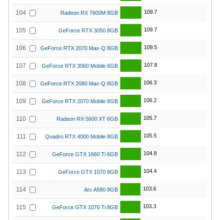
109.7
104
Radeon RX 7600M 8GB
109.7
105
GeForce RTX 3050 8GB
109.5
106
GeForce RTX 2070 Max-Q 8GB
107.8
107
GeForce RTX 3060 Mobile 6GB
106.3
108
GeForce RTX 2080 Max-Q 8GB
106.2
109
GeForce RTX 2070 Mobile 8GB
105.7
110
Radeon RX 5600 XT 6GB
105.5
111
Quadro RTX 4000 Mobile 8GB
104.8
112
GeForce GTX 1660 Ti 6GB
104.4
113
GeForce GTX 1070 8GB
103.6
114
Arc A580 8GB
103.3
115
GeForce GTX 1070 Ti 8GB