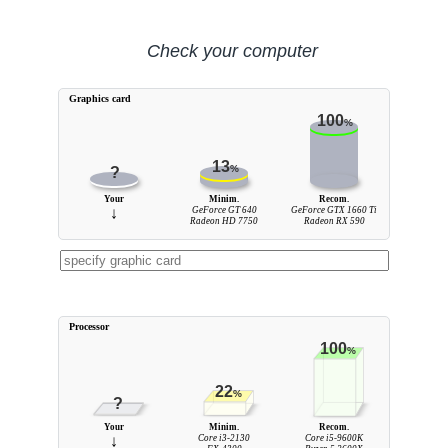
Check your computer
Graphics card
100
%
13
%
?
Your
Minim.
Recom.
↓
GeForce GT 640
GeForce GTX 1660 Ti
Radeon HD 7750
Radeon RX 590
Processor
100
%
22
%
?
Your
Minim.
Recom.
↓
Core i3-2130
Core i5-9600K