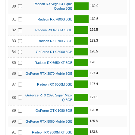
Radeon RX Vega 64 Liquid
132.9
80
Cooling 8GB
132.5
81
Radeon RX 7600S 8GB
129.5
82
Radeon RX 6700M 10GB
129.3
83
Radeon RX 6700S 8GB
128.5
84
GeForce RTX 3060 8GB
128
85
Radeon RX 6650 XT 8GB
127.4
86
GeForce RTX 3070 Mobile 8GB
127.4
87
Radeon RX 6600M 8GB
GeForce RTX 2070 Super Max-
127.1
88
Q 8GB
126.8
89
GeForce GTX 1080 8GB
125.8
90
GeForce RTX 5060 Mobile 8GB
123.6
91
Radeon RX 7600M XT 8GB