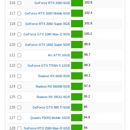
102.6
116
GeForce RTX 2060 6GB
102.4
117
GeForce RTX 2060 Mobile 6GB
101.6
118
GeForce RTX 2060 Super 8GB
100.2
119
GeForce GTX 1080 Max-Q 8GB
98.8
120
GeForce GTX 1660 Super 6GB
98.7
121
Arc A770 16GB
98.3
122
GeForce GTX TITAN X 12GB
98.3
123
Radeon RX 6600 8GB
97.3
124
Radeon RX 5600M 6GB
95.2
125
Radeon R9 295X2 8GB
95
126
GeForce GTX 980 Ti 6GB
94.8
127
Quadro P5000 Mobile 16GB
94
128
GeForce RTX 2060 Max-Q 6GB