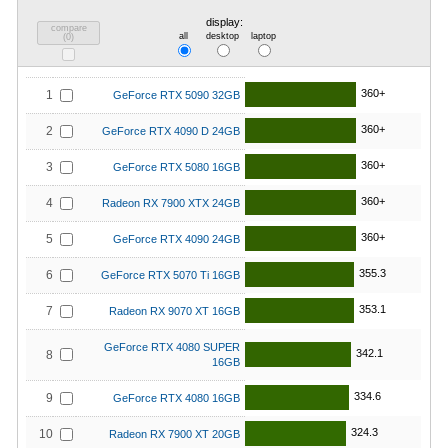
display:
compare
all
desktop
laptop
(
0
)
360+
1
GeForce RTX 5090 32GB
360+
2
GeForce RTX 4090 D 24GB
360+
3
GeForce RTX 5080 16GB
360+
4
Radeon RX 7900 XTX 24GB
360+
5
GeForce RTX 4090 24GB
355.3
6
GeForce RTX 5070 Ti 16GB
353.1
7
Radeon RX 9070 XT 16GB
GeForce RTX 4080 SUPER
342.1
8
16GB
334.6
9
GeForce RTX 4080 16GB
324.3
10
Radeon RX 7900 XT 20GB