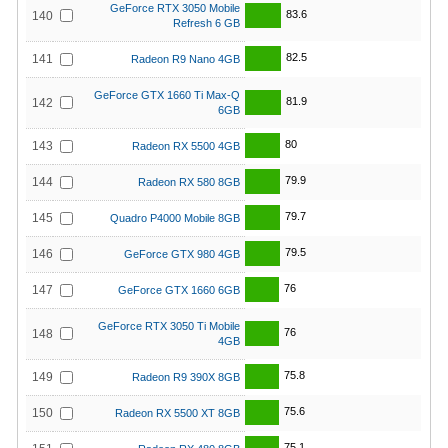
GeForce RTX 3050 Mobile
83.6
140
Refresh 6 GB
82.5
141
Radeon R9 Nano 4GB
GeForce GTX 1660 Ti Max-Q
81.9
142
6GB
80
143
Radeon RX 5500 4GB
79.9
144
Radeon RX 580 8GB
79.7
145
Quadro P4000 Mobile 8GB
79.5
146
GeForce GTX 980 4GB
76
147
GeForce GTX 1660 6GB
GeForce RTX 3050 Ti Mobile
76
148
4GB
75.8
149
Radeon R9 390X 8GB
75.6
150
Radeon RX 5500 XT 8GB
75.1