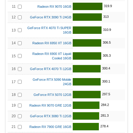
319.9
11
Radeon RX 9070 16GB
313
12
GeForce RTX 3090 Ti 24GB
GeForce RTX 4070 Ti SUPER
310.9
13
16GB
306.5
14
Radeon RX 6950 XT 16GB
Radeon RX 6900 XT Liquid
305.3
15
Cooled 16GB
300.4
16
GeForce RTX 4070 Ti 12GB
GeForce RTX 5090 Mobile
300.1
17
24GB
297.5
18
GeForce RTX 5070 12GB
284.2
19
Radeon RX 9070 GRE 12GB
281.3
20
GeForce RTX 3080 Ti 12GB
278.4
21
Radeon RX 7900 GRE 16GB