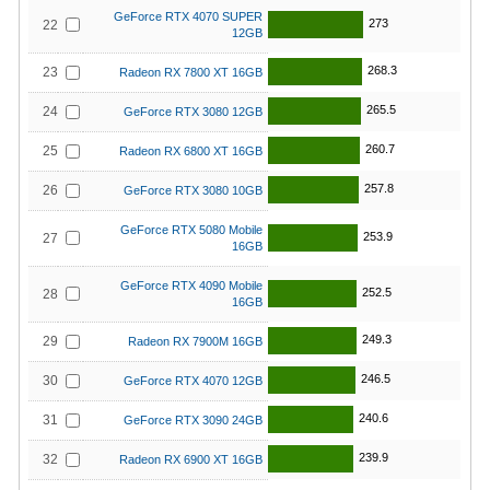
GeForce RTX 4070 SUPER
273
22
12GB
268.3
23
Radeon RX 7800 XT 16GB
265.5
24
GeForce RTX 3080 12GB
260.7
25
Radeon RX 6800 XT 16GB
257.8
26
GeForce RTX 3080 10GB
GeForce RTX 5080 Mobile
253.9
27
16GB
GeForce RTX 4090 Mobile
252.5
28
16GB
249.3
29
Radeon RX 7900M 16GB
246.5
30
GeForce RTX 4070 12GB
240.6
31
GeForce RTX 3090 24GB
239.9
32
Radeon RX 6900 XT 16GB