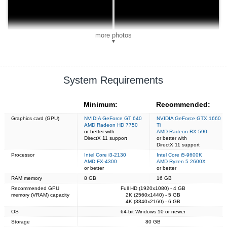
more photos
▼
System Requirements
Minimum:
Recommended:
Graphics card (GPU)
NVIDIA GeForce GT 640
NVIDIA GeForce GTX 1660
AMD Radeon HD 7750
Ti
or better with
AMD Radeon RX 590
DirectX 11 support
or better with
DirectX 11 support
Processor
Intel Core i3-2130
Intel Core i5-9600K
AMD FX-4300
AMD Ryzen 5 2600X
or better
or better
RAM memory
8 GB
16 GB
Recommended GPU
Full HD (1920x1080) - 4 GB
memory (VRAM) capacity
2K (2560x1440) - 5 GB
4K (3840x2160) - 6 GB
OS
64-bit Windows 10 or newer
Storage
80 GB