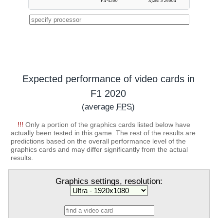
FX-4300
Ryzen 5 2600X
Expected performance of video cards in
F1 2020
(average
FPS
)
!!!
Only a portion of the graphics cards listed below have
actually been tested in this game. The rest of the results are
predictions based on the overall performance level of the
graphics cards and may differ significantly from the actual
results.
Graphics settings, resolution: