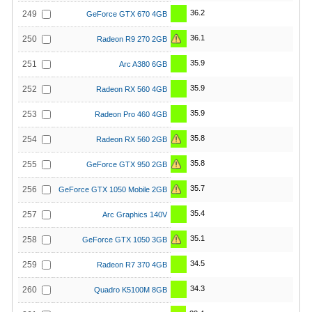
36.2
249
GeForce GTX 670 4GB
36.1
250
Radeon R9 270 2GB
35.9
251
Arc A380 6GB
35.9
252
Radeon RX 560 4GB
35.9
253
Radeon Pro 460 4GB
35.8
254
Radeon RX 560 2GB
35.8
255
GeForce GTX 950 2GB
35.7
256
GeForce GTX 1050 Mobile 2GB
35.4
257
Arc Graphics 140V
35.1
258
GeForce GTX 1050 3GB
34.5
259
Radeon R7 370 4GB
34.3
260
Quadro K5100M 8GB