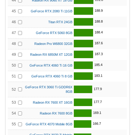
44
Radeon RX 9060 XT 16 GB
188.9
45
GeForce RTX 2080 Ti 11GB
188.8
46
Titan RTX 24GB
188.4
47
GeForce RTX 5060 8GB
187.6
48
Radeon Pro W6800 32GB
187.3
49
Radeon RX 6850M XT 12GB
185.4
50
GeForce RTX 4060 Ti 16 GB
183.1
51
GeForce RTX 4060 Ti 8 GB
GeForce RTX 3060 Ti GDDR6X
177.9
52
8GB
177.7
53
Radeon RX 7600 XT 16GB
169.1
54
Radeon RX 7600 8GB
166.7
55
GeForce RTX 4070 Mobile 8GB