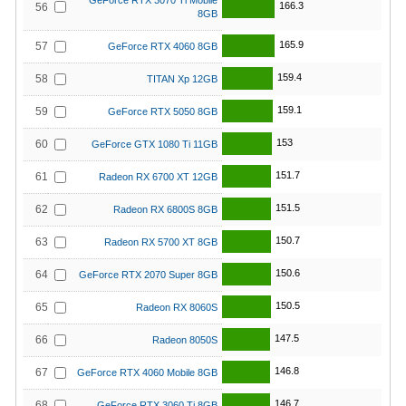
GeForce RTX 3070 Ti Mobile
166.3
56
8GB
165.9
57
GeForce RTX 4060 8GB
159.4
58
TITAN Xp 12GB
159.1
59
GeForce RTX 5050 8GB
153
60
GeForce GTX 1080 Ti 11GB
151.7
61
Radeon RX 6700 XT 12GB
151.5
62
Radeon RX 6800S 8GB
150.7
63
Radeon RX 5700 XT 8GB
150.6
64
GeForce RTX 2070 Super 8GB
150.5
65
Radeon RX 8060S
147.5
66
Radeon 8050S
146.8
67
GeForce RTX 4060 Mobile 8GB
146.7
68
GeForce RTX 3060 Ti 8GB