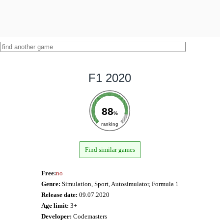
F1 2020
88
%
ranking
Find similar games
Free:
no
Genre:
Simulation, Sport, Autosimulator, Formula 1
Release date:
09.07.2020
Age limit:
3+
Developer:
Codemasters