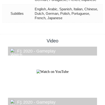
English, Arabic, Spanish, Italian, Chinese,
Subtitles
Dutch, German, Polish, Portuguese,
French, Japanese
Video
F1 2020 - Gameplay
F1 2020 - Gameplay