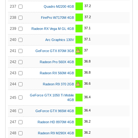
37.2
237
Quadro M2200 4GB
37.2
238
FirePro W7170M 4GB
37.1
239
Radeon RX Vega M GL 4GB
37.1
240
Arc Graphics 130V
37
241
GeForce GTX 870M 3GB
36.8
242
Radeon Pro 560X 4GB
36.8
243
Radeon RX 560M 4GB
36.6
244
Radeon R9 370 2GB
GeForce GTX 1050 Ti Mobile
36.4
245
4GB
36.4
246
GeForce GTX 965M 4GB
36.2
247
Radeon HD 8970M 4GB
36.2
248
Radeon R9 M290X 4GB