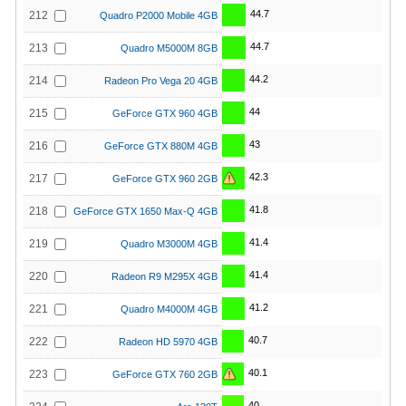
44.7
212
Quadro P2000 Mobile 4GB
44.7
213
Quadro M5000M 8GB
44.2
214
Radeon Pro Vega 20 4GB
44
215
GeForce GTX 960 4GB
43
216
GeForce GTX 880M 4GB
42.3
217
GeForce GTX 960 2GB
41.8
218
GeForce GTX 1650 Max-Q 4GB
41.4
219
Quadro M3000M 4GB
41.4
220
Radeon R9 M295X 4GB
41.2
221
Quadro M4000M 4GB
40.7
222
Radeon HD 5970 4GB
40.1
223
GeForce GTX 760 2GB
40