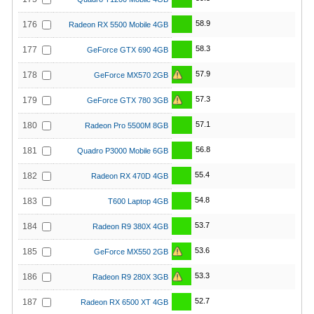
58.9
176
Radeon RX 5500 Mobile 4GB
58.3
177
GeForce GTX 690 4GB
57.9
178
GeForce MX570 2GB
57.3
179
GeForce GTX 780 3GB
57.1
180
Radeon Pro 5500M 8GB
56.8
181
Quadro P3000 Mobile 6GB
55.4
182
Radeon RX 470D 4GB
54.8
183
T600 Laptop 4GB
53.7
184
Radeon R9 380X 4GB
53.6
185
GeForce MX550 2GB
53.3
186
Radeon R9 280X 3GB
52.7
187
Radeon RX 6500 XT 4GB