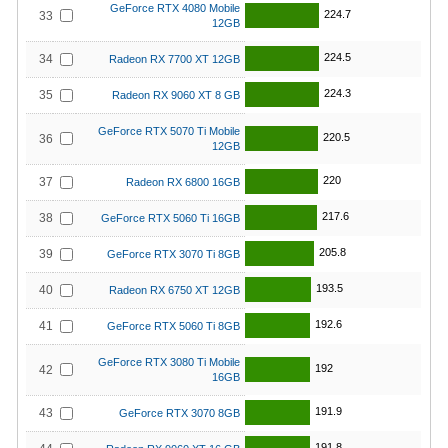
GeForce RTX 4080 Mobile
224.7
33
12GB
224.5
34
Radeon RX 7700 XT 12GB
224.3
35
Radeon RX 9060 XT 8 GB
GeForce RTX 5070 Ti Mobile
220.5
36
12GB
220
37
Radeon RX 6800 16GB
217.6
38
GeForce RTX 5060 Ti 16GB
205.8
39
GeForce RTX 3070 Ti 8GB
193.5
40
Radeon RX 6750 XT 12GB
192.6
41
GeForce RTX 5060 Ti 8GB
GeForce RTX 3080 Ti Mobile
192
42
16GB
191.9
43
GeForce RTX 3070 8GB
191.8