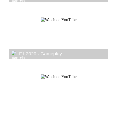
F1 2020 - Gameplay