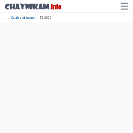
☰
→
Catalog of games
→ F1 2020