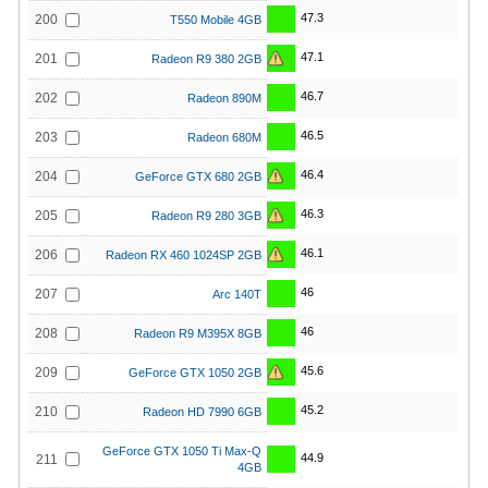
47.3
200
T550 Mobile 4GB
47.1
201
Radeon R9 380 2GB
46.7
202
Radeon 890M
46.5
203
Radeon 680M
46.4
204
GeForce GTX 680 2GB
46.3
205
Radeon R9 280 3GB
46.1
206
Radeon RX 460 1024SP 2GB
46
207
Arc 140T
46
208
Radeon R9 M395X 8GB
45.6
209
GeForce GTX 1050 2GB
45.2
210
Radeon HD 7990 6GB
GeForce GTX 1050 Ti Max-Q
44.9
211
4GB