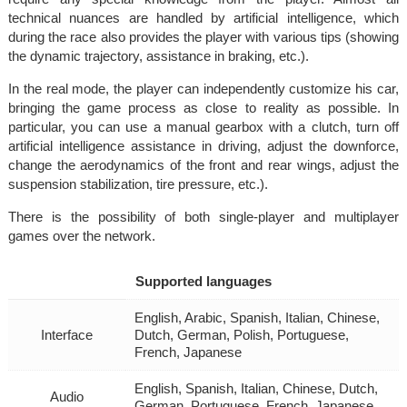
technical nuances are handled by artificial intelligence, which
during the race also provides the player with various tips (showing
the dynamic trajectory, assistance in braking, etc.).
In the real mode, the player can independently customize his car,
bringing the game process as close to reality as possible. In
particular, you can use a manual gearbox with a clutch, turn off
artificial intelligence assistance in driving, adjust the downforce,
change the aerodynamics of the front and rear wings, adjust the
suspension stabilization, tire pressure, etc.).
There is the possibility of both single-player and multiplayer
games over the network.
Supported languages
English, Arabic, Spanish, Italian, Chinese,
Interface
Dutch, German, Polish, Portuguese,
French, Japanese
English, Spanish, Italian, Chinese, Dutch,
Audio
German, Portuguese, French, Japanese