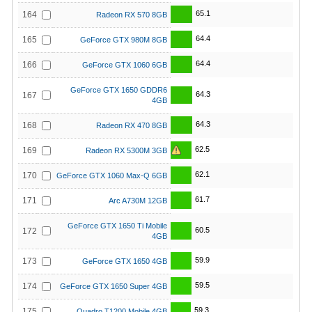
65.1
164
Radeon RX 570 8GB
64.4
165
GeForce GTX 980M 8GB
64.4
166
GeForce GTX 1060 6GB
GeForce GTX 1650 GDDR6
64.3
167
4GB
64.3
168
Radeon RX 470 8GB
62.5
169
Radeon RX 5300M 3GB
62.1
170
GeForce GTX 1060 Max-Q 6GB
61.7
171
Arc A730M 12GB
GeForce GTX 1650 Ti Mobile
60.5
172
4GB
59.9
173
GeForce GTX 1650 4GB
59.5
174
GeForce GTX 1650 Super 4GB
59.3
175
Quadro T1200 Mobile 4GB