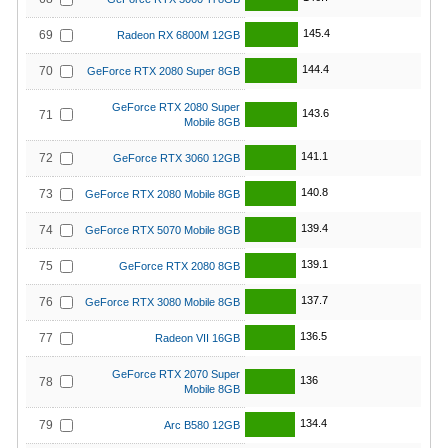
145.4
69
Radeon RX 6800M 12GB
144.4
70
GeForce RTX 2080 Super 8GB
GeForce RTX 2080 Super
143.6
71
Mobile 8GB
141.1
72
GeForce RTX 3060 12GB
140.8
73
GeForce RTX 2080 Mobile 8GB
139.4
74
GeForce RTX 5070 Mobile 8GB
139.1
75
GeForce RTX 2080 8GB
137.7
76
GeForce RTX 3080 Mobile 8GB
136.5
77
Radeon VII 16GB
GeForce RTX 2070 Super
136
78
Mobile 8GB
134.4
79
Arc B580 12GB