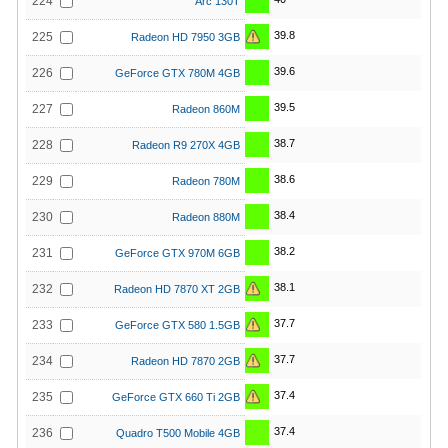
224
Arc 130T
39.8
225
Radeon HD 7950 3GB
39.6
226
GeForce GTX 780M 4GB
39.5
227
Radeon 860M
38.7
228
Radeon R9 270X 4GB
38.6
229
Radeon 780M
38.4
230
Radeon 880M
38.2
231
GeForce GTX 970M 6GB
38.1
232
Radeon HD 7870 XT 2GB
37.7
233
GeForce GTX 580 1.5GB
37.7
234
Radeon HD 7870 2GB
37.4
235
GeForce GTX 660 Ti 2GB
37.4
236
Quadro T500 Mobile 4GB