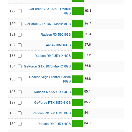
GeForce GTX 1660 Ti Mobile
93.1
129
6GB
92.7
130
GeForce GTX 1070 Mobile 8GB
90.4
131
Radeon RX 590 8GB
87.6
132
Arc A770M 16GB
87.2
133
Radeon R9 FURY X 4GB
86.8
134
GeForce GTX 1070 Max-Q 8GB
Radeon Vega Frontier Edition
85.8
135
16GB
85.4
136
Radeon RX 5500 XT 4GB
85.2
137
GeForce RTX 3050 6 GB
84.4
138
Radeon RX 590 GME 8GB
84.3
139
Radeon R9 FURY 4GB