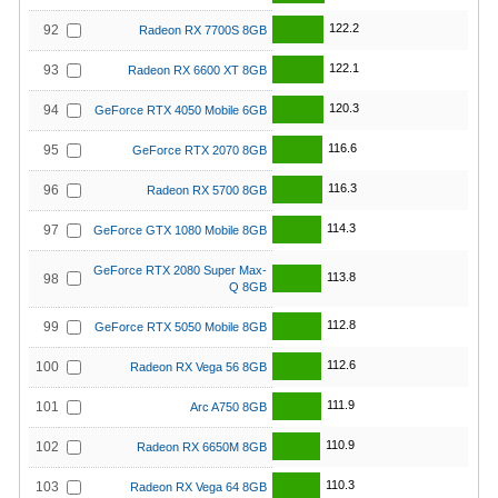
122.2
92
Radeon RX 7700S 8GB
122.1
93
Radeon RX 6600 XT 8GB
120.3
94
GeForce RTX 4050 Mobile 6GB
116.6
95
GeForce RTX 2070 8GB
116.3
96
Radeon RX 5700 8GB
114.3
97
GeForce GTX 1080 Mobile 8GB
GeForce RTX 2080 Super Max-
113.8
98
Q 8GB
112.8
99
GeForce RTX 5050 Mobile 8GB
112.6
100
Radeon RX Vega 56 8GB
111.9
101
Arc A750 8GB
110.9
102
Radeon RX 6650M 8GB
110.3
103
Radeon RX Vega 64 8GB