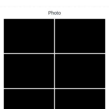
Photo