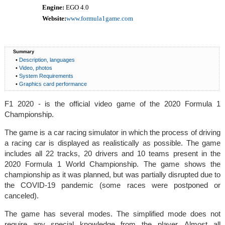
Engine:
EGO 4.0
Website:
www.formula1game.com
Summary
•
Description, languages
•
Video, photos
•
System Requirements
•
Graphics card performance
F1 2020 - is the official video game of the 2020 Formula 1
Championship.
The game is a car racing simulator in which the process of driving
a racing car is displayed as realistically as possible. The game
includes all 22 tracks, 20 drivers and 10 teams present in the
2020 Formula 1 World Championship. The game shows the
championship as it was planned, but was partially disrupted due to
the COVID-19 pandemic (some races were postponed or
canceled).
The game has several modes. The simplified mode does not
require any special knowledge from the player. Almost all