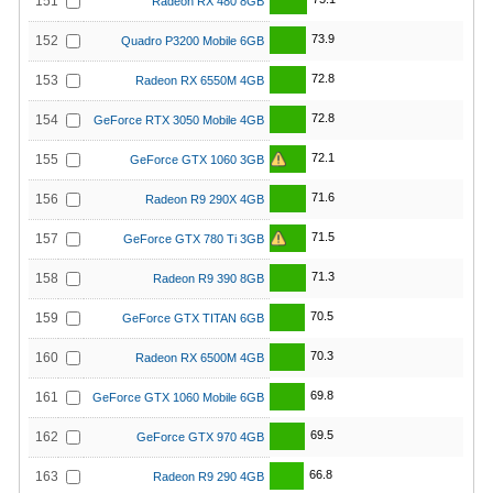
151
Radeon RX 480 8GB
73.9
152
Quadro P3200 Mobile 6GB
72.8
153
Radeon RX 6550M 4GB
72.8
154
GeForce RTX 3050 Mobile 4GB
72.1
155
GeForce GTX 1060 3GB
71.6
156
Radeon R9 290X 4GB
71.5
157
GeForce GTX 780 Ti 3GB
71.3
158
Radeon R9 390 8GB
70.5
159
GeForce GTX TITAN 6GB
70.3
160
Radeon RX 6500M 4GB
69.8
161
GeForce GTX 1060 Mobile 6GB
69.5
162
GeForce GTX 970 4GB
66.8
163
Radeon R9 290 4GB