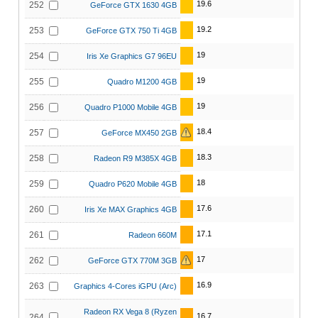
19.6
252
GeForce GTX 1630 4GB
19.2
253
GeForce GTX 750 Ti 4GB
19
254
Iris Xe Graphics G7 96EU
19
255
Quadro M1200 4GB
19
256
Quadro P1000 Mobile 4GB
18.4
257
GeForce MX450 2GB
18.3
258
Radeon R9 M385X 4GB
18
259
Quadro P620 Mobile 4GB
17.6
260
Iris Xe MAX Graphics 4GB
17.1
261
Radeon 660M
17
262
GeForce GTX 770M 3GB
16.9
263
Graphics 4-Cores iGPU (Arc)
Radeon RX Vega 8 (Ryzen
16.7
264