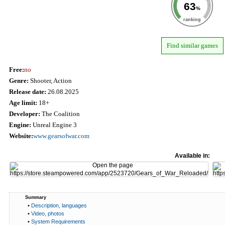
63
%
ranking
Find similar games
Free:
no
Genre:
Shooter, Action
Release date:
26.08.2025
Age limit:
18+
Developer:
The Coalition
Engine:
Unreal Engine 3
Website:
www.gearsofwar.com
Available in:
Summary
•
Description, languages
•
Video, photos
•
System Requirements