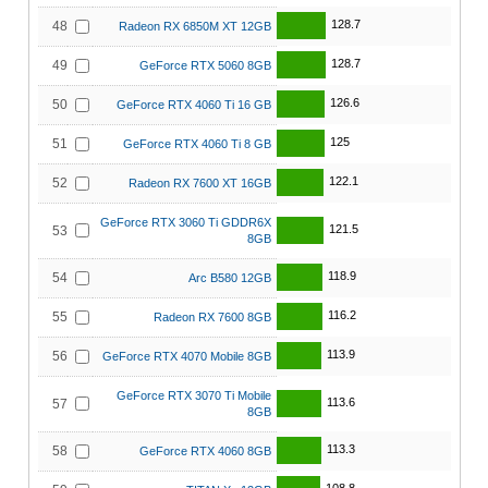
128.7
48
Radeon RX 6850M XT 12GB
128.7
49
GeForce RTX 5060 8GB
126.6
50
GeForce RTX 4060 Ti 16 GB
125
51
GeForce RTX 4060 Ti 8 GB
122.1
52
Radeon RX 7600 XT 16GB
GeForce RTX 3060 Ti GDDR6X
121.5
53
8GB
118.9
54
Arc B580 12GB
116.2
55
Radeon RX 7600 8GB
113.9
56
GeForce RTX 4070 Mobile 8GB
GeForce RTX 3070 Ti Mobile
113.6
57
8GB
113.3
58
GeForce RTX 4060 8GB