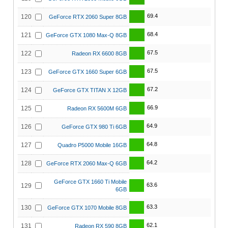
69.4
120
GeForce RTX 2060 Super 8GB
68.4
121
GeForce GTX 1080 Max-Q 8GB
67.5
122
Radeon RX 6600 8GB
67.5
123
GeForce GTX 1660 Super 6GB
67.2
124
GeForce GTX TITAN X 12GB
66.9
125
Radeon RX 5600M 6GB
64.9
126
GeForce GTX 980 Ti 6GB
64.8
127
Quadro P5000 Mobile 16GB
64.2
128
GeForce RTX 2060 Max-Q 6GB
GeForce GTX 1660 Ti Mobile
63.6
129
6GB
63.3
130
GeForce GTX 1070 Mobile 8GB
62.1
131
Radeon RX 590 8GB