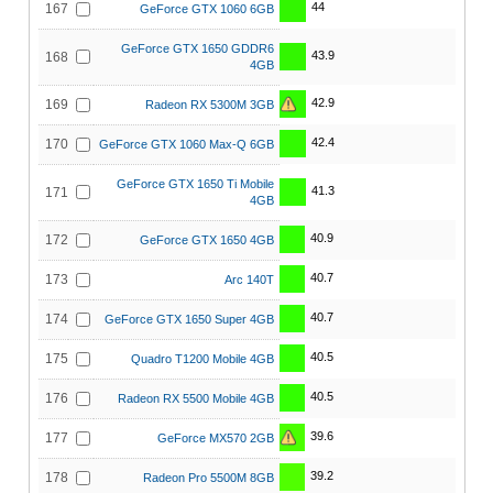
44
167
GeForce GTX 1060 6GB
GeForce GTX 1650 GDDR6
43.9
168
4GB
42.9
169
Radeon RX 5300M 3GB
42.4
170
GeForce GTX 1060 Max-Q 6GB
GeForce GTX 1650 Ti Mobile
41.3
171
4GB
40.9
172
GeForce GTX 1650 4GB
40.7
173
Arc 140T
40.7
174
GeForce GTX 1650 Super 4GB
40.5
175
Quadro T1200 Mobile 4GB
40.5
176
Radeon RX 5500 Mobile 4GB
39.6
177
GeForce MX570 2GB
39.2
178
Radeon Pro 5500M 8GB