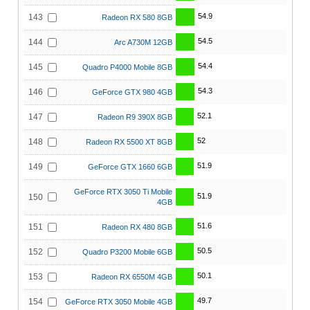
54.9
143
Radeon RX 580 8GB
54.5
144
Arc A730M 12GB
54.4
145
Quadro P4000 Mobile 8GB
54.3
146
GeForce GTX 980 4GB
52.1
147
Radeon R9 390X 8GB
52
148
Radeon RX 5500 XT 8GB
51.9
149
GeForce GTX 1660 6GB
GeForce RTX 3050 Ti Mobile
51.9
150
4GB
51.6
151
Radeon RX 480 8GB
50.5
152
Quadro P3200 Mobile 6GB
50.1
153
Radeon RX 6550M 4GB
49.7
154
GeForce RTX 3050 Mobile 4GB