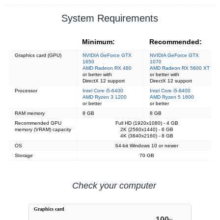
System Requirements
Minimum:
Recommended:
Graphics card (GPU)
NVIDIA GeForce GTX
NVIDIA GeForce GTX
1650
1070
AMD Radeon RX 480
AMD Radeon RX 5600 XT
or better with
or better with
DirectX 12 support
DirectX 12 support
Processor
Intel Core i5-6400
Intel Core i5-8400
AMD Ryzen 3 1200
AMD Ryzen 5 1600
or better
or better
RAM memory
8 GB
8 GB
Recommended GPU
Full HD (1920x1080) - 4 GB
memory (VRAM) capacity
2K (2560x1440) - 6 GB
4K (3840x2160) - 8 GB
OS
64-bit Windows 10 or newer
Storage
70 GB
Check your computer
Graphics card
100