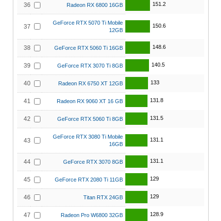
151.2
36
Radeon RX 6800 16GB
GeForce RTX 5070 Ti Mobile
150.6
37
12GB
148.6
38
GeForce RTX 5060 Ti 16GB
140.5
39
GeForce RTX 3070 Ti 8GB
133
40
Radeon RX 6750 XT 12GB
131.8
41
Radeon RX 9060 XT 16 GB
131.5
42
GeForce RTX 5060 Ti 8GB
GeForce RTX 3080 Ti Mobile
131.1
43
16GB
131.1
44
GeForce RTX 3070 8GB
129
45
GeForce RTX 2080 Ti 11GB
129
46
Titan RTX 24GB
128.9
47
Radeon Pro W6800 32GB