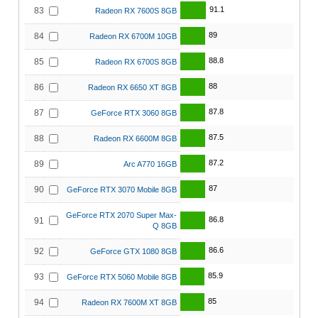
91.1
83
Radeon RX 7600S 8GB
89
84
Radeon RX 6700M 10GB
88.8
85
Radeon RX 6700S 8GB
88
86
Radeon RX 6650 XT 8GB
87.8
87
GeForce RTX 3060 8GB
87.5
88
Radeon RX 6600M 8GB
87.2
89
Arc A770 16GB
87
90
GeForce RTX 3070 Mobile 8GB
GeForce RTX 2070 Super Max-
86.8
91
Q 8GB
86.6
92
GeForce GTX 1080 8GB
85.9
93
GeForce RTX 5060 Mobile 8GB
85
94
Radeon RX 7600M XT 8GB