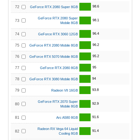
98.6
72
GeForce RTX 2080 Super 8GB
GeForce RTX 2080 Super
98.1
73
Mobile 8GB
96.4
74
GeForce RTX 3060 12GB
96.2
75
GeForce RTX 2080 Mobile 8GB
95.2
76
GeForce RTX 5070 Mobile 8GB
95
77
GeForce RTX 2080 8GB
94
78
GeForce RTX 3080 Mobile 8GB
93.8
79
Radeon VII 16GB
GeForce RTX 2070 Super
92.9
80
Mobile 8GB
91.6
81
Arc A580 8GB
Radeon RX Vega 64 Liquid
91.4
82
Cooling 8GB