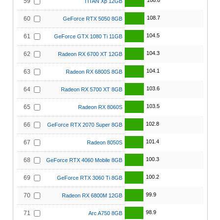
108.8
59
TITAN Xp 12GB
108.7
60
GeForce RTX 5050 8GB
104.5
61
GeForce GTX 1080 Ti 11GB
104.3
62
Radeon RX 6700 XT 12GB
104.1
63
Radeon RX 6800S 8GB
103.6
64
Radeon RX 5700 XT 8GB
103.5
65
Radeon RX 8060S
102.8
66
GeForce RTX 2070 Super 8GB
101.4
67
Radeon 8050S
100.3
68
GeForce RTX 4060 Mobile 8GB
100.2
69
GeForce RTX 3060 Ti 8GB
99.9
70
Radeon RX 6800M 12GB
98.9
71
Arc A750 8GB