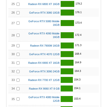
179.2
25
Radeon RX 6800 XT 16GB
176.1
26
GeForce RTX 3080 10GB
GeForce RTX 5080 Mobile
173.4
27
16GB
GeForce RTX 4090 Mobile
172.4
28
16GB
171.3
29
Radeon RX 7900M 16GB
168.4
30
GeForce RTX 4070 12GB
164.9
31
Radeon RX 6900 XT 16GB
164.3
32
GeForce RTX 3090 24GB
154.3
33
Radeon RX 7700 XT 12GB
154.1
34
Radeon RX 9060 XT 8 GB
GeForce RTX 4080 Mobile
153.4
35
12GB