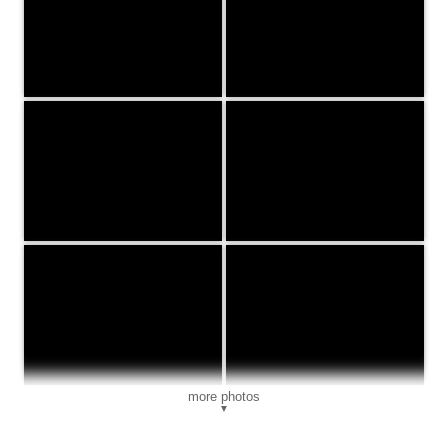
more photos
▼