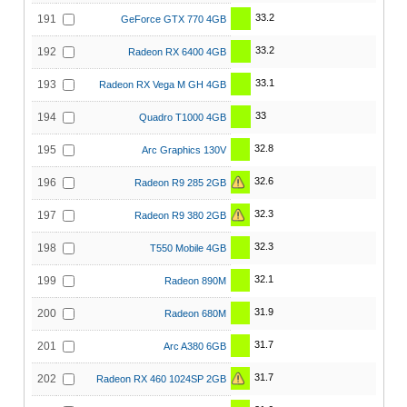
33.2
191
GeForce GTX 770 4GB
33.2
192
Radeon RX 6400 4GB
33.1
193
Radeon RX Vega M GH 4GB
33
194
Quadro T1000 4GB
32.8
195
Arc Graphics 130V
32.6
196
Radeon R9 285 2GB
32.3
197
Radeon R9 380 2GB
32.3
198
T550 Mobile 4GB
32.1
199
Radeon 890M
31.9
200
Radeon 680M
31.7
201
Arc A380 6GB
31.7
202
Radeon RX 460 1024SP 2GB