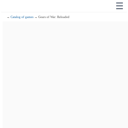
☰
→
Catalog of games
→ Gears of War: Reloaded