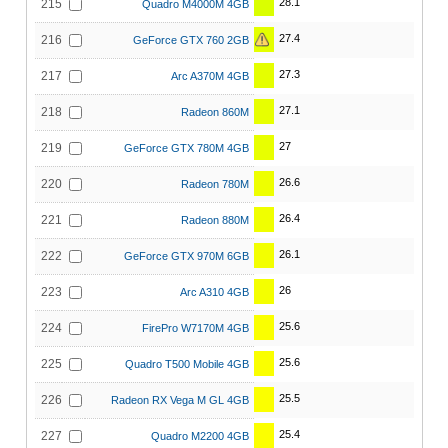
28.1
215
Quadro M4000M 4GB
27.4
216
GeForce GTX 760 2GB
27.3
217
Arc A370M 4GB
27.1
218
Radeon 860M
27
219
GeForce GTX 780M 4GB
26.6
220
Radeon 780M
26.4
221
Radeon 880M
26.1
222
GeForce GTX 970M 6GB
26
223
Arc A310 4GB
25.6
224
FirePro W7170M 4GB
25.6
225
Quadro T500 Mobile 4GB
25.5
226
Radeon RX Vega M GL 4GB
25.4
227
Quadro M2200 4GB