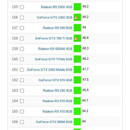
49.2
155
Radeon R9 290X 4GB
49.2
156
GeForce GTX 1060 3GB
49
157
Radeon R9 390 8GB
48.8
158
GeForce GTX 780 Ti 3GB
48.3
159
Radeon RX 6500M 4GB
48.2
160
GeForce GTX TITAN 6GB
47.7
161
GeForce GTX 1060 Mobile 6GB
47.5
162
GeForce GTX 970 4GB
45.9
163
Radeon R9 290 4GB
44.7
164
Radeon RX 570 8GB
44.2
165
Radeon RX 470 8GB
44
166
GeForce GTX 980M 8GB