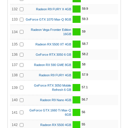
59.9
132
Radeon R9 FURY X 4GB
59.3
133
GeForce GTX 1070 Max-Q 8GB
Radeon Vega Frontier Edition
59
134
16GB
58.7
135
Radeon RX 5500 XT 4GB
58.2
136
GeForce RTX 3050 6 GB
58
137
Radeon RX 590 GME 8GB
57.9
138
Radeon R9 FURY 4GB
GeForce RTX 3050 Mobile
57.1
139
Refresh 6 GB
56.7
140
Radeon R9 Nano 4GB
GeForce GTX 1660 Ti Max-Q
56
141
6GB
55
142
Radeon RX 5500 4GB