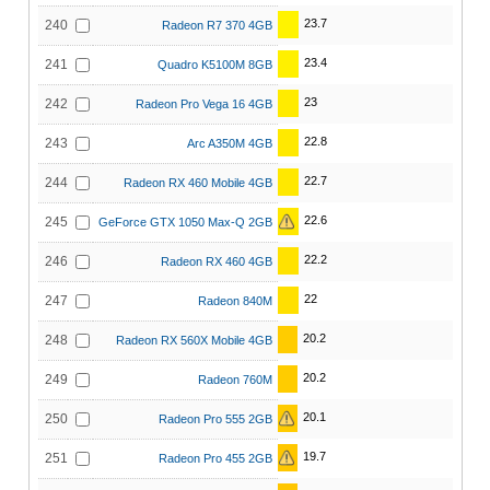
23.7
240
Radeon R7 370 4GB
23.4
241
Quadro K5100M 8GB
23
242
Radeon Pro Vega 16 4GB
22.8
243
Arc A350M 4GB
22.7
244
Radeon RX 460 Mobile 4GB
22.6
245
GeForce GTX 1050 Max-Q 2GB
22.2
246
Radeon RX 460 4GB
22
247
Radeon 840M
20.2
248
Radeon RX 560X Mobile 4GB
20.2
249
Radeon 760M
20.1
250
Radeon Pro 555 2GB
19.7
251
Radeon Pro 455 2GB