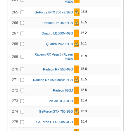
5000)
16.5
265
GeForce GTX 750 v2 2GB
16.5
266
Radeon Pro 450 2GB
16.2
267
Quadro M1000M 4GB
16.1
268
Quadro M620 2GB
Radeon RX Vega 8 (Ryzen
15.9
269
4000)
15.8
270
Radeon RX 550 4GB
15.5
271
Radeon RX 550 Mobile 2GB
15.5
272
Radeon 820M
15.4
273
Iris Xe DG1 4GB
15.4
274
GeForce GTX 750 1GB
15.4
275
GeForce GTX 950M 4GB