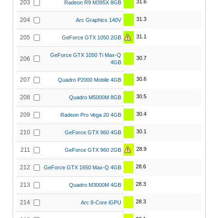
31.6
203
Radeon R9 M395X 8GB
31.3
204
Arc Graphics 140V
31.1
205
GeForce GTX 1050 2GB
GeForce GTX 1050 Ti Max-Q
30.7
206
4GB
30.6
207
Quadro P2000 Mobile 4GB
30.5
208
Quadro M5000M 8GB
30.4
209
Radeon Pro Vega 20 4GB
30.1
210
GeForce GTX 960 4GB
28.9
211
GeForce GTX 960 2GB
28.6
212
GeForce GTX 1650 Max-Q 4GB
28.3
213
Quadro M3000M 4GB
28.3
214
Arc 8-Core iGPU