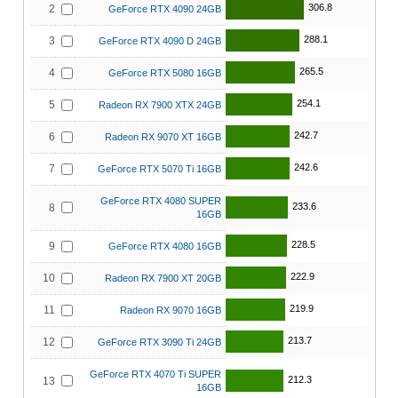
306.8
2
GeForce RTX 4090 24GB
288.1
3
GeForce RTX 4090 D 24GB
265.5
4
GeForce RTX 5080 16GB
254.1
5
Radeon RX 7900 XTX 24GB
242.7
6
Radeon RX 9070 XT 16GB
242.6
7
GeForce RTX 5070 Ti 16GB
GeForce RTX 4080 SUPER
233.6
8
16GB
228.5
9
GeForce RTX 4080 16GB
222.9
10
Radeon RX 7900 XT 20GB
219.9
11
Radeon RX 9070 16GB
213.7
12
GeForce RTX 3090 Ti 24GB
GeForce RTX 4070 Ti SUPER
212.3
13
16GB