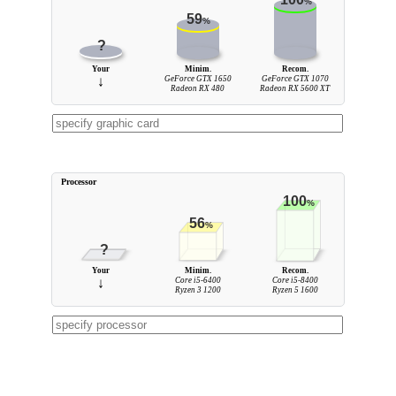
%
59
%
?
Your
Minim.
Recom.
↓
GeForce GTX 1650
GeForce GTX 1070
Radeon RX 480
Radeon RX 5600 XT
Processor
100
%
56
%
?
Your
Minim.
Recom.
↓
Core i5-6400
Core i5-8400
Ryzen 3 1200
Ryzen 5 1600