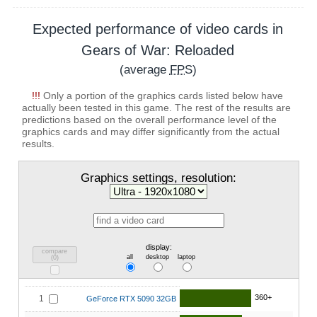
Expected performance of video cards in
Gears of War: Reloaded
(average
FPS
)
!!!
Only a portion of the graphics cards listed below have
actually been tested in this game. The rest of the results are
predictions based on the overall performance level of the
graphics cards and may differ significantly from the actual
results.
Graphics settings, resolution:
display:
compare
all
desktop
laptop
(
0
)
360+
1
GeForce RTX 5090 32GB