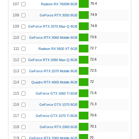
75.4
107
Radeon RX 7600M 8GB
74.9
108
GeForce RTX 3050 8GB
74.8
109
GeForce RTX 2070 Max-Q 8GB
73.6
110
GeForce RTX 3060 Mobile 6GB
72.7
111
Radeon RX 5600 XT 6GB
72.6
112
GeForce RTX 2080 Max-Q 8GB
72.5
113
GeForce RTX 2070 Mobile 8GB
72
114
Quadro RTX 4000 Mobile 8GB
71.6
115
GeForce GTX 1660 Ti 6GB
71.3
116
GeForce GTX 1070 8GB
70.6
117
GeForce GTX 1070 Ti 8GB
70.1
118
GeForce RTX 2060 6GB
70
119
GeForce RTX 2060 Mobile 6GB