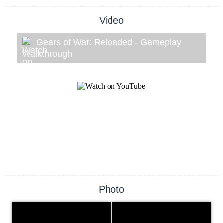
Video
Gears of War: Reloaded - Gameplay
Walkthrough
Photo