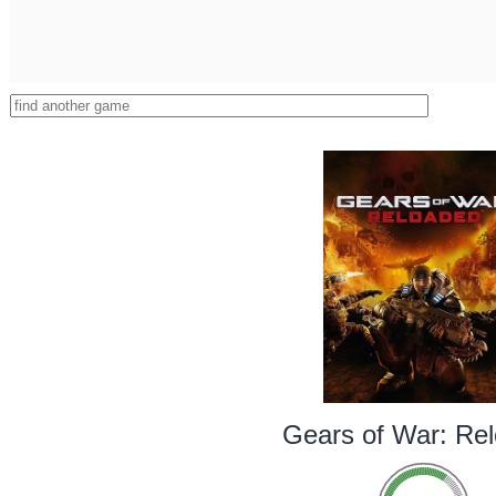
Gears of War: Re