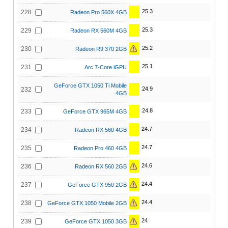
25.3
228
Radeon Pro 560X 4GB
25.3
229
Radeon RX 560M 4GB
25.2
230
Radeon R9 370 2GB
25.1
231
Arc 7-Core iGPU
GeForce GTX 1050 Ti Mobile
24.9
232
4GB
24.8
233
GeForce GTX 965M 4GB
24.7
234
Radeon RX 560 4GB
24.7
235
Radeon Pro 460 4GB
24.6
236
Radeon RX 560 2GB
24.4
237
GeForce GTX 950 2GB
24.4
238
GeForce GTX 1050 Mobile 2GB
24
239
GeForce GTX 1050 3GB