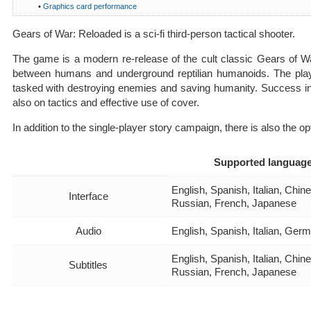
•
Graphics card performance
Gears of War: Reloaded is a sci-fi third-person tactical shooter.
The game is a modern re-release of the cult classic Gears of Wa
between humans and underground reptilian humanoids. The pla
tasked with destroying enemies and saving humanity. Success in
also on tactics and effective use of cover.
In addition to the single-player story campaign, there is also the opt
Supported languag
English, Spanish, Italian, Chi
Interface
Russian, French, Japanese
Audio
English, Spanish, Italian, Ger
English, Spanish, Italian, Chi
Subtitles
Russian, French, Japanese