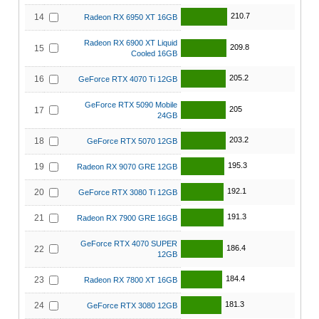
210.7
14
Radeon RX 6950 XT 16GB
Radeon RX 6900 XT Liquid
209.8
15
Cooled 16GB
205.2
16
GeForce RTX 4070 Ti 12GB
GeForce RTX 5090 Mobile
205
17
24GB
203.2
18
GeForce RTX 5070 12GB
195.3
19
Radeon RX 9070 GRE 12GB
192.1
20
GeForce RTX 3080 Ti 12GB
191.3
21
Radeon RX 7900 GRE 16GB
GeForce RTX 4070 SUPER
186.4
22
12GB
184.4
23
Radeon RX 7800 XT 16GB
181.3
24
GeForce RTX 3080 12GB