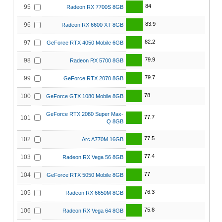
84
95
Radeon RX 7700S 8GB
83.9
96
Radeon RX 6600 XT 8GB
82.2
97
GeForce RTX 4050 Mobile 6GB
79.9
98
Radeon RX 5700 8GB
79.7
99
GeForce RTX 2070 8GB
78
100
GeForce GTX 1080 Mobile 8GB
GeForce RTX 2080 Super Max-
77.7
101
Q 8GB
77.5
102
Arc A770M 16GB
77.4
103
Radeon RX Vega 56 8GB
77
104
GeForce RTX 5050 Mobile 8GB
76.3
105
Radeon RX 6650M 8GB
75.8
106
Radeon RX Vega 64 8GB