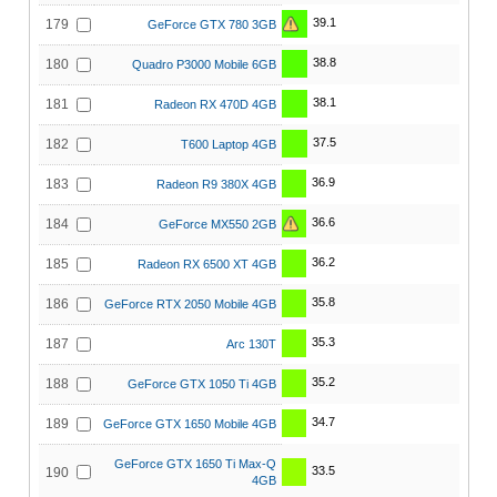
39.1
179
GeForce GTX 780 3GB
38.8
180
Quadro P3000 Mobile 6GB
38.1
181
Radeon RX 470D 4GB
37.5
182
T600 Laptop 4GB
36.9
183
Radeon R9 380X 4GB
36.6
184
GeForce MX550 2GB
36.2
185
Radeon RX 6500 XT 4GB
35.8
186
GeForce RTX 2050 Mobile 4GB
35.3
187
Arc 130T
35.2
188
GeForce GTX 1050 Ti 4GB
34.7
189
GeForce GTX 1650 Mobile 4GB
GeForce GTX 1650 Ti Max-Q
33.5
190
4GB