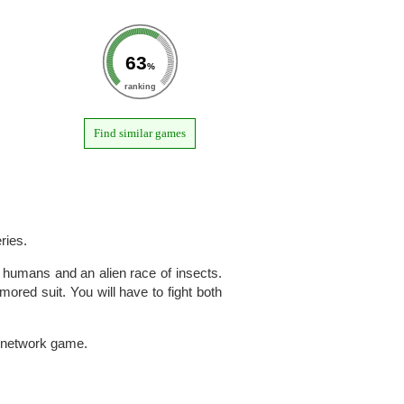
63
%
ranking
Find similar games
ries.
 humans and an alien race of insects.
mored suit. You will have to fight both
 a network game.