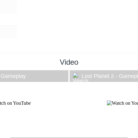
Video
- Gameplay
Lost Planet 2 - Gamep