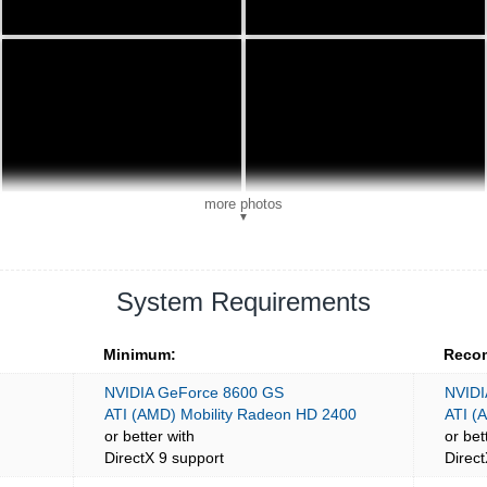
more photos
▼
System Requirements
Minimum:
Reco
NVIDIA GeForce 8600 GS
NVIDI
ATI (AMD) Mobility Radeon HD 2400
ATI (
or better with
or bet
DirectX 9 support
Direct