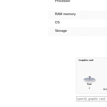
Processor
RAM memory
OS
Storage
Graphics card
?
Your
↓
Mob