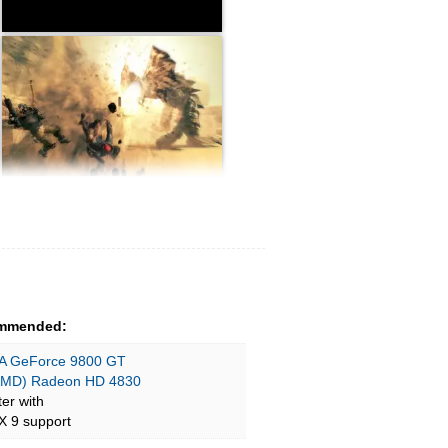
mmended:
A GeForce 9800 GT
AMD) Radeon HD 4830
ter with
X 9 support