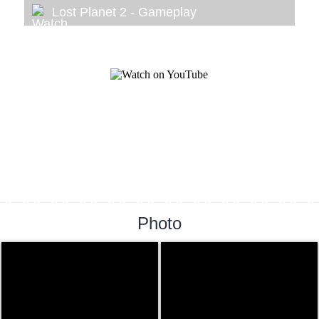
Lost Planet 2 - Gameplay
Photo