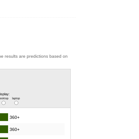
he results are predictions based on
isplay:
esktop
laptop
360+
360+