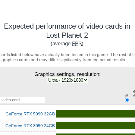
Expected performance of video cards in
Lost Planet 2
(average
FPS
)
cards listed below have actually been tested in this game. The rest of t
 graphics cards and may differ significantly from the actual results.
Graphics settings, resolution:
d
all
d
GeForce RTX 5090 32GB
GeForce RTX 3090 24GB