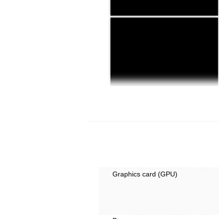
Graphics card (GPU)