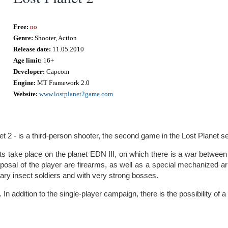
Free:
no
Genre:
Shooter, Action
Release date:
11.05.2010
Age limit:
16+
Developer:
Capcom
Engine:
MT Framework 2.0
Website:
www.lostplanet2game.com
et 2 - is a third-person shooter, the second game in the Lost Planet se
s take place on the planet EDN III, on which there is a war between
sposal of the player are firearms, as well as a special mechanized ar
nary insect soldiers and with very strong bosses.
 In addition to the single-player campaign, there is the possibility of