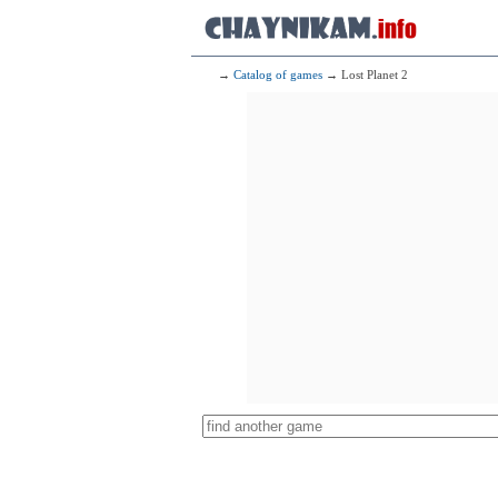
→
Catalog of games
→ Lost Planet 2