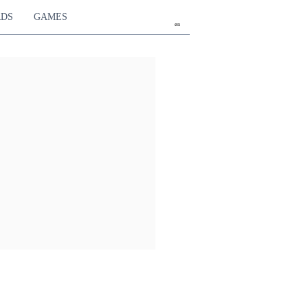
RDS
GAMES
en