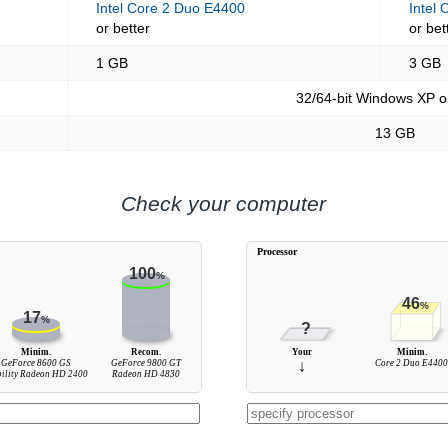
Intel Core 2 Duo E4400
Intel
or better
or bet
1 GB
3 GB
32/64-bit Windows XP o
13 GB
Check your computer
Processor
100
%
46
%
17
%
?
Minim.
Recom.
Your
Minim.
GeForce 8600 GS
GeForce 9800 GT
↓
Core 2 Duo E440
ility Radeon HD 2400
Radeon HD 4830