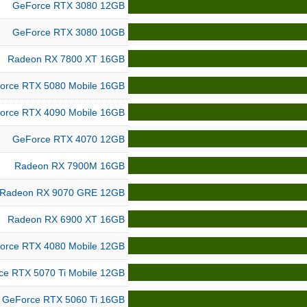
GeForce RTX 3080 12GB
GeForce RTX 3080 10GB
Radeon RX 7800 XT 16GB
orce RTX 5080 Mobile 16GB
orce RTX 4090 Mobile 16GB
GeForce RTX 4070 12GB
Radeon RX 7900M 16GB
Radeon RX 9070 GRE 12GB
Radeon RX 6900 XT 16GB
orce RTX 4080 Mobile 12GB
ce RTX 5070 Ti Mobile 12GB
GeForce RTX 5060 Ti 16GB