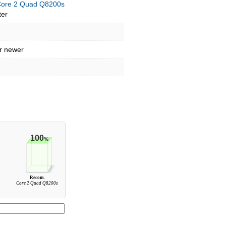
 Core 2 Quad Q8200s
ter
r newer
100
%
Recom.
0
Core 2 Quad Q8200s