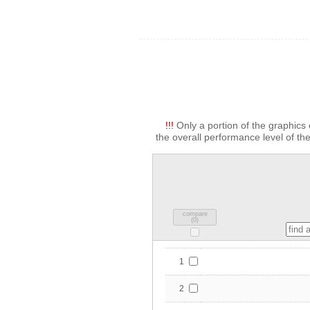
!!!
Only a portion of the graphics 
the overall performance level of the
compare
(
0
)
1
2