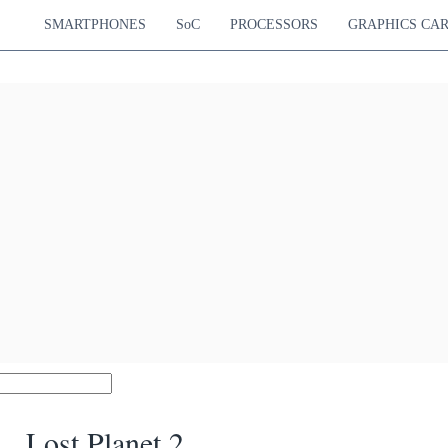
SMARTPHONES
SoC
PROCESSORS
GRAPHICS CA
Lost Planet 2