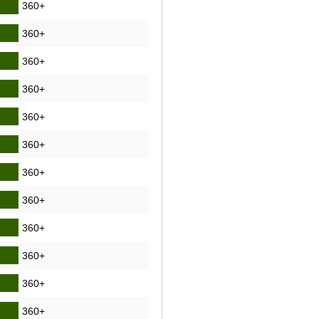
360+
360+
360+
360+
360+
360+
360+
360+
360+
360+
360+
360+