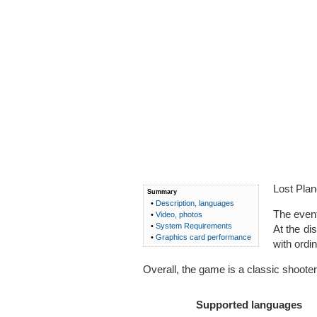
Lost Plan
Summary
•
Description, languages
The event
•
Video, photos
•
System Requirements
At the di
•
Graphics card performance
with ordi
Overall, the game is a classic shooter.
Supported languages