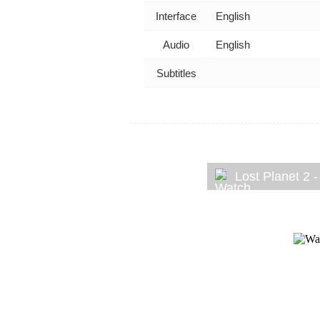
Interface
English
Audio
English
Subtitles
Lost Planet 2 