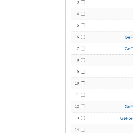
3
4
5
GeF
6
GeF
7
8
9
10
11
GeF
12
GeFor
13
14