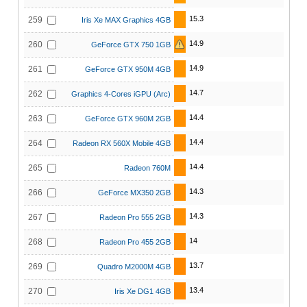
15.3
259
Iris Xe MAX Graphics 4GB
14.9
260
GeForce GTX 750 1GB
14.9
261
GeForce GTX 950M 4GB
14.7
262
Graphics 4-Cores iGPU (Arc)
14.4
263
GeForce GTX 960M 2GB
14.4
264
Radeon RX 560X Mobile 4GB
14.4
265
Radeon 760M
14.3
266
GeForce MX350 2GB
14.3
267
Radeon Pro 555 2GB
14
268
Radeon Pro 455 2GB
13.7
269
Quadro M2000M 4GB
13.4
270
Iris Xe DG1 4GB