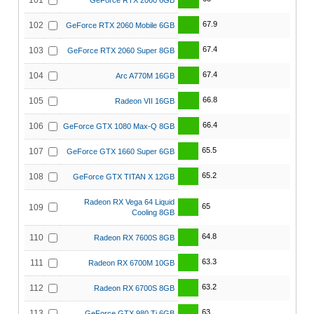
101
GeForce RTX 2060 6GB
67.9
102
GeForce RTX 2060 Mobile 6GB
67.4
103
GeForce RTX 2060 Super 8GB
67.4
104
Arc A770M 16GB
66.8
105
Radeon VII 16GB
66.4
106
GeForce GTX 1080 Max-Q 8GB
65.5
107
GeForce GTX 1660 Super 6GB
65.2
108
GeForce GTX TITAN X 12GB
Radeon RX Vega 64 Liquid
65
109
Cooling 8GB
64.8
110
Radeon RX 7600S 8GB
63.3
111
Radeon RX 6700M 10GB
63.2
112
Radeon RX 6700S 8GB
63
113
GeForce GTX 980 Ti 6GB