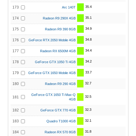
35.4
173
Arc 140T
35.1
174
Radeon R9 290X 4GB
34.9
175
Radeon R9 390 8GB
34.8
176
GeForce RTX 2050 Mobile 4GB
34.4
177
Radeon RX 6500M 4GB
34.2
178
GeForce GTX 1050 Ti 4GB
33.7
179
GeForce GTX 1650 Mobile 4GB
32.7
180
Radeon R9 290 4GB
GeForce GTX 1650 Ti Max-Q
32.5
181
4GB
32.3
182
GeForce GTX 770 4GB
32.1
183
Quadro T1000 4GB
31.8
184
Radeon RX 570 8GB