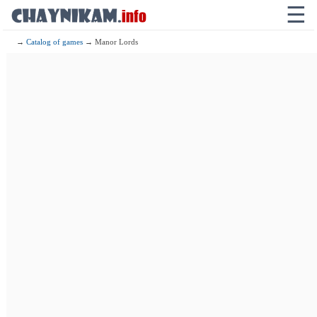
☰
→
Catalog of games
→ Manor Lords