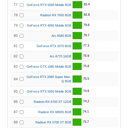
83.4
77
GeForce RTX 5060 Mobile 8GB
82.8
78
Radeon RX 7600 8GB
79.8
79
GeForce RTX 4050 Mobile 6GB
79.7
80
Arc A580 8GB
77.3
81
GeForce RTX 2070 8GB
75.9
82
Arc A770 16GB
75.8
83
GeForce GTX 1080 Mobile 8GB
GeForce RTX 2080 Super Max-
75.5
84
Q 8GB
74.8
85
GeForce RTX 5050 Mobile 8GB
74.2
86
Radeon RX 6700 XT 12GB
74.1
87
Radeon RX 6800S 8GB
73.7
88
Radeon RX 5700 XT 8GB