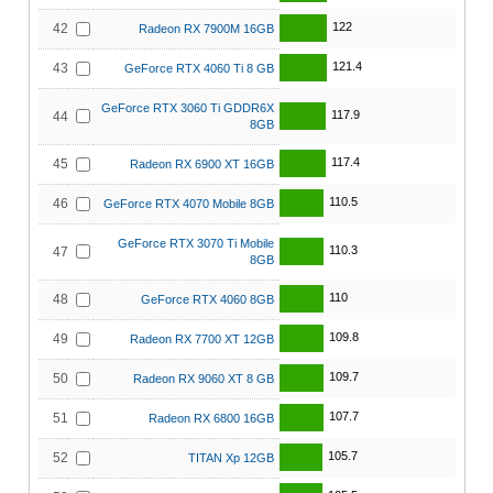
122
42
Radeon RX 7900M 16GB
121.4
43
GeForce RTX 4060 Ti 8 GB
GeForce RTX 3060 Ti GDDR6X
117.9
44
8GB
117.4
45
Radeon RX 6900 XT 16GB
110.5
46
GeForce RTX 4070 Mobile 8GB
GeForce RTX 3070 Ti Mobile
110.3
47
8GB
110
48
GeForce RTX 4060 8GB
109.8
49
Radeon RX 7700 XT 12GB
109.7
50
Radeon RX 9060 XT 8 GB
107.7
51
Radeon RX 6800 16GB
105.7
52
TITAN Xp 12GB