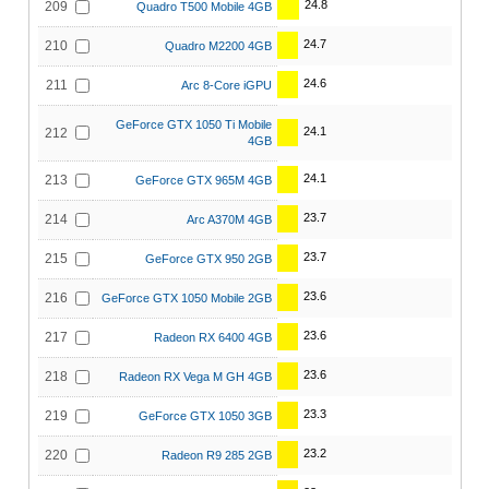
24.8
209
Quadro T500 Mobile 4GB
24.7
210
Quadro M2200 4GB
24.6
211
Arc 8-Core iGPU
GeForce GTX 1050 Ti Mobile
24.1
212
4GB
24.1
213
GeForce GTX 965M 4GB
23.7
214
Arc A370M 4GB
23.7
215
GeForce GTX 950 2GB
23.6
216
GeForce GTX 1050 Mobile 2GB
23.6
217
Radeon RX 6400 4GB
23.6
218
Radeon RX Vega M GH 4GB
23.3
219
GeForce GTX 1050 3GB
23.2
220
Radeon R9 285 2GB