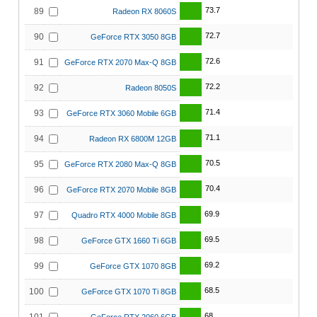
73.7
89
Radeon RX 8060S
72.7
90
GeForce RTX 3050 8GB
72.6
91
GeForce RTX 2070 Max-Q 8GB
72.2
92
Radeon 8050S
71.4
93
GeForce RTX 3060 Mobile 6GB
71.1
94
Radeon RX 6800M 12GB
70.5
95
GeForce RTX 2080 Max-Q 8GB
70.4
96
GeForce RTX 2070 Mobile 8GB
69.9
97
Quadro RTX 4000 Mobile 8GB
69.5
98
GeForce GTX 1660 Ti 6GB
69.2
99
GeForce GTX 1070 8GB
68.5
100
GeForce GTX 1070 Ti 8GB
68