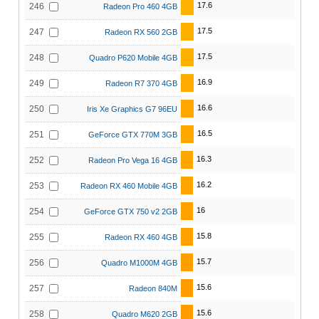
17.6
246
Radeon Pro 460 4GB
17.5
247
Radeon RX 560 2GB
17.5
248
Quadro P620 Mobile 4GB
16.9
249
Radeon R7 370 4GB
16.6
250
Iris Xe Graphics G7 96EU
16.5
251
GeForce GTX 770M 3GB
16.3
252
Radeon Pro Vega 16 4GB
16.2
253
Radeon RX 460 Mobile 4GB
16
254
GeForce GTX 750 v2 2GB
15.8
255
Radeon RX 460 4GB
15.7
256
Quadro M1000M 4GB
15.6
257
Radeon 840M
15.6
258
Quadro M620 2GB