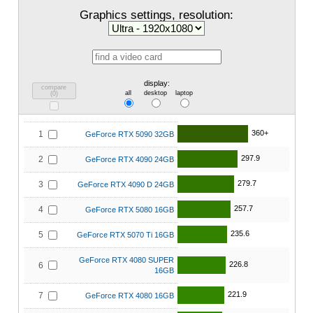
Graphics settings, resolution:
display:
compare
all
desktop
laptop
(
0
)
360+
1
GeForce RTX 5090 32GB
297.9
2
GeForce RTX 4090 24GB
279.7
3
GeForce RTX 4090 D 24GB
257.7
4
GeForce RTX 5080 16GB
235.6
5
GeForce RTX 5070 Ti 16GB
GeForce RTX 4080 SUPER
226.8
6
16GB
221.9
7
GeForce RTX 4080 16GB