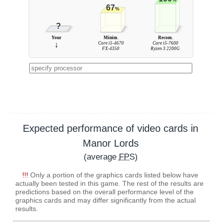
67
%
?
Your
Minim.
Recom.
↓
Core i5-4670
Core i5-7600
FX-4350
Ryzen 3 2200G
Expected performance of video cards in
Manor Lords
(average
FPS
)
!!!
Only a portion of the graphics cards listed below have
actually been tested in this game. The rest of the results are
predictions based on the overall performance level of the
graphics cards and may differ significantly from the actual
results.