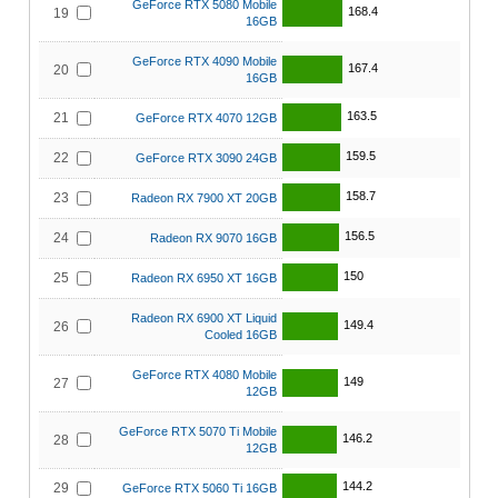
GeForce RTX 5080 Mobile
168.4
19
16GB
GeForce RTX 4090 Mobile
167.4
20
16GB
163.5
21
GeForce RTX 4070 12GB
159.5
22
GeForce RTX 3090 24GB
158.7
23
Radeon RX 7900 XT 20GB
156.5
24
Radeon RX 9070 16GB
150
25
Radeon RX 6950 XT 16GB
Radeon RX 6900 XT Liquid
149.4
26
Cooled 16GB
GeForce RTX 4080 Mobile
149
27
12GB
GeForce RTX 5070 Ti Mobile
146.2
28
12GB
144.2
29
GeForce RTX 5060 Ti 16GB