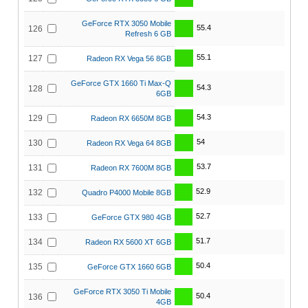
GeForce RTX 3050 Mobile
55.4
126
Refresh 6 GB
55.1
127
Radeon RX Vega 56 8GB
GeForce GTX 1660 Ti Max-Q
54.3
128
6GB
54.3
129
Radeon RX 6650M 8GB
54
130
Radeon RX Vega 64 8GB
53.7
131
Radeon RX 7600M 8GB
52.9
132
Quadro P4000 Mobile 8GB
52.7
133
GeForce GTX 980 4GB
51.7
134
Radeon RX 5600 XT 6GB
50.4
135
GeForce GTX 1660 6GB
GeForce RTX 3050 Ti Mobile
50.4
136
4GB