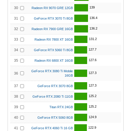
139
30
Radeon RX 9070 GRE 12GB
136.4
31
GeForce RTX 3070 Ti 8GB
136.2
32
Radeon RX 7900 GRE 16GB
131.2
33
Radeon RX 7800 XT 16GB
127.7
34
GeForce RTX 5060 Ti 8GB
127.6
35
Radeon RX 6800 XT 16GB
GeForce RTX 3080 Ti Mobile
127.3
36
16GB
127.3
37
GeForce RTX 3070 8GB
125.2
38
GeForce RTX 2080 Ti 11GB
125.2
39
Titan RTX 24GB
124.9
40
GeForce RTX 5060 8GB
122.9
41
GeForce RTX 4060 Ti 16 GB