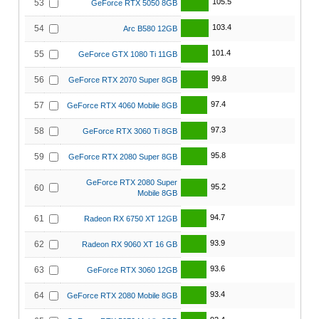
105.5
53
GeForce RTX 5050 8GB
103.4
54
Arc B580 12GB
101.4
55
GeForce GTX 1080 Ti 11GB
99.8
56
GeForce RTX 2070 Super 8GB
97.4
57
GeForce RTX 4060 Mobile 8GB
97.3
58
GeForce RTX 3060 Ti 8GB
95.8
59
GeForce RTX 2080 Super 8GB
GeForce RTX 2080 Super
95.2
60
Mobile 8GB
94.7
61
Radeon RX 6750 XT 12GB
93.9
62
Radeon RX 9060 XT 16 GB
93.6
63
GeForce RTX 3060 12GB
93.4
64
GeForce RTX 2080 Mobile 8GB