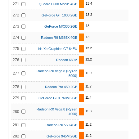
13.4
271
Quadro P600 Mobile 4GB
13.2
272
GeForce GT 1030 2GB
13
273
GeForce MX330 2GB
13
274
Radeon R9 M385X 4GB
12.2
275
Iris Xe Graphics G7 64EU
12.2
276
Radeon 660M
Radeon RX Vega 8 (Ryzen
11.9
277
5000)
11.7
278
Radeon Pro 450 2GB
11.4
279
GeForce GTX 760M 2GB
Radeon RX Vega 8 (Ryzen
11.3
280
4000)
11.2
281
Radeon RX 550 4GB
11.2
282
GeForce 945M 2GB