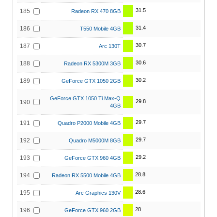
31.5
185
Radeon RX 470 8GB
31.4
186
T550 Mobile 4GB
30.7
187
Arc 130T
30.6
188
Radeon RX 5300M 3GB
30.2
189
GeForce GTX 1050 2GB
GeForce GTX 1050 Ti Max-Q
29.8
190
4GB
29.7
191
Quadro P2000 Mobile 4GB
29.7
192
Quadro M5000M 8GB
29.2
193
GeForce GTX 960 4GB
28.8
194
Radeon RX 5500 Mobile 4GB
28.6
195
Arc Graphics 130V
28
196
GeForce GTX 960 2GB