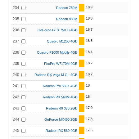
18.9
234
Radeon 780M
18.8
235
Radeon 880M
18.7
236
GeForce GTX 750 Ti 4GB
18.5
237
Quadro M1200 4GB
18.4
238
Quadro P1000 Mobile 4GB
18.2
239
FirePro W7170M 4GB
18.2
240
Radeon RX Vega M GL 4GB
18
241
Radeon Pro 560X 4GB
18
242
Radeon RX 560M 4GB
17.9
243
Radeon R9 370 2GB
17.8
244
GeForce MX450 2GB
17.6
245
Radeon RX 560 4GB