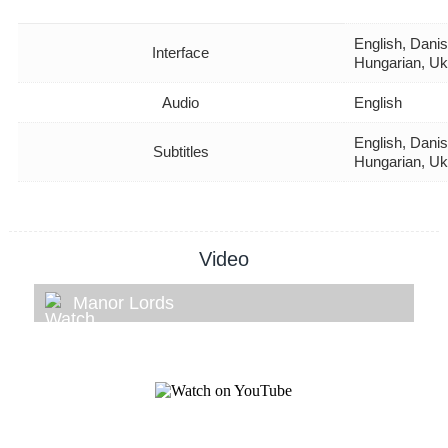
English, Danis
Interface
Hungarian, Uk
Audio
English
English, Danis
Subtitles
Hungarian, Uk
Video
Manor Lords