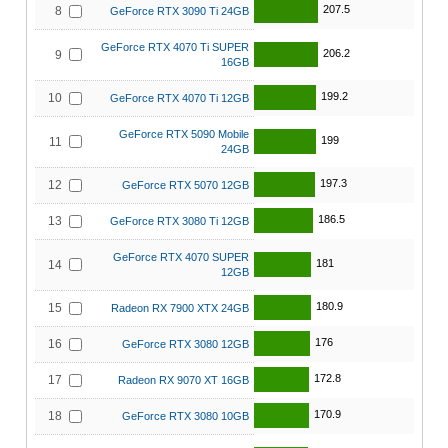
207.5
8
GeForce RTX 3090 Ti 24GB
GeForce RTX 4070 Ti SUPER
206.2
9
16GB
199.2
10
GeForce RTX 4070 Ti 12GB
GeForce RTX 5090 Mobile
199
11
24GB
197.3
12
GeForce RTX 5070 12GB
186.5
13
GeForce RTX 3080 Ti 12GB
GeForce RTX 4070 SUPER
181
14
12GB
180.9
15
Radeon RX 7900 XTX 24GB
176
16
GeForce RTX 3080 12GB
172.8
17
Radeon RX 9070 XT 16GB
170.9
18
GeForce RTX 3080 10GB