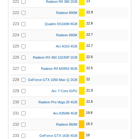
23
221
Radeon R9 380 2GB
22.9
222
Radeon 890M
22.8
223
Quadro K5100M 8GB
22.7
224
Radeon 680M
22.7
225
Arc A310 4GB
22.6
226
Radeon RX 460 1024SP 2GB
22.5
227
Radeon R9 M395X 8GB
22
228
GeForce GTX 1050 Max-Q 2GB
21.9
229
Arc 7-Core iGPU
21.6
230
Radeon Pro Vega 20 4GB
19.8
231
Arc A350M 4GB
19.3
232
Radeon 860M
19
233
GeForce GTX 1630 4GB