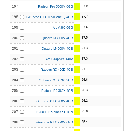
27.9
197
Radeon Pro 5500M 8GB
27.7
198
GeForce GTX 1650 Max-Q 4GB
27.6
199
Arc A380 6GB
27.5
200
Quadro M3000M 4GB
27.3
201
Quadro M4000M 4GB
27.3
202
Arc Graphics 140V
27.1
203
Radeon RX 470D 4GB
26.6
204
GeForce GTX 760 2GB
26.3
205
Radeon R9 380X 4GB
26.2
206
GeForce GTX 780M 4GB
25.8
207
Radeon RX 6500 XT 4GB
25.4
208
GeForce GTX 970M 6GB