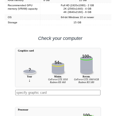
RAM memory
8 GB
12 GB
Recommended GPU
Full HD (1920x1080) - 2 GB
memory (VRAM) capacity
2K (2560x1440) - 4 GB
4K (3840x2160) - 6 GB
OS
64-bit Windows 10 or newer
Storage
15 GB
Check your computer
Graphics card
100
%
54
%
?
Your
Minim.
Recom.
↓
GeForce GTX 1050
GeForce GTX 1060 6GB
Radeon RX 460
Radeon RX 580
Processor
100
%