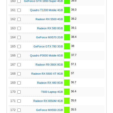
39.5
160
GeForce GTX 1650 Super 4GB
39.3
161
Quadro T1200 Mobile 4GB
39.2
162
Radeon RX 5500 4GB
39.1
163
Radeon RX 580 8GB
38.4
164
GeForce MX570 2GB
38
165
GeForce GTX 780 3GB
37.7
166
Quadro P3000 Mobile 6GB
37.1
167
Radeon R9 390X 8GB
37
168
Radeon RX 5500 XT 8GB
36.7
169
Radeon RX 480 8GB
36.4
170
T600 Laptop 4GB
35.6
171
Radeon RX 6550M 4GB
35.5
172
GeForce MX550 2GB