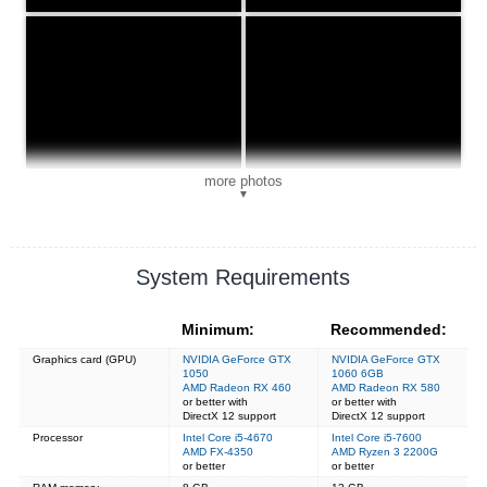
more photos
▼
System Requirements
Minimum:
Recommended:
Graphics card (GPU)
NVIDIA GeForce GTX
NVIDIA GeForce GTX
1050
1060 6GB
AMD Radeon RX 460
AMD Radeon RX 580
or better with
or better with
DirectX 12 support
DirectX 12 support
Processor
Intel Core i5-4670
Intel Core i5-7600
AMD FX-4350
AMD Ryzen 3 2200G
or better
or better