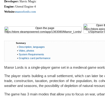
Developer:
Slavic Magic
Engine:
Unreal Engine 4
Website:
manorlords.com
Summary
•
Description, languages
•
Video, photos
•
System Requirements
•
Graphics card performance
Manor Lords is a single-player game set in a medieval game world t
The player starts building a small settlement, which can later be 
trade, construction, taxation, protection of the population, its
weather and seasons, the possibility of depletion of natural resour
The game has 3 main modes that allow you to focus on war, urban