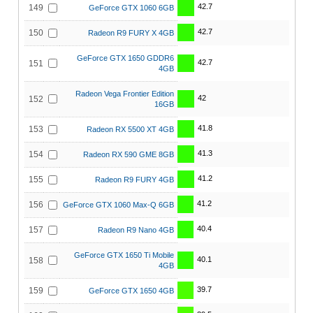
42.7
149
GeForce GTX 1060 6GB
42.7
150
Radeon R9 FURY X 4GB
GeForce GTX 1650 GDDR6
42.7
151
4GB
Radeon Vega Frontier Edition
42
152
16GB
41.8
153
Radeon RX 5500 XT 4GB
41.3
154
Radeon RX 590 GME 8GB
41.2
155
Radeon R9 FURY 4GB
41.2
156
GeForce GTX 1060 Max-Q 6GB
40.4
157
Radeon R9 Nano 4GB
GeForce GTX 1650 Ti Mobile
40.1
158
4GB
39.7
159
GeForce GTX 1650 4GB