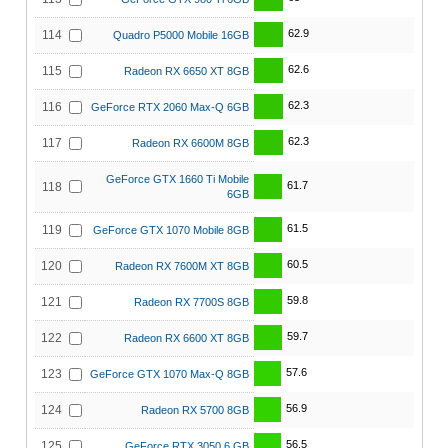
62.9
114
Quadro P5000 Mobile 16GB
62.6
115
Radeon RX 6650 XT 8GB
62.3
116
GeForce RTX 2060 Max-Q 6GB
62.3
117
Radeon RX 6600M 8GB
GeForce GTX 1660 Ti Mobile
61.7
118
6GB
61.5
119
GeForce GTX 1070 Mobile 8GB
60.5
120
Radeon RX 7600M XT 8GB
59.8
121
Radeon RX 7700S 8GB
59.7
122
Radeon RX 6600 XT 8GB
57.6
123
GeForce GTX 1070 Max-Q 8GB
56.9
124
Radeon RX 5700 8GB
56.5
125
GeForce RTX 3050 6 GB