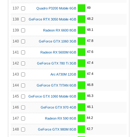
49
137
Quadro P3200 Mobile 6GB
48.2
138
GeForce RTX 3050 Mobile 4GB
48.1
139
Radeon RX 6600 8GB
47.8
140
GeForce GTX 1060 3GB
47.6
141
Radeon RX 5600M 6GB
47.4
142
GeForce GTX 780 Ti 3GB
47.4
143
Arc A730M 12GB
46.8
144
GeForce GTX TITAN 6GB
46.3
145
GeForce GTX 1060 Mobile 6GB
46.1
146
GeForce GTX 970 4GB
44.2
147
Radeon RX 590 8GB
42.7
148
GeForce GTX 980M 8GB