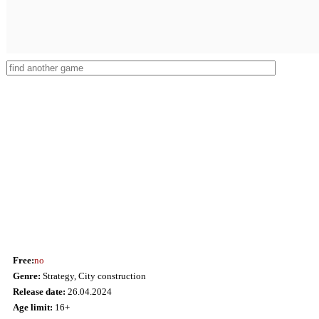
Free:
no
Genre:
Strategy, City сonstruction
Release date:
26.04.2024
Age limit:
16+