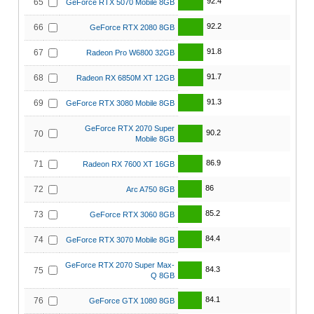
92.4
65
GeForce RTX 5070 Mobile 8GB
92.2
66
GeForce RTX 2080 8GB
91.8
67
Radeon Pro W6800 32GB
91.7
68
Radeon RX 6850M XT 12GB
91.3
69
GeForce RTX 3080 Mobile 8GB
GeForce RTX 2070 Super
90.2
70
Mobile 8GB
86.9
71
Radeon RX 7600 XT 16GB
86
72
Arc A750 8GB
85.2
73
GeForce RTX 3060 8GB
84.4
74
GeForce RTX 3070 Mobile 8GB
GeForce RTX 2070 Super Max-
84.3
75
Q 8GB
84.1
76
GeForce GTX 1080 8GB