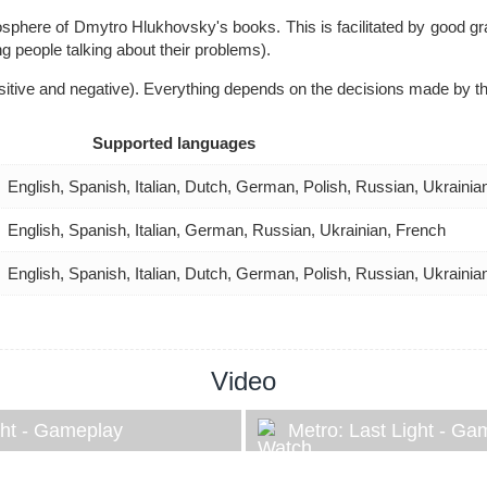
here of Dmytro Hlukhovsky's books. This is facilitated by good grap
ng people talking about their problems).
itive and negative). Everything depends on the decisions made by th
Supported languages
English, Spanish, Italian, Dutch, German, Polish, Russian, Ukraini
English, Spanish, Italian, German, Russian, Ukrainian, French
English, Spanish, Italian, Dutch, German, Polish, Russian, Ukraini
Video
ght - Gameplay
Metro: Last Light - Ga