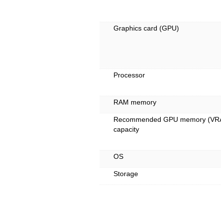
Graphics card (GPU)
Processor
RAM memory
Recommended GPU memory (VR
capacity
OS
Storage