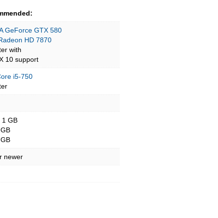
mmended:
A GeForce GTX 580
Radeon HD 7870
ter with
tX 10 support
Core i5-750
ter
- 1 GB
 GB
 GB
r newer