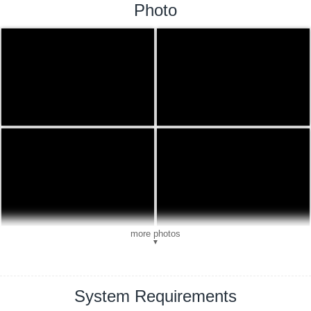
Photo
more photos
▼
System Requirements