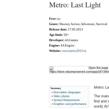
Metro: Last Light
Free:
no
Genre:
Shooter, Action, Adventure, Survival
Release date:
17.05.2013
Age limit:
18+
Developer:
4A Games
Engine:
4A Engine
Website:
www.metro2033.ru
Metro: La
Summary
•
Description, languages
The main 
•
Video, photos
•
System Requirements
find and 
•
Graphics card performance
world. At