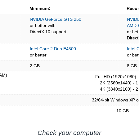
Minimum:
Reco
NVIDIA GeForce GTS 250
NVIDI
or better with
AMD 
DirectX 10 support
or bet
Direc
Intel Core 2 Duo E4500
Intel 
or better
or bet
2 GB
8 GB
AM)
Full HD (1920x1080) 
2K (2560x1440) - 1
4K (3840x2160) - 2
32/64-bit Windows XP o
10 GB
Check your computer