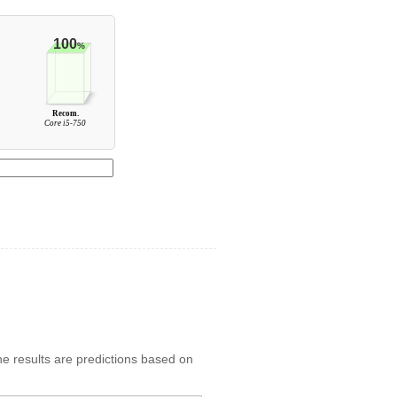
100
%
Recom.
0
Core i5-750
he results are predictions based on