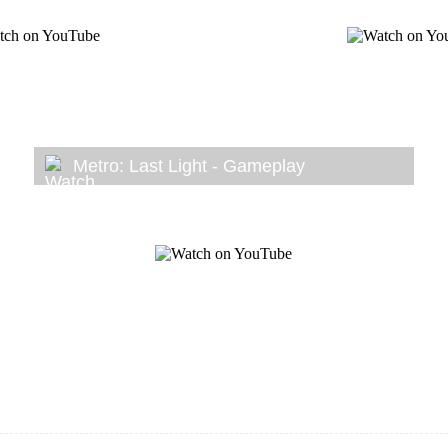
Metro: Last Light - Gameplay