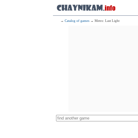
→
Catalog of games
→ Metro: Last Light