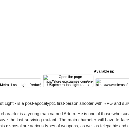
Available in:
st Light - is a post-apocalyptic first-person shooter with RPG and sur
character is a young man named Artem. He is one of those who survi
save the last surviving mutant. The main character will have to f
 his disposal are various types of weapons, as well as telepathic and o