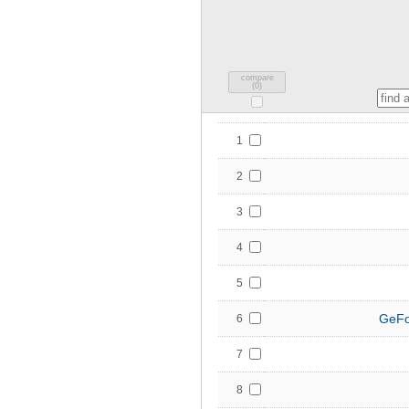
compare
(
0
)
1
2
3
4
5
GeFo
6
7
8