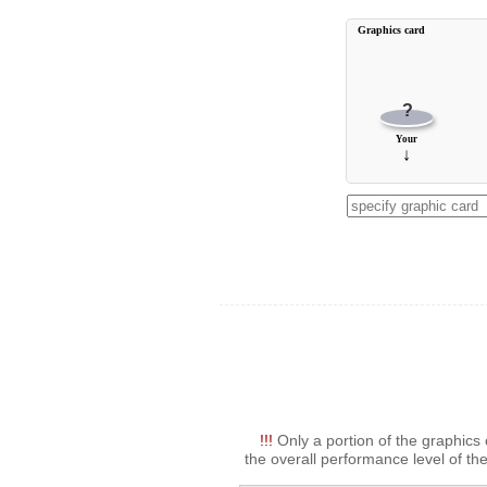
Graphics card
?
Your
↓
!!!
Only a portion of the graphics 
the overall performance level of the