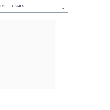
RDS
GAMES
en