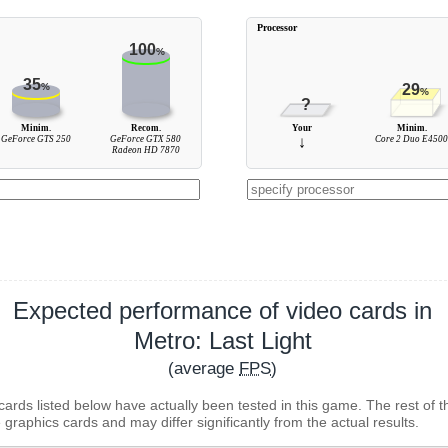
Processor
100
%
35
%
29
%
?
Minim.
Recom.
Your
Minim.
GeForce GTS 250
GeForce GTX 580
↓
Core 2 Duo E450
Radeon HD 7870
Expected performance of video cards in
Metro: Last Light
(average
FPS
)
cards listed below have actually been tested in this game. The rest of t
 graphics cards and may differ significantly from the actual results.