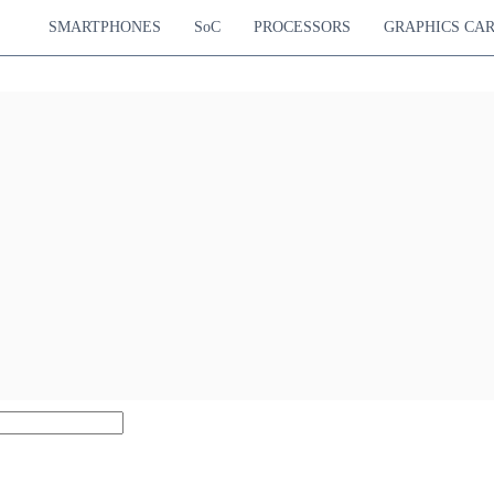
SMARTPHONES
SoC
PROCESSORS
GRAPHICS CA