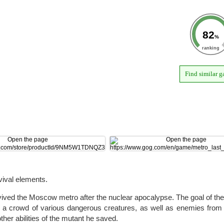
82
%
ranking
Find similar 
vival elements.
ved the Moscow metro after the nuclear apocalypse. The goal of the
ace a crowd of various dangerous creatures, as well as enemies fro
ther abilities of the mutant he saved.