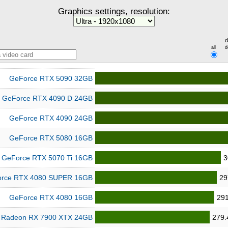
Graphics settings, resolution:
d
all
d
GeForce RTX 5090 32GB
GeForce RTX 4090 D 24GB
GeForce RTX 4090 24GB
GeForce RTX 5080 16GB
GeForce RTX 5070 Ti 16GB
3
rce RTX 4080 SUPER 16GB
29
GeForce RTX 4080 16GB
291
Radeon RX 7900 XTX 24GB
279.