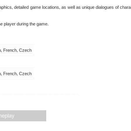
hics, detailed game locations, as well as unique dialogues of charac
e player during the game.
an, French, Czech
an, French, Czech
meplay