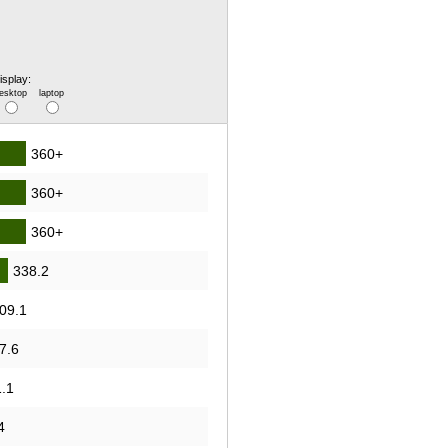
isplay:
esktop
laptop
360+
360+
360+
338.2
09.1
7.6
.1
4