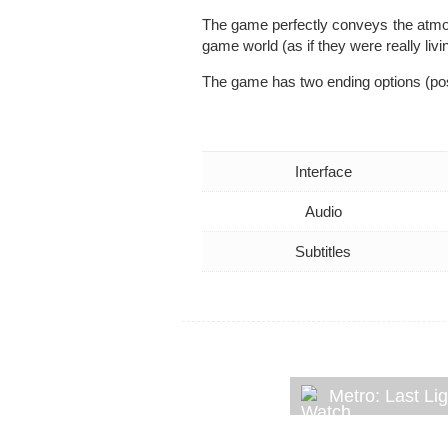
The game perfectly conveys the atmosp
game world (as if they were really livi
The game has two ending options (pos
Interface
Audio
Subtitles
Metro: Last Li