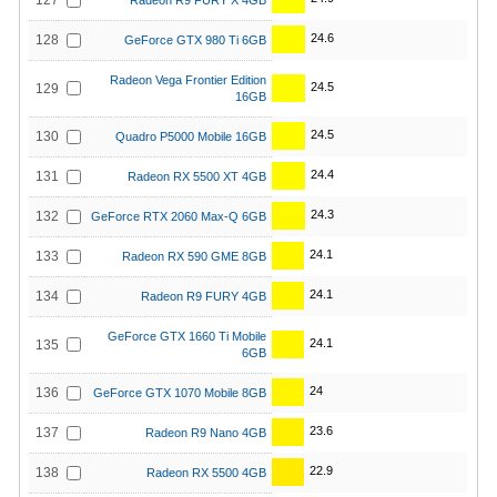
127
Radeon R9 FURY X 4GB
24.6
128
GeForce GTX 980 Ti 6GB
Radeon Vega Frontier Edition
24.5
129
16GB
24.5
130
Quadro P5000 Mobile 16GB
24.4
131
Radeon RX 5500 XT 4GB
24.3
132
GeForce RTX 2060 Max-Q 6GB
24.1
133
Radeon RX 590 GME 8GB
24.1
134
Radeon R9 FURY 4GB
GeForce GTX 1660 Ti Mobile
24.1
135
6GB
24
136
GeForce GTX 1070 Mobile 8GB
23.6
137
Radeon R9 Nano 4GB
22.9
138
Radeon RX 5500 4GB