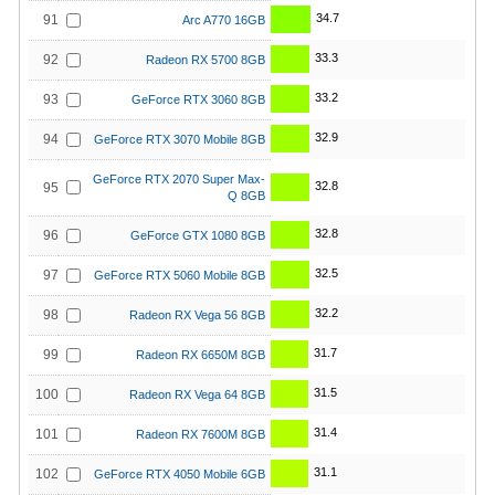
34.7
91
Arc A770 16GB
33.3
92
Radeon RX 5700 8GB
33.2
93
GeForce RTX 3060 8GB
32.9
94
GeForce RTX 3070 Mobile 8GB
GeForce RTX 2070 Super Max-
32.8
95
Q 8GB
32.8
96
GeForce GTX 1080 8GB
32.5
97
GeForce RTX 5060 Mobile 8GB
32.2
98
Radeon RX Vega 56 8GB
31.7
99
Radeon RX 6650M 8GB
31.5
100
Radeon RX Vega 64 8GB
31.4
101
Radeon RX 7600M 8GB
31.1
102
GeForce RTX 4050 Mobile 6GB