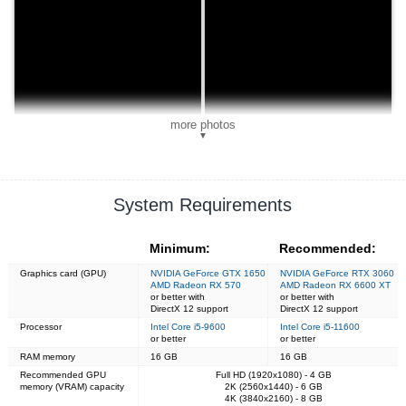
more photos
▼
System Requirements
Minimum:
Recommended:
Graphics card (GPU)
NVIDIA GeForce GTX 1650
NVIDIA GeForce RTX 3060
AMD Radeon RX 570
AMD Radeon RX 6600 XT
or better with
or better with
DirectX 12 support
DirectX 12 support
Processor
Intel Core i5-9600
Intel Core i5-11600
or better
or better
RAM memory
16 GB
16 GB
Recommended GPU
Full HD (1920x1080) - 4 GB
memory (VRAM) capacity
2K (2560x1440) - 6 GB
4K (3840x2160) - 8 GB