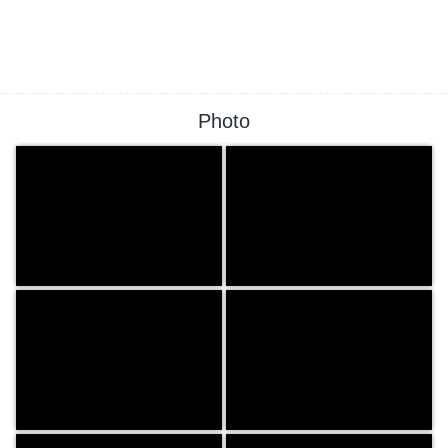
Photo