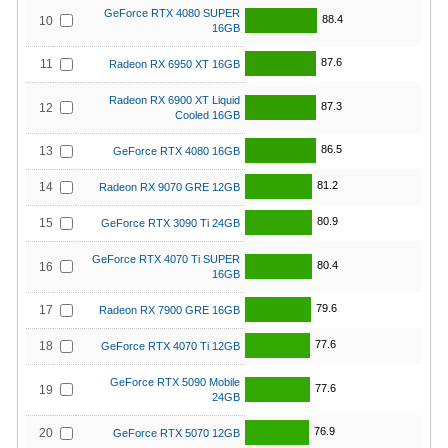
GeForce RTX 4080 SUPER
88.4
10
16GB
87.6
11
Radeon RX 6950 XT 16GB
Radeon RX 6900 XT Liquid
87.3
12
Cooled 16GB
86.5
13
GeForce RTX 4080 16GB
81.2
14
Radeon RX 9070 GRE 12GB
80.9
15
GeForce RTX 3090 Ti 24GB
GeForce RTX 4070 Ti SUPER
80.4
16
16GB
79.6
17
Radeon RX 7900 GRE 16GB
77.6
18
GeForce RTX 4070 Ti 12GB
GeForce RTX 5090 Mobile
77.6
19
24GB
76.9
20
GeForce RTX 5070 12GB