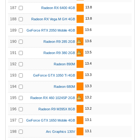
13.8
187
Radeon RX 6400 4GB
13.8
188
Radeon RX Vega M GH 4GB
13.6
189
GeForce RTX 2050 Mobile 4GB
13.6
190
Radeon R9 285 2GB
13.5
191
Radeon R9 380 2GB
13.4
192
Radeon 890M
13.3
193
GeForce GTX 1050 Ti 4GB
13.3
194
Radeon 680M
13.2
195
Radeon RX 460 1024SP 2GB
13.2
196
Radeon R9 M395X 8GB
13.1
197
GeForce GTX 1650 Mobile 4GB
13.1
198
Arc Graphics 130V