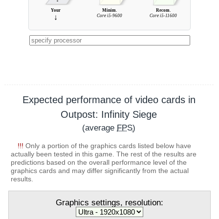
Your
Minim.
Recom.
↓
Core i5-9600
Core i5-11600
Expected performance of video cards in
Outpost: Infinity Siege
(average
FPS
)
!!!
Only a portion of the graphics cards listed below have
actually been tested in this game. The rest of the results are
predictions based on the overall performance level of the
graphics cards and may differ significantly from the actual
results.
Graphics settings, resolution: