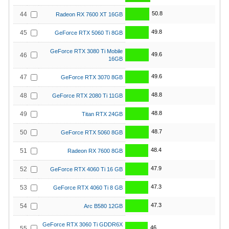
50.8
44
Radeon RX 7600 XT 16GB
49.8
45
GeForce RTX 5060 Ti 8GB
GeForce RTX 3080 Ti Mobile
49.6
46
16GB
49.6
47
GeForce RTX 3070 8GB
48.8
48
GeForce RTX 2080 Ti 11GB
48.8
49
Titan RTX 24GB
48.7
50
GeForce RTX 5060 8GB
48.4
51
Radeon RX 7600 8GB
47.9
52
GeForce RTX 4060 Ti 16 GB
47.3
53
GeForce RTX 4060 Ti 8 GB
47.3
54
Arc B580 12GB
GeForce RTX 3060 Ti GDDR6X
46
55