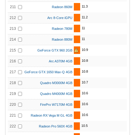
11.3
211
Radeon 860M
11.2
212
Arc 8-Core iGPU
11
213
Radeon 780M
11
214
Radeon 880M
10.9
215
GeForce GTX 960 2GB
10.8
216
Arc A370M 4GB
10.8
217
GeForce GTX 1650 Max-Q 4GB
10.7
218
Quadro M3000M 4GB
10.6
219
Quadro M4000M 4GB
10.6
220
FirePro W7170M 4GB
10.6
221
Radeon RX Vega M GL 4GB
10.5
222
Radeon Pro 560X 4GB