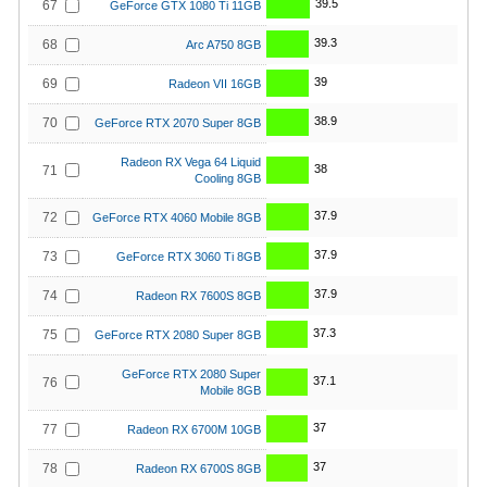
39.5
67
GeForce GTX 1080 Ti 11GB
39.3
68
Arc A750 8GB
39
69
Radeon VII 16GB
38.9
70
GeForce RTX 2070 Super 8GB
Radeon RX Vega 64 Liquid
38
71
Cooling 8GB
37.9
72
GeForce RTX 4060 Mobile 8GB
37.9
73
GeForce RTX 3060 Ti 8GB
37.9
74
Radeon RX 7600S 8GB
37.3
75
GeForce RTX 2080 Super 8GB
GeForce RTX 2080 Super
37.1
76
Mobile 8GB
37
77
Radeon RX 6700M 10GB
37
78
Radeon RX 6700S 8GB