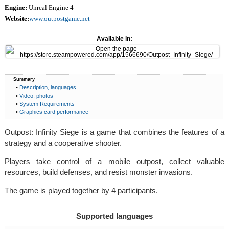
Engine:
Unreal Engine 4
Website:
www.outpostgame.net
Available in:
Summary
•
Description, languages
•
Video, photos
•
System Requirements
•
Graphics card performance
Outpost: Infinity Siege is a game that combines the features of a
strategy and a cooperative shooter.
Players take control of a mobile outpost, collect valuable
resources, build defenses, and resist monster invasions.
The game is played together by 4 participants.
Supported languages