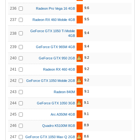
9.6
236
Radeon Pro Vega 16 4GB
9.5
237
Radeon RX 460 Mobile 4GB
GeForce GTX 1050 Ti Mobile
9.4
238
4GB
9.4
239
GeForce GTX 965M 4GB
9.2
240
GeForce GTX 950 2GB
9.2
241
Radeon RX 460 4GB
9.2
242
GeForce GTX 1050 Mobile 2GB
9.1
243
Radeon 840M
9.1
244
GeForce GTX 1050 3GB
9.1
245
Arc A350M 4GB
8.9
246
Quadro K5100M 8GB
8.6
247
GeForce GTX 1050 Max-Q 2GB