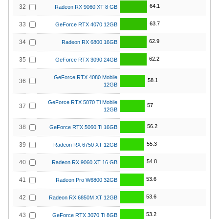
64.1
32
Radeon RX 9060 XT 8 GB
63.7
33
GeForce RTX 4070 12GB
62.9
34
Radeon RX 6800 16GB
62.2
35
GeForce RTX 3090 24GB
GeForce RTX 4080 Mobile
58.1
36
12GB
GeForce RTX 5070 Ti Mobile
57
37
12GB
56.2
38
GeForce RTX 5060 Ti 16GB
55.3
39
Radeon RX 6750 XT 12GB
54.8
40
Radeon RX 9060 XT 16 GB
53.6
41
Radeon Pro W6800 32GB
53.6
42
Radeon RX 6850M XT 12GB
53.2
43
GeForce RTX 3070 Ti 8GB