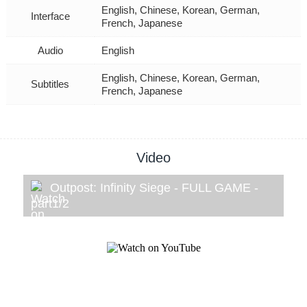
English, Chinese, Korean, German,
Interface
French, Japanese
Audio
English
English, Chinese, Korean, German,
Subtitles
French, Japanese
Video
Outpost: Infinity Siege - FULL GAME -
part1/2