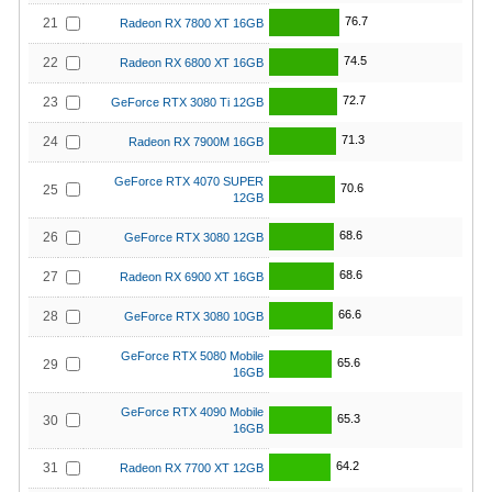
76.7
21
Radeon RX 7800 XT 16GB
74.5
22
Radeon RX 6800 XT 16GB
72.7
23
GeForce RTX 3080 Ti 12GB
71.3
24
Radeon RX 7900M 16GB
GeForce RTX 4070 SUPER
70.6
25
12GB
68.6
26
GeForce RTX 3080 12GB
68.6
27
Radeon RX 6900 XT 16GB
66.6
28
GeForce RTX 3080 10GB
GeForce RTX 5080 Mobile
65.6
29
16GB
GeForce RTX 4090 Mobile
65.3
30
16GB
64.2
31
Radeon RX 7700 XT 12GB