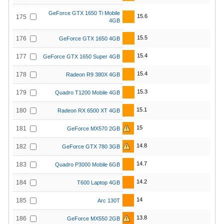
GeForce GTX 1650 Ti Mobile
15.6
175
4GB
15.5
176
GeForce GTX 1650 4GB
15.4
177
GeForce GTX 1650 Super 4GB
15.4
178
Radeon R9 380X 4GB
15.3
179
Quadro T1200 Mobile 4GB
15.1
180
Radeon RX 6500 XT 4GB
15
181
GeForce MX570 2GB
14.8
182
GeForce GTX 780 3GB
14.7
183
Quadro P3000 Mobile 6GB
14.2
184
T600 Laptop 4GB
14
185
Arc 130T
13.8
186
GeForce MX550 2GB