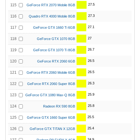
27.5
115
GeForce RTX 2070 Mobile 8GB
27.3
116
Quadro RTX 4000 Mobile 8GB
27.1
117
GeForce GTX 1660 Ti 6GB
27
118
GeForce GTX 1070 8GB
26.7
119
GeForce GTX 1070 Ti 8GB
26.5
120
GeForce RTX 2060 6GB
26.5
121
GeForce RTX 2060 Mobile 6GB
26.3
122
GeForce RTX 2060 Super 8GB
25.9
123
GeForce GTX 1080 Max-Q 8GB
25.8
124
Radeon RX 590 8GB
25.5
125
GeForce GTX 1660 Super 6GB
25.4
126
GeForce GTX TITAN X 12GB
24.9