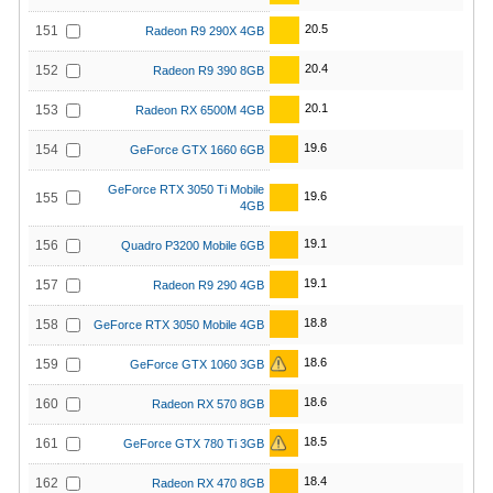
20.5
151
Radeon R9 290X 4GB
20.4
152
Radeon R9 390 8GB
20.1
153
Radeon RX 6500M 4GB
19.6
154
GeForce GTX 1660 6GB
GeForce RTX 3050 Ti Mobile
19.6
155
4GB
19.1
156
Quadro P3200 Mobile 6GB
19.1
157
Radeon R9 290 4GB
18.8
158
GeForce RTX 3050 Mobile 4GB
18.6
159
GeForce GTX 1060 3GB
18.6
160
Radeon RX 570 8GB
18.5
161
GeForce GTX 780 Ti 3GB
18.4
162
Radeon RX 470 8GB