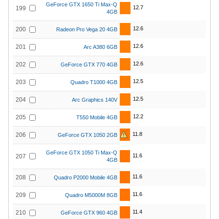
GeForce GTX 1650 Ti Max-Q
12.7
199
4GB
12.6
200
Radeon Pro Vega 20 4GB
12.6
201
Arc A380 6GB
12.6
202
GeForce GTX 770 4GB
12.5
203
Quadro T1000 4GB
12.5
204
Arc Graphics 140V
12.2
205
T550 Mobile 4GB
11.8
206
GeForce GTX 1050 2GB
GeForce GTX 1050 Ti Max-Q
11.6
207
4GB
11.6
208
Quadro P2000 Mobile 4GB
11.6
209
Quadro M5000M 8GB
11.4
210
GeForce GTX 960 4GB