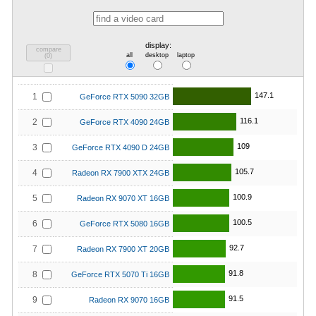
display:
compare
all
desktop
laptop
(
0
)
147.1
1
GeForce RTX 5090 32GB
116.1
2
GeForce RTX 4090 24GB
109
3
GeForce RTX 4090 D 24GB
105.7
4
Radeon RX 7900 XTX 24GB
100.9
5
Radeon RX 9070 XT 16GB
100.5
6
GeForce RTX 5080 16GB
92.7
7
Radeon RX 7900 XT 20GB
91.8
8
GeForce RTX 5070 Ti 16GB
91.5
9
Radeon RX 9070 16GB