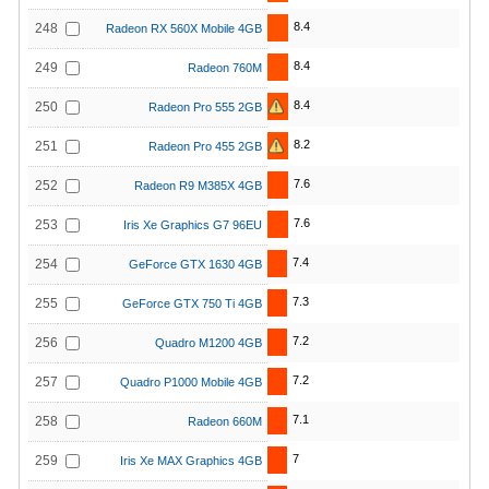
8.4
248
Radeon RX 560X Mobile 4GB
8.4
249
Radeon 760M
8.4
250
Radeon Pro 555 2GB
8.2
251
Radeon Pro 455 2GB
7.6
252
Radeon R9 M385X 4GB
7.6
253
Iris Xe Graphics G7 96EU
7.4
254
GeForce GTX 1630 4GB
7.3
255
GeForce GTX 750 Ti 4GB
7.2
256
Quadro M1200 4GB
7.2
257
Quadro P1000 Mobile 4GB
7.1
258
Radeon 660M
7
259
Iris Xe MAX Graphics 4GB