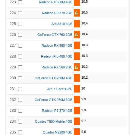
10.5
223
Radeon RX 560M 4GB
10.5
224
Radeon R9 370 2GB
10.4
225
Arc A310 4GB
10.4
226
GeForce GTX 760 2GB
10.3
227
Radeon RX 560 4GB
10.3
228
Radeon Pro 460 4GB
10.2
229
Radeon RX 560 2GB
10.2
230
GeForce GTX 780M 4GB
10
231
Arc 7-Core iGPU
9.9
232
GeForce GTX 970M 6GB
9.9
233
Radeon R7 370 4GB
9.7
234
Quadro T500 Mobile 4GB
9.6
235
Quadro M2200 4GB