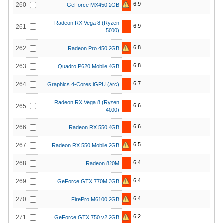
6.9
260
GeForce MX450 2GB
Radeon RX Vega 8 (Ryzen
6.9
261
5000)
6.8
262
Radeon Pro 450 2GB
6.8
263
Quadro P620 Mobile 4GB
6.7
264
Graphics 4-Cores iGPU (Arc)
Radeon RX Vega 8 (Ryzen
6.6
265
4000)
6.6
266
Radeon RX 550 4GB
6.5
267
Radeon RX 550 Mobile 2GB
6.4
268
Radeon 820M
6.4
269
GeForce GTX 770M 3GB
6.4
270
FirePro M6100 2GB
6.2
271
GeForce GTX 750 v2 2GB