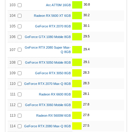
30.8
103
Arc A770M 16GB
30.2
104
Radeon RX 5600 XT 6GB
30.1
105
GeForce RTX 2070 8GB
29.5
106
GeForce GTX 1080 Mobile 8GB
GeForce RTX 2080 Super Max-
29.4
107
Q 8GB
29.1
108
GeForce RTX 5050 Mobile 8GB
28.3
109
GeForce RTX 3050 8GB
28.3
110
GeForce RTX 2070 Max-Q 8GB
28.1
111
Radeon RX 6600 8GB
27.8
112
GeForce RTX 3060 Mobile 6GB
27.8
113
Radeon RX 5600M 6GB
27.5
114
GeForce RTX 2080 Max-Q 8GB