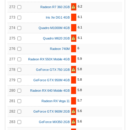
6.2
272
Radeon R7 360 2GB
6.1
273
Iris Xe DG1 4GB
6.1
274
Quadro M1000M 4GB
6.1
275
Quadro M620 2GB
6
276
Radeon 740M
5.9
277
Radeon RX 550X Mobile 4GB
5.8
278
GeForce GTX 750 1GB
5.8
279
GeForce GTX 950M 4GB
5.8
280
Radeon RX 640 Mobile 4GB
5.7
281
Radeon RX Vega 11
5.6
282
GeForce GTX 960M 2GB
5.6
283
GeForce MX350 2GB