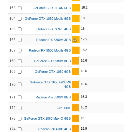
18.2
163
GeForce GTX TITAN 6GB
18
164
GeForce GTX 1060 Mobile 6GB
18
165
GeForce GTX 970 4GB
17.9
166
Radeon RX 5300M 3GB
16.8
167
Radeon RX 5500 Mobile 4GB
16.6
168
GeForce GTX 980M 8GB
16.6
169
GeForce GTX 1060 6GB
GeForce GTX 1650 GDDR6
16.6
170
4GB
16.3
171
Radeon Pro 5500M 8GB
16.2
172
Arc 140T
16.1
173
GeForce GTX 1060 Max-Q 6GB
15.9
174
Radeon RX 470D 4GB