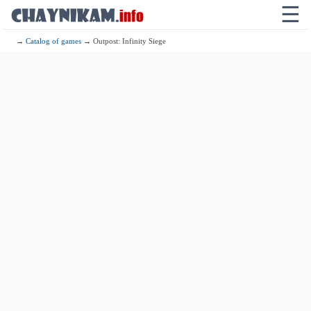
☰
→
Catalog of games
→ Outpost: Infinity Siege