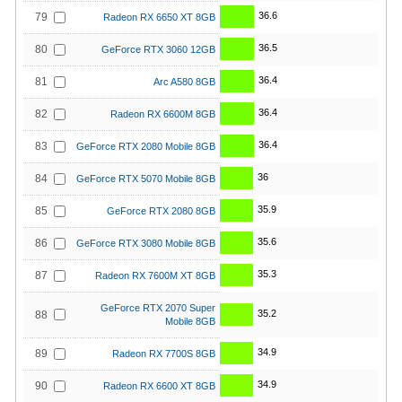
36.6
79
Radeon RX 6650 XT 8GB
36.5
80
GeForce RTX 3060 12GB
36.4
81
Arc A580 8GB
36.4
82
Radeon RX 6600M 8GB
36.4
83
GeForce RTX 2080 Mobile 8GB
36
84
GeForce RTX 5070 Mobile 8GB
35.9
85
GeForce RTX 2080 8GB
35.6
86
GeForce RTX 3080 Mobile 8GB
35.3
87
Radeon RX 7600M XT 8GB
GeForce RTX 2070 Super
35.2
88
Mobile 8GB
34.9
89
Radeon RX 7700S 8GB
34.9
90
Radeon RX 6600 XT 8GB