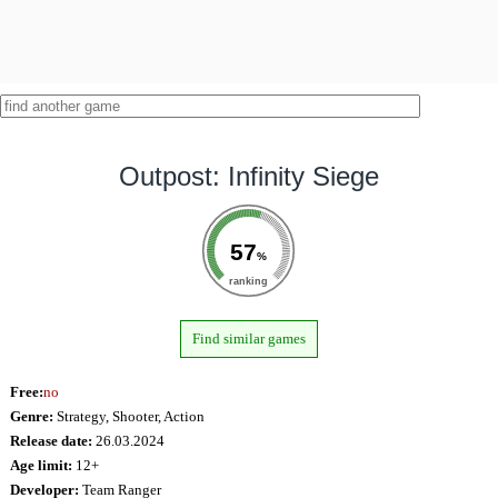
Outpost: Infinity Siege
57
%
ranking
Find similar games
Free:
no
Genre:
Strategy, Shooter, Action
Release date:
26.03.2024
Age limit:
12+
Developer:
Team Ranger