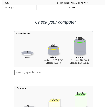
OS
64-bit Windows 10 or newer
Storage
45 GB
Check your computer
Graphics card
100
%
44
%
?
Your
Minim.
Recom.
↓
GeForce GTX 1650
GeForce RTX 3060
Radeon RX 570
Radeon RX 6600 XT
Processor
100
%
56
%
?