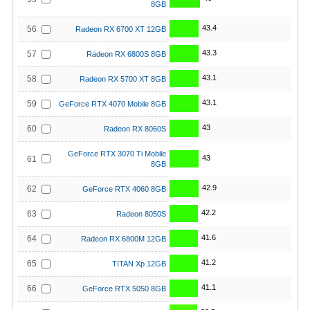
8GB
43.4
56
Radeon RX 6700 XT 12GB
43.3
57
Radeon RX 6800S 8GB
43.1
58
Radeon RX 5700 XT 8GB
43.1
59
GeForce RTX 4070 Mobile 8GB
43
60
Radeon RX 8060S
GeForce RTX 3070 Ti Mobile
43
61
8GB
42.9
62
GeForce RTX 4060 8GB
42.2
63
Radeon 8050S
41.6
64
Radeon RX 6800M 12GB
41.2
65
TITAN Xp 12GB
41.1
66
GeForce RTX 5050 8GB