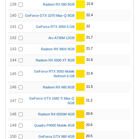
22.8
139
Radeon RX 580 8GB
22.4
140
GeForce GTX 1070 Max-Q 8GB
22
141
GeForce RTX 3050 6 GB
21.7
142
Arc A730M 12GB
21.7
143
Radeon R9 390X 8GB
21.6
144
Radeon RX 5500 XT 8GB
GeForce RTX 3050 Mobile
21.6
145
Refresh 6 GB
21.5
146
Radeon RX 480 8GB
GeForce GTX 1660 Ti Max-Q
21.2
147
6GB
20.8
148
Radeon RX 6550M 4GB
20.6
149
Quadro P4000 Mobile 8GB
20.5
150
GeForce GTX 980 4GB