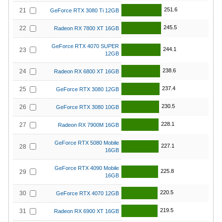
251.6
21
GeForce RTX 3080 Ti 12GB
245.5
22
Radeon RX 7800 XT 16GB
GeForce RTX 4070 SUPER
244.1
23
12GB
238.6
24
Radeon RX 6800 XT 16GB
237.4
25
GeForce RTX 3080 12GB
230.5
26
GeForce RTX 3080 10GB
228.1
27
Radeon RX 7900M 16GB
GeForce RTX 5080 Mobile
227.1
28
16GB
GeForce RTX 4090 Mobile
225.8
29
16GB
220.5
30
GeForce RTX 4070 12GB
219.5
31
Radeon RX 6900 XT 16GB