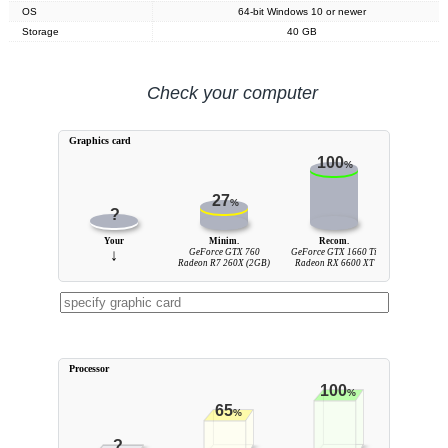
OS
64-bit Windows 10 or newer
Storage
40 GB
Check your computer
Graphics card
100
%
27
%
?
Your
Minim.
Recom.
↓
GeForce GTX 760
GeForce GTX 1660 Ti
Radeon R7 260X (2GB)
Radeon RX 6600 XT
Processor
100
%
65
%
?