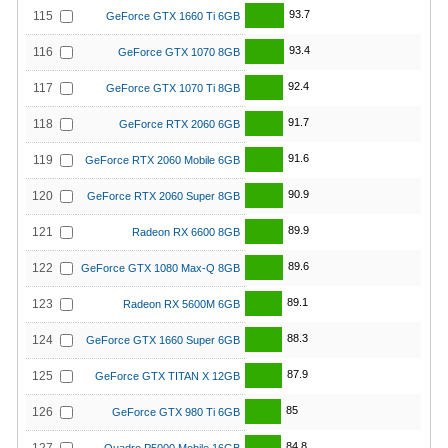
93.7
115
GeForce GTX 1660 Ti 6GB
93.4
116
GeForce GTX 1070 8GB
92.4
117
GeForce GTX 1070 Ti 8GB
91.7
118
GeForce RTX 2060 6GB
91.6
119
GeForce RTX 2060 Mobile 6GB
90.9
120
GeForce RTX 2060 Super 8GB
89.9
121
Radeon RX 6600 8GB
89.6
122
GeForce GTX 1080 Max-Q 8GB
89.1
123
Radeon RX 5600M 6GB
88.3
124
GeForce GTX 1660 Super 6GB
87.9
125
GeForce GTX TITAN X 12GB
85
126
GeForce GTX 980 Ti 6GB
84.8