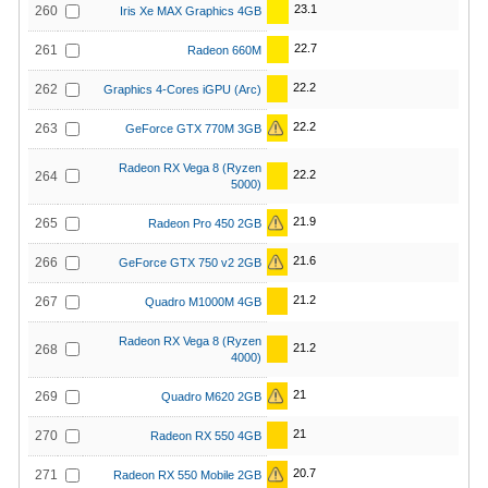
23.1
260
Iris Xe MAX Graphics 4GB
22.7
261
Radeon 660M
22.2
262
Graphics 4-Cores iGPU (Arc)
22.2
263
GeForce GTX 770M 3GB
Radeon RX Vega 8 (Ryzen
22.2
264
5000)
21.9
265
Radeon Pro 450 2GB
21.6
266
GeForce GTX 750 v2 2GB
21.2
267
Quadro M1000M 4GB
Radeon RX Vega 8 (Ryzen
21.2
268
4000)
21
269
Quadro M620 2GB
21
270
Radeon RX 550 4GB
20.7
271
Radeon RX 550 Mobile 2GB