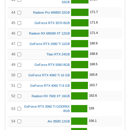
43
16GB
171.7
44
Radeon Pro W6800 32GB
171.6
45
GeForce RTX 3070 8GB
171.4
46
Radeon RX 6850M XT 12GB
168.9
47
GeForce RTX 2080 Ti 11GB
168.9
48
Titan RTX 24GB
168.5
49
GeForce RTX 5060 8GB
165.8
50
GeForce RTX 4060 Ti 16 GB
163.7
51
GeForce RTX 4060 Ti 8 GB
162.6
52
Radeon RX 7600 XT 16GB
GeForce RTX 3060 Ti GDDR6X
159
53
8GB
156.1
54
Arc B580 12GB