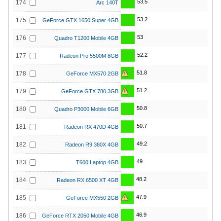
53.5
174
Arc 140T
53.2
175
GeForce GTX 1650 Super 4GB
53
176
Quadro T1200 Mobile 4GB
52.2
177
Radeon Pro 5500M 8GB
51.8
178
GeForce MX570 2GB
51.2
179
GeForce GTX 780 3GB
50.8
180
Quadro P3000 Mobile 6GB
50.7
181
Radeon RX 470D 4GB
49.2
182
Radeon R9 380X 4GB
49
183
T600 Laptop 4GB
48.2
184
Radeon RX 6500 XT 4GB
47.9
185
GeForce MX550 2GB
46.9
186
GeForce RTX 2050 Mobile 4GB