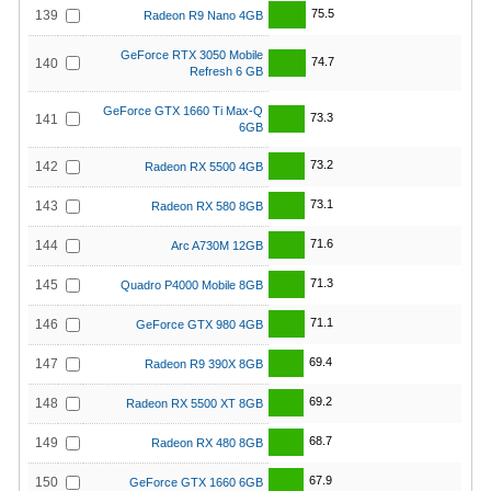
75.5
139
Radeon R9 Nano 4GB
GeForce RTX 3050 Mobile
74.7
140
Refresh 6 GB
GeForce GTX 1660 Ti Max-Q
73.3
141
6GB
73.2
142
Radeon RX 5500 4GB
73.1
143
Radeon RX 580 8GB
71.6
144
Arc A730M 12GB
71.3
145
Quadro P4000 Mobile 8GB
71.1
146
GeForce GTX 980 4GB
69.4
147
Radeon R9 390X 8GB
69.2
148
Radeon RX 5500 XT 8GB
68.7
149
Radeon RX 480 8GB
67.9
150
GeForce GTX 1660 6GB