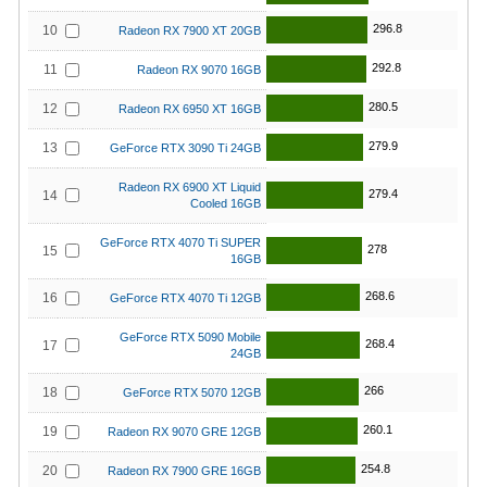
296.8
10
Radeon RX 7900 XT 20GB
292.8
11
Radeon RX 9070 16GB
280.5
12
Radeon RX 6950 XT 16GB
279.9
13
GeForce RTX 3090 Ti 24GB
Radeon RX 6900 XT Liquid
279.4
14
Cooled 16GB
GeForce RTX 4070 Ti SUPER
278
15
16GB
268.6
16
GeForce RTX 4070 Ti 12GB
GeForce RTX 5090 Mobile
268.4
17
24GB
266
18
GeForce RTX 5070 12GB
260.1
19
Radeon RX 9070 GRE 12GB
254.8
20
Radeon RX 7900 GRE 16GB