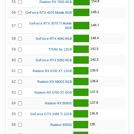
154.8
55
Radeon RX 7600 8GB
149.1
56
GeForce RTX 4070 Mobile 8GB
GeForce RTX 3070 Ti Mobile
148.7
57
8GB
148.4
58
GeForce RTX 4060 8GB
142.5
59
TITAN Xp 12GB
142.3
60
GeForce RTX 5050 8GB
138.9
61
Radeon RX 6700 XT 12GB
138.6
62
Radeon RX 6800S 8GB
137.9
63
Radeon RX 5700 XT 8GB
137.8
64
Radeon RX 8060S
136.8
65
GeForce GTX 1080 Ti 11GB
135
66
Radeon 8050S