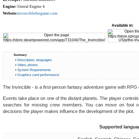
Engine:
Unreal Engine 4
Website:
invinciblethegame.com
Available in:
Summary
•
Description, languages
•
Video, photos
•
System Requirements
•
Graphics card performance
The Invincible - is a first-person fantasy adventure game with RPG
Events take place on one of the distant planets. The player control
searches for missing crew members. You can move on foot or i
decisions the player makes influence the development of the plot.
Supported langua