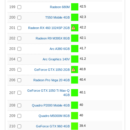
42.5
199
Radeon 680M
42.3
200
T550 Mobile 4GB
42.2
201
Radeon RX 460 1024SP 2GB
42.1
202
Radeon R9 M395X 8GB
41.7
203
Arc A380 6GB
41.2
204
Arc Graphics 140V
40.8
205
GeForce GTX 1050 2GB
40.4
206
Radeon Pro Vega 20 4GB
GeForce GTX 1050 Ti Max-Q
40.1
207
4GB
40
208
Quadro P2000 Mobile 4GB
40
209
Quadro M5000M 8GB
39.4
210
GeForce GTX 960 4GB