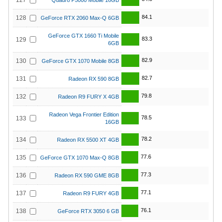
127
Quadro P5000 Mobile 16GB
84.1
128
GeForce RTX 2060 Max-Q 6GB
GeForce GTX 1660 Ti Mobile
83.3
129
6GB
82.9
130
GeForce GTX 1070 Mobile 8GB
82.7
131
Radeon RX 590 8GB
79.8
132
Radeon R9 FURY X 4GB
Radeon Vega Frontier Edition
78.5
133
16GB
78.2
134
Radeon RX 5500 XT 4GB
77.6
135
GeForce GTX 1070 Max-Q 8GB
77.3
136
Radeon RX 590 GME 8GB
77.1
137
Radeon R9 FURY 4GB
76.1
138
GeForce RTX 3050 6 GB