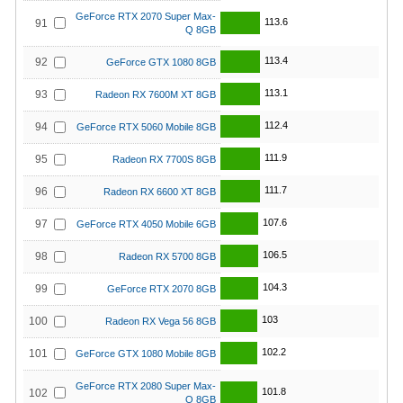
GeForce RTX 2070 Super Max-
113.6
91
Q 8GB
113.4
92
GeForce GTX 1080 8GB
113.1
93
Radeon RX 7600M XT 8GB
112.4
94
GeForce RTX 5060 Mobile 8GB
111.9
95
Radeon RX 7700S 8GB
111.7
96
Radeon RX 6600 XT 8GB
107.6
97
GeForce RTX 4050 Mobile 6GB
106.5
98
Radeon RX 5700 8GB
104.3
99
GeForce RTX 2070 8GB
103
100
Radeon RX Vega 56 8GB
102.2
101
GeForce GTX 1080 Mobile 8GB
GeForce RTX 2080 Super Max-
101.8
102
Q 8GB