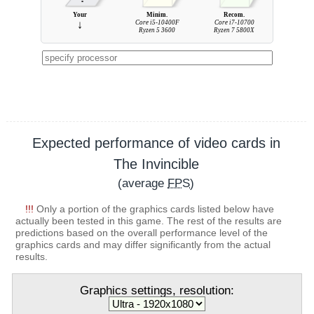
Your
Minim.
Recom.
↓
Core i5-10400F
Core i7-10700
Ryzen 5 3600
Ryzen 7 5800X
Expected performance of video cards in
The Invincible
(average
FPS
)
!!!
Only a portion of the graphics cards listed below have
actually been tested in this game. The rest of the results are
predictions based on the overall performance level of the
graphics cards and may differ significantly from the actual
results.
Graphics settings, resolution: