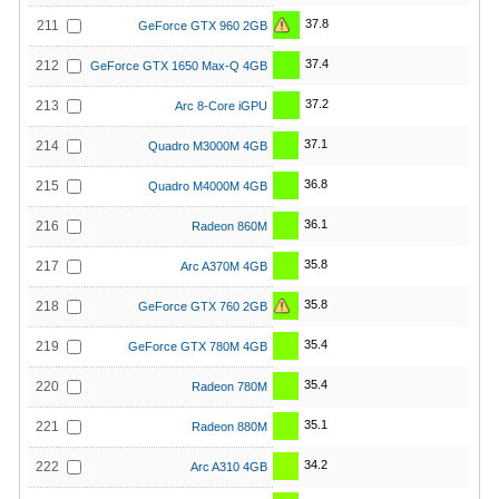
37.8
211
GeForce GTX 960 2GB
37.4
212
GeForce GTX 1650 Max-Q 4GB
37.2
213
Arc 8-Core iGPU
37.1
214
Quadro M3000M 4GB
36.8
215
Quadro M4000M 4GB
36.1
216
Radeon 860M
35.8
217
Arc A370M 4GB
35.8
218
GeForce GTX 760 2GB
35.4
219
GeForce GTX 780M 4GB
35.4
220
Radeon 780M
35.1
221
Radeon 880M
34.2
222
Arc A310 4GB