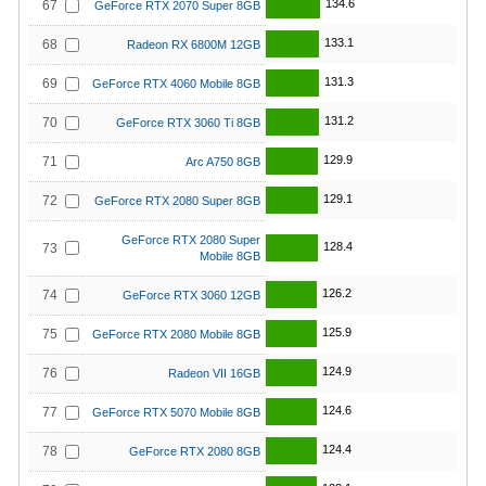
134.6
67
GeForce RTX 2070 Super 8GB
133.1
68
Radeon RX 6800M 12GB
131.3
69
GeForce RTX 4060 Mobile 8GB
131.2
70
GeForce RTX 3060 Ti 8GB
129.9
71
Arc A750 8GB
129.1
72
GeForce RTX 2080 Super 8GB
GeForce RTX 2080 Super
128.4
73
Mobile 8GB
126.2
74
GeForce RTX 3060 12GB
125.9
75
GeForce RTX 2080 Mobile 8GB
124.9
76
Radeon VII 16GB
124.6
77
GeForce RTX 5070 Mobile 8GB
124.4
78
GeForce RTX 2080 8GB