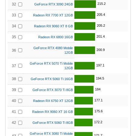
215.2
32
GeForce RTX 3090 24GB
205.4
33
Radeon RX 7700 XT 12GB
205.2
34
Radeon RX 9060 XT 8 GB
201.4
35
Radeon RX 6800 16GB
GeForce RTX 4080 Mobile
200.9
36
12GB
GeForce RTX 5070 Ti Mobile
197.1
37
12GB
194.5
38
GeForce RTX 5060 Ti 16GB
184
39
GeForce RTX 3070 Ti 8GB
177.1
40
Radeon RX 6750 XT 12GB
175.6
41
Radeon RX 9060 XT 16 GB
172.2
42
GeForce RTX 5060 Ti 8GB
GeForce RTX 3080 Ti Mobile
171.7