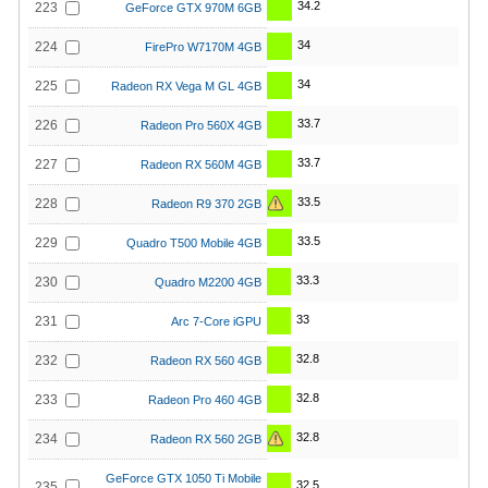
34.2
223
GeForce GTX 970M 6GB
34
224
FirePro W7170M 4GB
34
225
Radeon RX Vega M GL 4GB
33.7
226
Radeon Pro 560X 4GB
33.7
227
Radeon RX 560M 4GB
33.5
228
Radeon R9 370 2GB
33.5
229
Quadro T500 Mobile 4GB
33.3
230
Quadro M2200 4GB
33
231
Arc 7-Core iGPU
32.8
232
Radeon RX 560 4GB
32.8
233
Radeon Pro 460 4GB
32.8
234
Radeon RX 560 2GB
GeForce GTX 1050 Ti Mobile
32.5
235