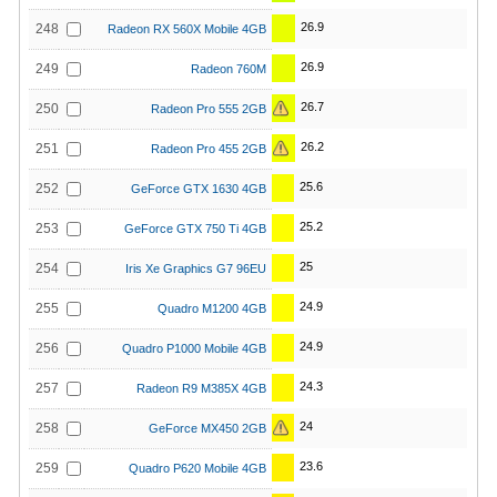
26.9
248
Radeon RX 560X Mobile 4GB
26.9
249
Radeon 760M
26.7
250
Radeon Pro 555 2GB
26.2
251
Radeon Pro 455 2GB
25.6
252
GeForce GTX 1630 4GB
25.2
253
GeForce GTX 750 Ti 4GB
25
254
Iris Xe Graphics G7 96EU
24.9
255
Quadro M1200 4GB
24.9
256
Quadro P1000 Mobile 4GB
24.3
257
Radeon R9 M385X 4GB
24
258
GeForce MX450 2GB
23.6
259
Quadro P620 Mobile 4GB