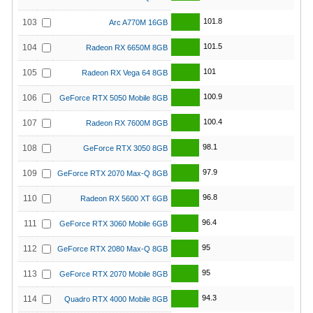
101.8
103
Arc A770M 16GB
101.5
104
Radeon RX 6650M 8GB
101
105
Radeon RX Vega 64 8GB
100.9
106
GeForce RTX 5050 Mobile 8GB
100.4
107
Radeon RX 7600M 8GB
98.1
108
GeForce RTX 3050 8GB
97.9
109
GeForce RTX 2070 Max-Q 8GB
96.8
110
Radeon RX 5600 XT 6GB
96.4
111
GeForce RTX 3060 Mobile 6GB
95
112
GeForce RTX 2080 Max-Q 8GB
95
113
GeForce RTX 2070 Mobile 8GB
94.3
114
Quadro RTX 4000 Mobile 8GB