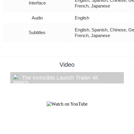
English, Spanish, Chinese, Ge
Interface
French, Japanese
Audio
English
English, Spanish, Chinese, Ge
Subtitles
French, Japanese
Video
The Invincible Launch Trailer 4K