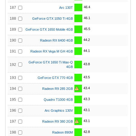
46.4
187
Arc 130T
46.1
188
GeForce GTX 1050 Ti 4GB
45.5
189
GeForce GTX 1650 Mobile 4GB
44.2
190
Radeon RX 6400 4GB
44.1
191
Radeon RX Vega M GH 4GB
GeForce GTX 1650 Ti Max-Q
43.8
192
4GB
43.5
193
GeForce GTX 770 4GB
43.4
194
Radeon R9 285 2GB
43.3
195
Quadro T1000 4GB
43.1
196
Arc Graphics 130V
43.1
197
Radeon R9 380 2GB
42.8
198
Radeon 890M