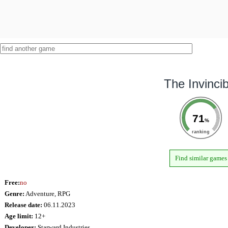
The Invincib
71
%
ranking
Find similar games
Free:
no
Genre:
Adventure, RPG
Release date:
06.11.2023
Age limit:
12+
Developer:
Starward Industries