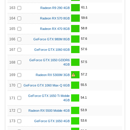
61.1
163
Radeon R9 290 4GB
59.6
164
Radeon RX 570 8GB
58.8
165
Radeon RX 470 8GB
57.6
166
GeForce GTX 980M 8GB
57.6
167
GeForce GTX 1060 6GB
GeForce GTX 1650 GDDR6
57.5
168
4GB
57.2
169
Radeon RX 5300M 3GB
55.5
170
GeForce GTX 1060 Max-Q 6GB
GeForce GTX 1650 Ti Mobile
54.1
171
4GB
53.9
172
Radeon RX 5500 Mobile 4GB
53.6
173
GeForce GTX 1650 4GB