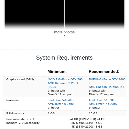
more photos
▼
System Requirements
Minimum:
Recommended:
Graphics card (GPU)
NVIDIA GeForce GTX 760
NVIDIA GeForce GTX 1660
AMD Radeon R7 260X
Ti
(2GB)
AMD Radeon RX 6600 XT
or better with
or better with
DirectX 12 support
DirectX 12 support
Processor
Intel Core i5-10400F
Intel Core i7-10700
AMD Ryzen 5 3600
AMD Ryzen 7 5800X
or better
or better
RAM memory
8 GB
16 GB
Recommended GPU
Full HD (1920x1080) - 4 GB
memory (VRAM) capacity
2K (2560x1440) - 6 GB
4K (3840x2160) - 8 GB