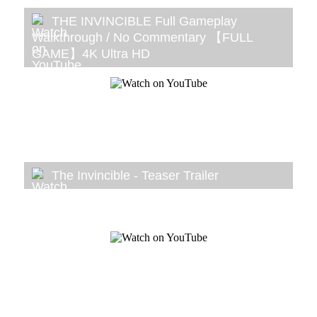
THE INVINCIBLE Full Gameplay
Walkthrough / No Commentary 【FULL
GAME】4K Ultra HD
The Invincible - Teaser Trailer