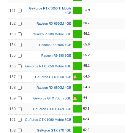
GeForce RTX 3050 Ti Mobile
67.9
151
4GB
66.7
152
Radeon RX 6550M 4GB
66.1
153
Quadro P3200 Mobile 6GB
65.6
154
Radeon R9 290X 4GB
65.2
155
Radeon R9 390 8GB
65.1
156
GeForce RTX 3050 Mobile 4GB
64.5
157
GeForce GTX 1060 3GB
64.3
158
Radeon RX 6500M 4GB
64
159
GeForce GTX 780 Ti 3GB
63.1
160
GeForce GTX TITAN 6GB
62.4
161
GeForce GTX 1060 Mobile 6GB
62.2
162
GeForce GTX 970 4GB