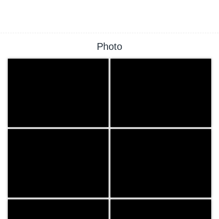
Photo