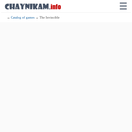
☰
→
Catalog of games
→ The Invincible