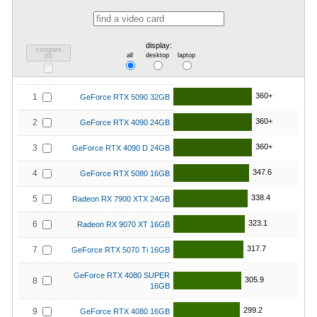
display:
compare
all
desktop
laptop
(
0
)
360+
1
GeForce RTX 5090 32GB
360+
2
GeForce RTX 4090 24GB
360+
3
GeForce RTX 4090 D 24GB
347.6
4
GeForce RTX 5080 16GB
338.4
5
Radeon RX 7900 XTX 24GB
323.1
6
Radeon RX 9070 XT 16GB
317.7
7
GeForce RTX 5070 Ti 16GB
GeForce RTX 4080 SUPER
305.9
8
16GB
299.2
9
GeForce RTX 4080 16GB