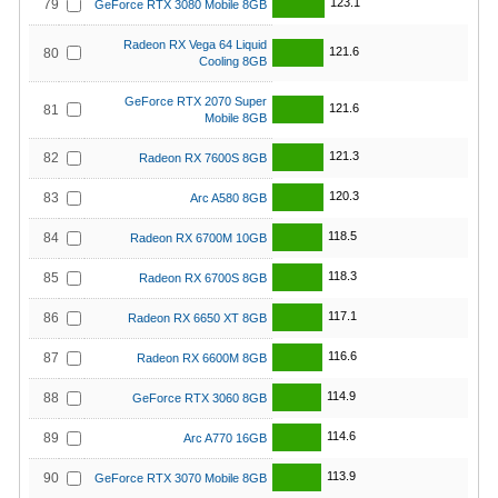
123.1
79
GeForce RTX 3080 Mobile 8GB
Radeon RX Vega 64 Liquid
121.6
80
Cooling 8GB
GeForce RTX 2070 Super
121.6
81
Mobile 8GB
121.3
82
Radeon RX 7600S 8GB
120.3
83
Arc A580 8GB
118.5
84
Radeon RX 6700M 10GB
118.3
85
Radeon RX 6700S 8GB
117.1
86
Radeon RX 6650 XT 8GB
116.6
87
Radeon RX 6600M 8GB
114.9
88
GeForce RTX 3060 8GB
114.6
89
Arc A770 16GB
113.9
90
GeForce RTX 3070 Mobile 8GB