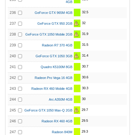
4GB
32.5
236
GeForce GTX 965M 4GB
32
237
GeForce GTX 950 2GB
31.9
238
GeForce GTX 1050 Mobile 2GB
31.5
239
Radeon R7 370 4GB
31.4
240
GeForce GTX 1050 3GB
30.7
241
Quadro K5100M 8GB
30.6
242
Radeon Pro Vega 16 4GB
30.3
243
Radeon RX 460 Mobile 4GB
30
244
Arc A350M 4GB
29.7
245
GeForce GTX 1050 Max-Q 2GB
29.5
246
Radeon RX 460 4GB
29.3
247
Radeon 840M