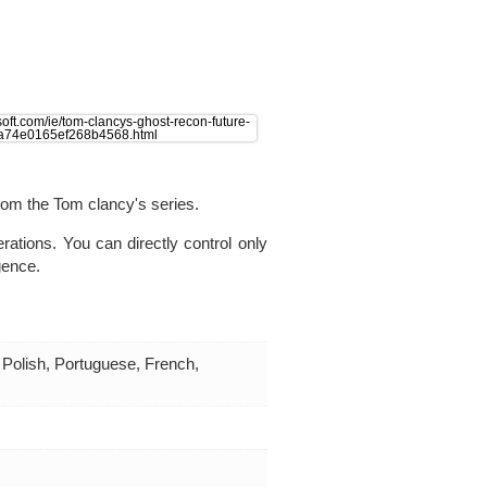
from the Tom clancy's series.
rations. You can directly control only
igence.
 Polish, Portuguese, French,