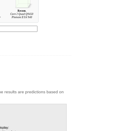
Recom.
Core 2 Quad Q9450
+
Phenom II X4 940
he results are predictions based on
isplay: