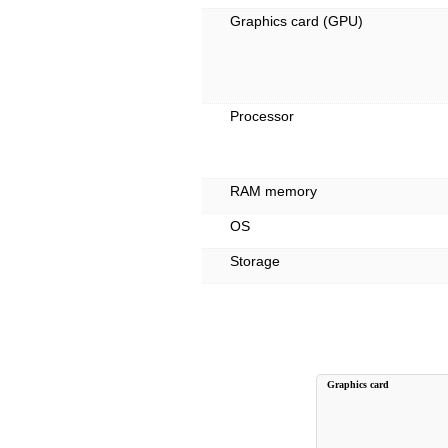
Graphics card (GPU)
Processor
RAM memory
OS
Storage
Graphics card