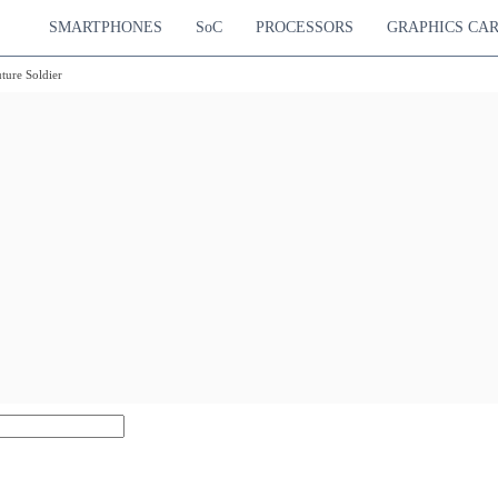
SMARTPHONES
SoC
PROCESSORS
GRAPHICS CA
ure Soldier