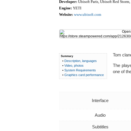
Developer:
Ubisoft Paris, Ubisoft Red Storm,
Engine:
YETI
Website:
www.ubisoft.com
Tom clanc
Summary
•
Description, languages
The playe
•
Video, photos
•
System Requirements
one of the
•
Graphics card performance
Interface
Audio
Subtitles