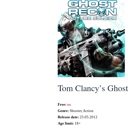
Tom Clancy’s Ghost 
Free:
no
Genre:
Shooter, Action
Release date:
25.05.2012
Age limit:
18+