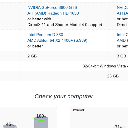
NVIDIA GeForce 8600 GTS
NVIDI
ATI (AMD) Radeon HD 4650
ATI (
or better with
or bet
DirectX 11 and Shader Model 4.0 support
Direc
Intel Pentium D 830
Intel
AMD Athlon 64 X2 4400+ (S.939)
AMD P
or better
or bet
2 GB
3 GB
32/64-bit Windows Vista
25 GB
Check your computer
Processor
100
%
45
%
31
%