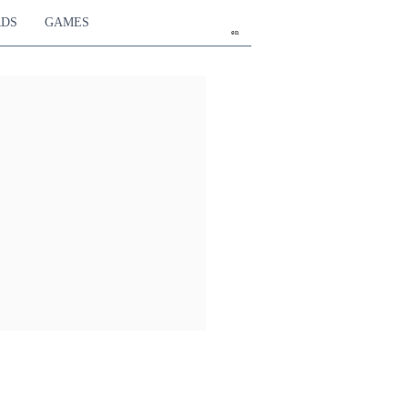
RDS
GAMES
en