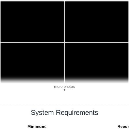
more photos
▼
System Requirements
Minimum:
Reco