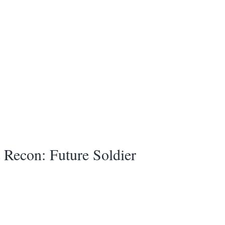
Recon: Future Soldier