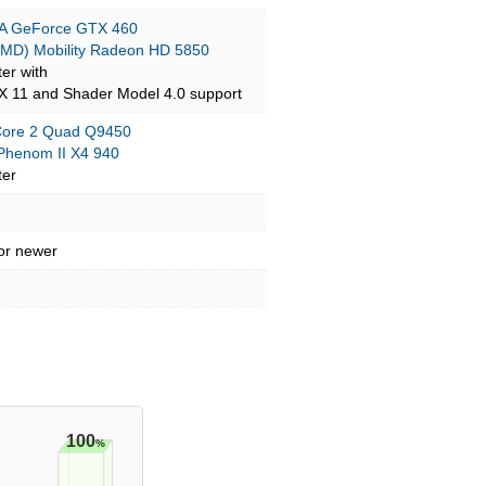
A GeForce GTX 460
AMD) Mobility Radeon HD 5850
ter with
tX 11 and Shader Model 4.0 support
 Core 2 Quad Q9450
henom II X4 940
ter
 or newer
100
%