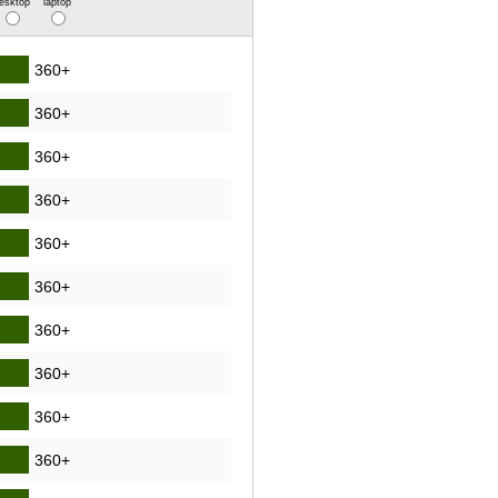
esktop
laptop
360+
360+
360+
360+
360+
360+
360+
360+
360+
360+