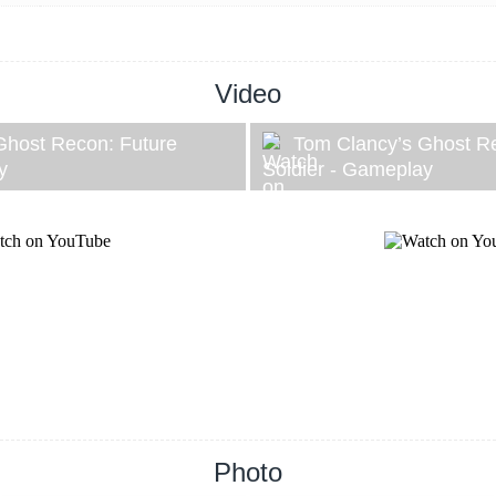
Video
Ghost Recon: Future
Tom Clancy’s Ghost R
y
Soldier - Gameplay
Photo