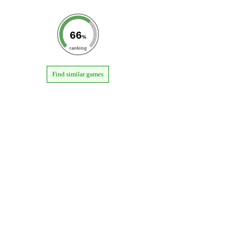
66
%
ranking
Find similar games