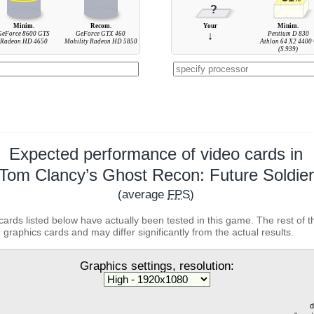
?
Minim.
Recom.
Your
Minim.
GeForce 8600 GTS
GeForce GTX 460
↓
Pentium D 830
Radeon HD 4650
Mobility Radeon HD 5850
Athlon 64 X2 4400
(S.939)
Expected performance of video cards in
Tom Clancy’s Ghost Recon: Future Soldier
(average
FPS
)
cards listed below have actually been tested in this game. The rest of t
 graphics cards and may differ significantly from the actual results.
Graphics settings, resolution:
d