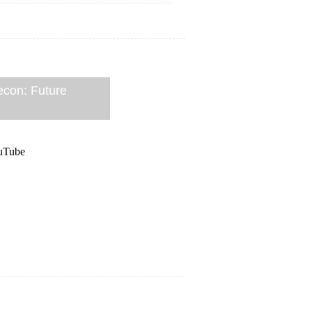
econ: Future