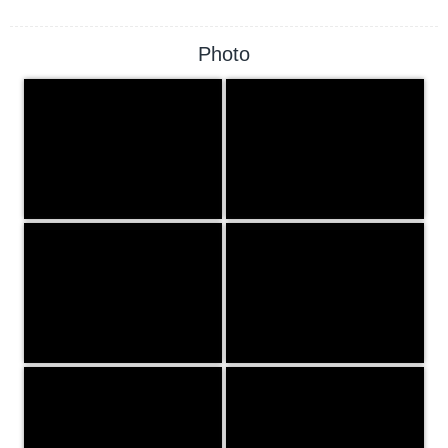
Photo