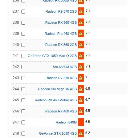
236
Radeon RX 560M 4GB
7.4
237
Radeon R9 370 2GB
7.3
238
Radeon RX 560 4GB
7.3
239
Radeon Pro 460 4GB
7.2
240
Radeon RX 560 2GB
7.2
241
GeForce GTX 1050 Max-Q 2GB
7.1
242
Arc A350M 4GB
7
243
Radeon R7 370 4GB
6.8
244
Radeon Pro Vega 16 4GB
6.7
245
Radeon RX 460 Mobile 4GB
6.5
246
Radeon RX 460 4GB
6.5
247
Radeon 840M
6.2
248
GeForce GTX 1630 4GB