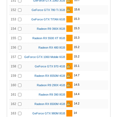
15.7
151
GeForce GTX 1060 3GB
15.6
152
GeForce GTX 780 Ti 3GB
15.3
153
GeForce GTX TITAN 6GB
15.3
154
Radeon R9 390X 8GB
15.3
155
Radeon RX 5500 XT 8GB
15.2
156
Radeon RX 480 8GB
15.2
157
GeForce GTX 1060 Mobile 6GB
15.1
158
GeForce GTX 970 4GB
14.7
159
Radeon RX 6550M 4GB
14.5
160
Radeon R9 290X 4GB
14.4
161
Radeon R9 390 8GB
14.2
162
Radeon RX 6500M 4GB
14
163
GeForce GTX 980M 8GB