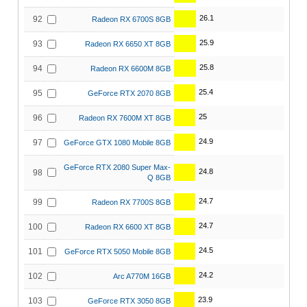
26.1
92
Radeon RX 6700S 8GB
25.9
93
Radeon RX 6650 XT 8GB
25.8
94
Radeon RX 6600M 8GB
25.4
95
GeForce RTX 2070 8GB
25
96
Radeon RX 7600M XT 8GB
24.9
97
GeForce GTX 1080 Mobile 8GB
GeForce RTX 2080 Super Max-
24.8
98
Q 8GB
24.7
99
Radeon RX 7700S 8GB
24.7
100
Radeon RX 6600 XT 8GB
24.5
101
GeForce RTX 5050 Mobile 8GB
24.2
102
Arc A770M 16GB
23.9
103
GeForce RTX 3050 8GB