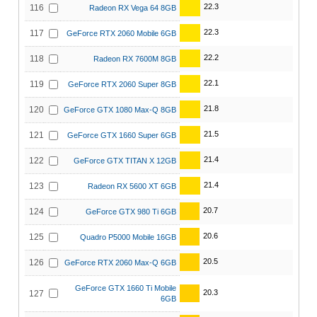
22.3
116
Radeon RX Vega 64 8GB
22.3
117
GeForce RTX 2060 Mobile 6GB
22.2
118
Radeon RX 7600M 8GB
22.1
119
GeForce RTX 2060 Super 8GB
21.8
120
GeForce GTX 1080 Max-Q 8GB
21.5
121
GeForce GTX 1660 Super 6GB
21.4
122
GeForce GTX TITAN X 12GB
21.4
123
Radeon RX 5600 XT 6GB
20.7
124
GeForce GTX 980 Ti 6GB
20.6
125
Quadro P5000 Mobile 16GB
20.5
126
GeForce RTX 2060 Max-Q 6GB
GeForce GTX 1660 Ti Mobile
20.3
127
6GB