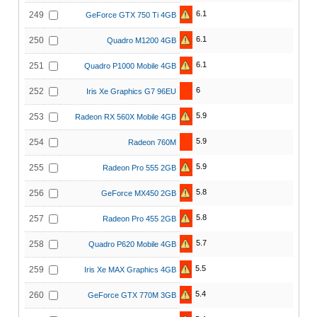
6.1
249
GeForce GTX 750 Ti 4GB
6.1
250
Quadro M1200 4GB
6.1
251
Quadro P1000 Mobile 4GB
6
252
Iris Xe Graphics G7 96EU
5.9
253
Radeon RX 560X Mobile 4GB
5.9
254
Radeon 760M
5.9
255
Radeon Pro 555 2GB
5.8
256
GeForce MX450 2GB
5.8
257
Radeon Pro 455 2GB
5.7
258
Quadro P620 Mobile 4GB
5.5
259
Iris Xe MAX Graphics 4GB
5.4
260
GeForce GTX 770M 3GB