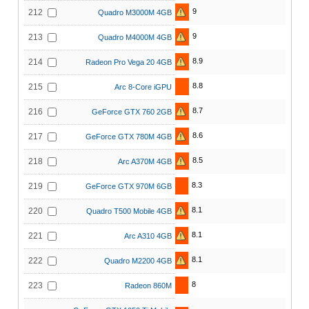
9
212
Quadro M3000M 4GB
9
213
Quadro M4000M 4GB
8.9
214
Radeon Pro Vega 20 4GB
8.8
215
Arc 8-Core iGPU
8.7
216
GeForce GTX 760 2GB
8.6
217
GeForce GTX 780M 4GB
8.5
218
Arc A370M 4GB
8.3
219
GeForce GTX 970M 6GB
8.1
220
Quadro T500 Mobile 4GB
8.1
221
Arc A310 4GB
8.1
222
Quadro M2200 4GB
8
223
Radeon 860M