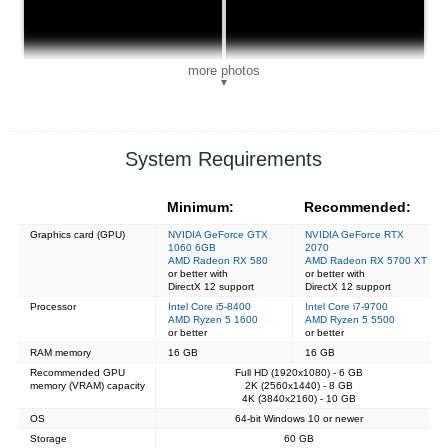
more photos
▼
System Requirements
Minimum:
Recommended:
Graphics card (GPU)
NVIDIA GeForce GTX
NVIDIA GeForce RTX
1060 6GB
2070
AMD Radeon RX 580
AMD Radeon RX 5700 XT
or better with
or better with
DirectX 12 support
DirectX 12 support
Processor
Intel Core i5-8400
Intel Core i7-9700
AMD Ryzen 5 1600
AMD Ryzen 5 5500
or better
or better
RAM memory
16 GB
16 GB
Recommended GPU
Full HD (1920x1080) - 6 GB
memory (VRAM) capacity
2K (2560x1440) - 8 GB
4K (3840x2160) - 10 GB
OS
64-bit Windows 10 or newer
Storage
60 GB