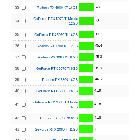
48.5
33
Radeon RX 6900 XT 16GB
GeForce RTX 5070 Ti Mobile
48
34
12GB
47.3
35
GeForce RTX 5060 Ti 16GB
45.4
36
Radeon RX 7700 XT 12GB
45.3
37
Radeon RX 9060 XT 8 GB
44.8
38
GeForce RTX 3070 Ti 8GB
44.5
39
Radeon RX 6800 16GB
41.9
40
GeForce RTX 5060 Ti 8GB
GeForce RTX 3080 Ti Mobile
41.8
41
16GB
41.8
42
GeForce RTX 3070 8GB
41.1
43
GeForce RTX 2080 Ti 11GB