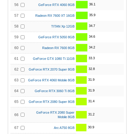
36.1
56
GeForce RTX 4060 8GB
35.9
57
Radeon RX 7600 XT 16GB
34.7
58
TITAN Xp 12GB
34.6
59
GeForce RTX 5050 8GB
34.2
60
Radeon RX 7600 8GB
33.3
61
GeForce GTX 1080 Ti 11GB
32.8
62
GeForce RTX 2070 Super 8GB
31.9
63
GeForce RTX 4060 Mobile 8GB
31.9
64
GeForce RTX 3060 Ti 8GB
31.4
65
GeForce RTX 2080 Super 8GB
GeForce RTX 2080 Super
31.2
66
Mobile 8GB
30.9
67
Arc A750 8GB