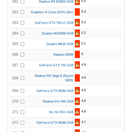
5.4
261
Radeon R9 M385X 4GB
5.3
262
Graphics 4-Cores iGPU (Arc)
5.3
263
GeForce GTX 750 v2 2GB
5.2
264
Quadro M1000M 4GB
5.1
265
Quadro M620 2GB
5
266
Radeon 660M
4.9
267
GeForce GTX 750 1GB
Radeon RX Vega 8 (Ryzen
4.9
268
5000)
4.9
269
GeForce GTX 950M 4GB
4.8
270
Radeon Pro 450 2GB
4.8
271
Iris Xe DG1 4GB
4.7
272
GeForce GTX 960M 2GB