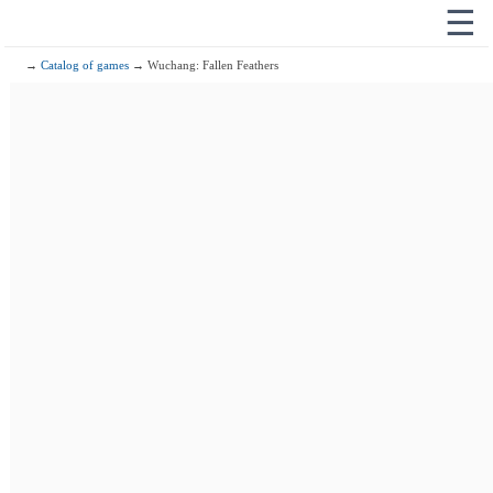
☰
→
Catalog of games
→ Wuchang: Fallen Feathers