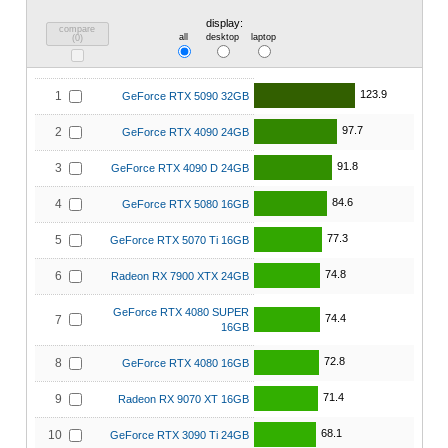
display:
compare
all
desktop
laptop
(
0
)
123.9
1
GeForce RTX 5090 32GB
97.7
2
GeForce RTX 4090 24GB
91.8
3
GeForce RTX 4090 D 24GB
84.6
4
GeForce RTX 5080 16GB
77.3
5
GeForce RTX 5070 Ti 16GB
74.8
6
Radeon RX 7900 XTX 24GB
GeForce RTX 4080 SUPER
74.4
7
16GB
72.8
8
GeForce RTX 4080 16GB
71.4
9
Radeon RX 9070 XT 16GB
68.1
10
GeForce RTX 3090 Ti 24GB