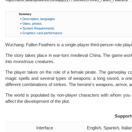
Summary
•
Description, languages
•
Video, photos
•
System Requirements
•
Graphics card performance
Wuchang: Fallen Feathers is a single-player third-person role-playi
The story takes place in war-torn medieval China. The game world
into monstrous creatures.
The player takes on the role of a female pirate. The gameplay co
magic spells and several types of weapons: a long sword, a on
different combinations of strikes. The heroine's weapons, armor, an
The world is populated by non-player characters with whom you c
affect the development of the plot.
Support
Interface
English, Spanish, Ital