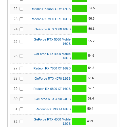
57.5
22
Radeon RX 9070 GRE 12GB
56.3
23
Radeon RX 7900 GRE 16GB
56.1
24
GeForce RTX 3080 10GB
GeForce RTX 5080 Mobile
55.2
25
16GB
GeForce RTX 4090 Mobile
54.9
26
16GB
54.2
27
Radeon RX 7800 XT 16GB
53.6
28
GeForce RTX 4070 12GB
52.7
29
Radeon RX 6800 XT 16GB
52.4
30
GeForce RTX 3090 24GB
50.4
31
Radeon RX 7900M 16GB
GeForce RTX 4080 Mobile
48.9
32
12GB