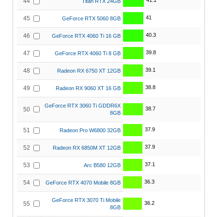
41.1
44
Titan RTX 24GB
41
45
GeForce RTX 5060 8GB
40.3
46
GeForce RTX 4060 Ti 16 GB
39.8
47
GeForce RTX 4060 Ti 8 GB
39.1
48
Radeon RX 6750 XT 12GB
38.8
49
Radeon RX 9060 XT 16 GB
GeForce RTX 3060 Ti GDDR6X
38.7
50
8GB
37.9
51
Radeon Pro W6800 32GB
37.9
52
Radeon RX 6850M XT 12GB
37.1
53
Arc B580 12GB
36.3
54
GeForce RTX 4070 Mobile 8GB
GeForce RTX 3070 Ti Mobile
36.2
55
8GB