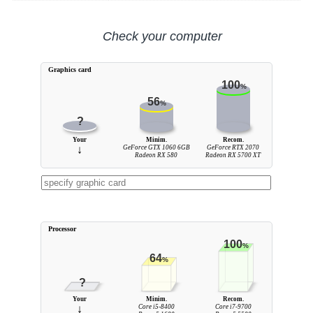
Check your computer
Graphics card
100
%
56
%
?
Your
Minim.
Recom.
↓
GeForce GTX 1060 6GB
GeForce RTX 2070
Radeon RX 580
Radeon RX 5700 XT
Processor
100
%
64
%
?
Your
Minim.
Recom.
↓
Core i5-8400
Core i7-9700