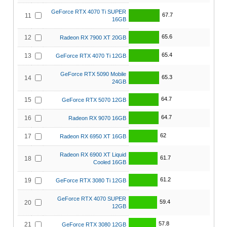
GeForce RTX 4070 Ti SUPER
67.7
11
16GB
65.6
12
Radeon RX 7900 XT 20GB
65.4
13
GeForce RTX 4070 Ti 12GB
GeForce RTX 5090 Mobile
65.3
14
24GB
64.7
15
GeForce RTX 5070 12GB
64.7
16
Radeon RX 9070 16GB
62
17
Radeon RX 6950 XT 16GB
Radeon RX 6900 XT Liquid
61.7
18
Cooled 16GB
61.2
19
GeForce RTX 3080 Ti 12GB
GeForce RTX 4070 SUPER
59.4
20
12GB
57.8
21
GeForce RTX 3080 12GB