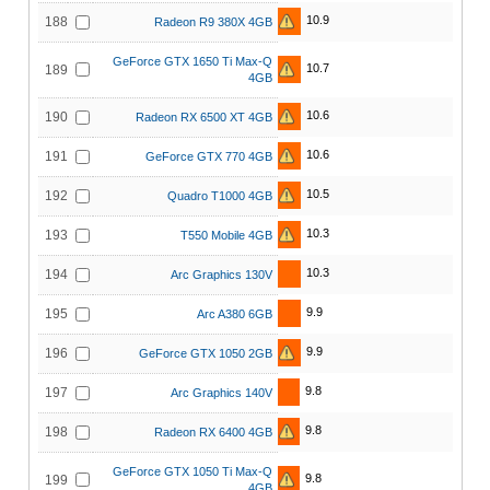
10.9
188
Radeon R9 380X 4GB
GeForce GTX 1650 Ti Max-Q
10.7
189
4GB
10.6
190
Radeon RX 6500 XT 4GB
10.6
191
GeForce GTX 770 4GB
10.5
192
Quadro T1000 4GB
10.3
193
T550 Mobile 4GB
10.3
194
Arc Graphics 130V
9.9
195
Arc A380 6GB
9.9
196
GeForce GTX 1050 2GB
9.8
197
Arc Graphics 140V
9.8
198
Radeon RX 6400 4GB
GeForce GTX 1050 Ti Max-Q
9.8
199
4GB