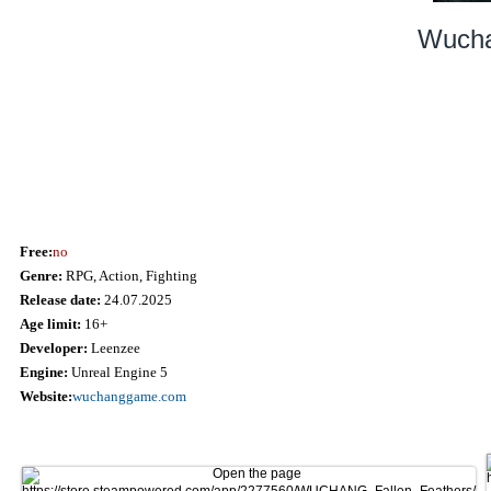
Wucha
Free:
no
Genre:
RPG, Action, Fighting
Release date:
24.07.2025
Age limit:
16+
Developer:
Leenzee
Engine:
Unreal Engine 5
Website:
wuchanggame.com