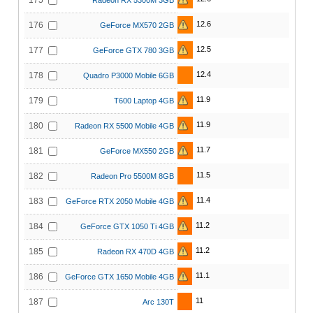
175
Radeon RX 5300M 3GB
12.6
176
GeForce MX570 2GB
12.5
177
GeForce GTX 780 3GB
12.4
178
Quadro P3000 Mobile 6GB
11.9
179
T600 Laptop 4GB
11.9
180
Radeon RX 5500 Mobile 4GB
11.7
181
GeForce MX550 2GB
11.5
182
Radeon Pro 5500M 8GB
11.4
183
GeForce RTX 2050 Mobile 4GB
11.2
184
GeForce GTX 1050 Ti 4GB
11.2
185
Radeon RX 470D 4GB
11.1
186
GeForce GTX 1650 Mobile 4GB
11
187
Arc 130T