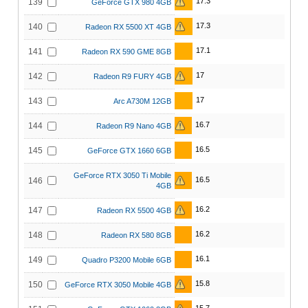
17.3
139
GeForce GTX 980 4GB
17.3
140
Radeon RX 5500 XT 4GB
17.1
141
Radeon RX 590 GME 8GB
17
142
Radeon R9 FURY 4GB
17
143
Arc A730M 12GB
16.7
144
Radeon R9 Nano 4GB
16.5
145
GeForce GTX 1660 6GB
GeForce RTX 3050 Ti Mobile
16.5
146
4GB
16.2
147
Radeon RX 5500 4GB
16.2
148
Radeon RX 580 8GB
16.1
149
Quadro P3200 Mobile 6GB
15.8
150
GeForce RTX 3050 Mobile 4GB