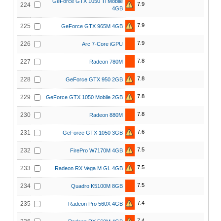
GeForce GTX 1050 Ti Mobile
7.9
224
4GB
7.9
225
GeForce GTX 965M 4GB
7.9
226
Arc 7-Core iGPU
7.8
227
Radeon 780M
7.8
228
GeForce GTX 950 2GB
7.8
229
GeForce GTX 1050 Mobile 2GB
7.8
230
Radeon 880M
7.6
231
GeForce GTX 1050 3GB
7.5
232
FirePro W7170M 4GB
7.5
233
Radeon RX Vega M GL 4GB
7.5
234
Quadro K5100M 8GB
7.4
235
Radeon Pro 560X 4GB
7.4