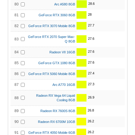
28.6
80
Arc A580 8GB
28
81
GeForce RTX 3060 8GB
27.7
82
GeForce RTX 3070 Mobile 8GB
GeForce RTX 2070 Super Max-
27.6
83
Q 8GB
27.6
84
Radeon VII 16GB
27.6
85
GeForce GTX 1080 8GB
27.4
86
GeForce RTX 5060 Mobile 8GB
27.3
87
Arc A770 16GB
Radeon RX Vega 64 Liquid
26.9
88
Cooling 8GB
26.8
89
Radeon RX 7600S 8GB
26.2
90
Radeon RX 6700M 10GB
26.2
91
GeForce RTX 4050 Mobile 6GB