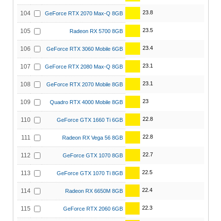
23.8
104
GeForce RTX 2070 Max-Q 8GB
23.5
105
Radeon RX 5700 8GB
23.4
106
GeForce RTX 3060 Mobile 6GB
23.1
107
GeForce RTX 2080 Max-Q 8GB
23.1
108
GeForce RTX 2070 Mobile 8GB
23
109
Quadro RTX 4000 Mobile 8GB
22.8
110
GeForce GTX 1660 Ti 6GB
22.8
111
Radeon RX Vega 56 8GB
22.7
112
GeForce GTX 1070 8GB
22.5
113
GeForce GTX 1070 Ti 8GB
22.4
114
Radeon RX 6650M 8GB
22.3
115
GeForce RTX 2060 6GB