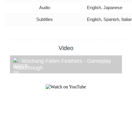
Audio
English, Japanese
Subtitles
English, Spanish, Ital
Video
Wuchang Fallen Feathers - Gameplay
Walkthrough