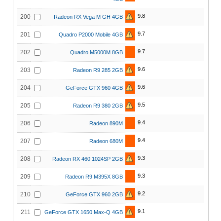
9.8
200
Radeon RX Vega M GH 4GB
9.7
201
Quadro P2000 Mobile 4GB
9.7
202
Quadro M5000M 8GB
9.6
203
Radeon R9 285 2GB
9.6
204
GeForce GTX 960 4GB
9.5
205
Radeon R9 380 2GB
9.4
206
Radeon 890M
9.4
207
Radeon 680M
9.3
208
Radeon RX 460 1024SP 2GB
9.3
209
Radeon R9 M395X 8GB
9.2
210
GeForce GTX 960 2GB
9.1
211
GeForce GTX 1650 Max-Q 4GB