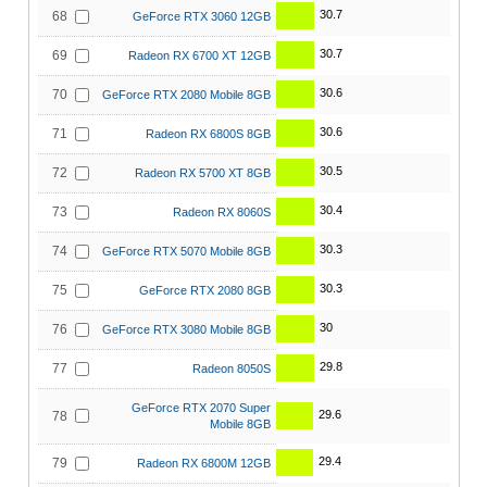
30.7
68
GeForce RTX 3060 12GB
30.7
69
Radeon RX 6700 XT 12GB
30.6
70
GeForce RTX 2080 Mobile 8GB
30.6
71
Radeon RX 6800S 8GB
30.5
72
Radeon RX 5700 XT 8GB
30.4
73
Radeon RX 8060S
30.3
74
GeForce RTX 5070 Mobile 8GB
30.3
75
GeForce RTX 2080 8GB
30
76
GeForce RTX 3080 Mobile 8GB
29.8
77
Radeon 8050S
GeForce RTX 2070 Super
29.6
78
Mobile 8GB
29.4
79
Radeon RX 6800M 12GB