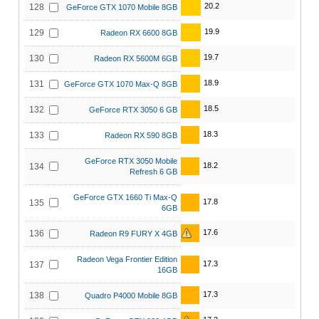
20.2
128
GeForce GTX 1070 Mobile 8GB
19.9
129
Radeon RX 6600 8GB
19.7
130
Radeon RX 5600M 6GB
18.9
131
GeForce GTX 1070 Max-Q 8GB
18.5
132
GeForce RTX 3050 6 GB
18.3
133
Radeon RX 590 8GB
GeForce RTX 3050 Mobile
18.2
134
Refresh 6 GB
GeForce GTX 1660 Ti Max-Q
17.8
135
6GB
17.6
136
Radeon R9 FURY X 4GB
Radeon Vega Frontier Edition
17.3
137
16GB
17.3
138
Quadro P4000 Mobile 8GB