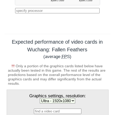
Ryzen 5 1600
Ryzen 5 5500
Expected performance of video cards in
Wuchang: Fallen Feathers
(average
FPS
)
!!!
Only a portion of the graphics cards listed below have
actually been tested in this game. The rest of the results are
predictions based on the overall performance level of the
graphics cards and may differ significantly from the actual
results.
Graphics settings, resolution: