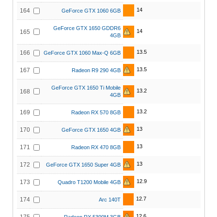
14
164
GeForce GTX 1060 6GB
GeForce GTX 1650 GDDR6
14
165
4GB
13.5
166
GeForce GTX 1060 Max-Q 6GB
13.5
167
Radeon R9 290 4GB
GeForce GTX 1650 Ti Mobile
13.2
168
4GB
13.2
169
Radeon RX 570 8GB
13
170
GeForce GTX 1650 4GB
13
171
Radeon RX 470 8GB
13
172
GeForce GTX 1650 Super 4GB
12.9
173
Quadro T1200 Mobile 4GB
12.7
174
Arc 140T
12.6