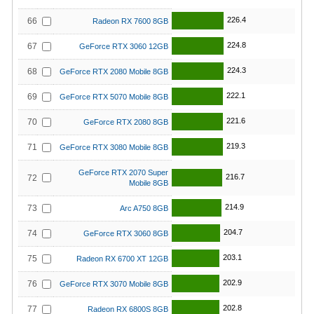
226.4
66
Radeon RX 7600 8GB
224.8
67
GeForce RTX 3060 12GB
224.3
68
GeForce RTX 2080 Mobile 8GB
222.1
69
GeForce RTX 5070 Mobile 8GB
221.6
70
GeForce RTX 2080 8GB
219.3
71
GeForce RTX 3080 Mobile 8GB
GeForce RTX 2070 Super
216.7
72
Mobile 8GB
214.9
73
Arc A750 8GB
204.7
74
GeForce RTX 3060 8GB
203.1
75
Radeon RX 6700 XT 12GB
202.9
76
GeForce RTX 3070 Mobile 8GB
202.8
77
Radeon RX 6800S 8GB