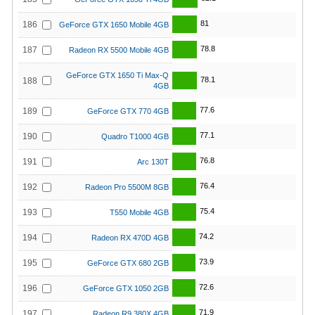
81
186
GeForce GTX 1650 Mobile 4GB
78.8
187
Radeon RX 5500 Mobile 4GB
GeForce GTX 1650 Ti Max-Q
78.1
188
4GB
77.6
189
GeForce GTX 770 4GB
77.1
190
Quadro T1000 4GB
76.8
191
Arc 130T
76.4
192
Radeon Pro 5500M 8GB
75.4
193
T550 Mobile 4GB
74.2
194
Radeon RX 470D 4GB
73.9
195
GeForce GTX 680 2GB
72.6
196
GeForce GTX 1050 2GB
71.9
197
Radeon R9 380X 4GB