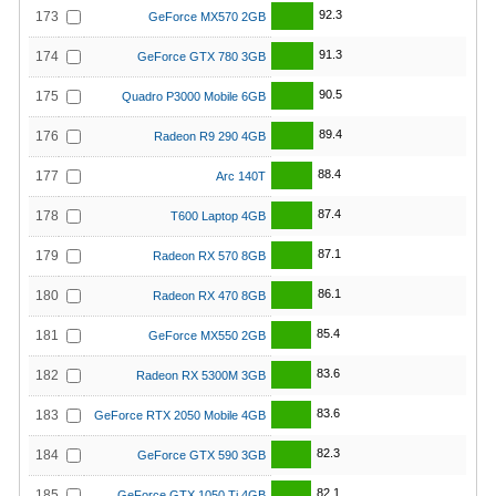
92.3
173
GeForce MX570 2GB
91.3
174
GeForce GTX 780 3GB
90.5
175
Quadro P3000 Mobile 6GB
89.4
176
Radeon R9 290 4GB
88.4
177
Arc 140T
87.4
178
T600 Laptop 4GB
87.1
179
Radeon RX 570 8GB
86.1
180
Radeon RX 470 8GB
85.4
181
GeForce MX550 2GB
83.6
182
Radeon RX 5300M 3GB
83.6
183
GeForce RTX 2050 Mobile 4GB
82.3
184
GeForce GTX 590 3GB
82.1
185
GeForce GTX 1050 Ti 4GB