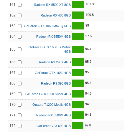
101.3
161
Radeon RX 5500 XT 8GB
100.5
162
Radeon RX 480 8GB
99
163
GeForce GTX 1060 Max-Q 6GB
97.5
164
Radeon RX 6550M 4GB
GeForce GTX 1650 Ti Mobile
96.4
165
4GB
95.9
166
Radeon R9 290X 4GB
95.5
167
GeForce GTX 1650 4GB
95.4
168
Radeon R9 390 8GB
94.8
169
GeForce GTX 1650 Super 4GB
94.5
170
Quadro T1200 Mobile 4GB
94.1
171
Radeon RX 6500M 4GB
92.8
172
GeForce GTX 690 4GB