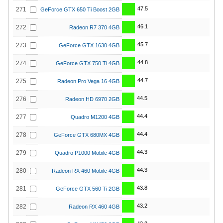
47.5
271
GeForce GTX 650 Ti Boost 2GB
46.1
272
Radeon R7 370 4GB
45.7
273
GeForce GTX 1630 4GB
44.8
274
GeForce GTX 750 Ti 4GB
44.7
275
Radeon Pro Vega 16 4GB
44.5
276
Radeon HD 6970 2GB
44.4
277
Quadro M1200 4GB
44.4
278
GeForce GTX 680MX 4GB
44.3
279
Quadro P1000 Mobile 4GB
44.3
280
Radeon RX 460 Mobile 4GB
43.8
281
GeForce GTX 560 Ti 2GB
43.2
282
Radeon RX 460 4GB