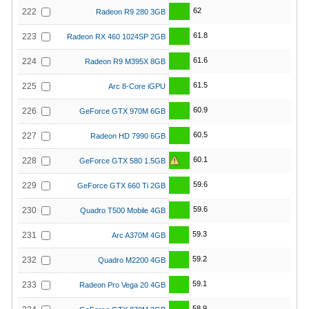
62
222
Radeon R9 280 3GB
61.8
223
Radeon RX 460 1024SP 2GB
61.6
224
Radeon R9 M395X 8GB
61.5
225
Arc 8-Core iGPU
60.9
226
GeForce GTX 970M 6GB
60.5
227
Radeon HD 7990 6GB
60.1
228
GeForce GTX 580 1.5GB
59.6
229
GeForce GTX 660 Ti 2GB
59.6
230
Quadro T500 Mobile 4GB
59.3
231
Arc A370M 4GB
59.2
232
Quadro M2200 4GB
59.1
233
Radeon Pro Vega 20 4GB
58.9