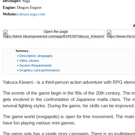
Developer:
Sega
Engine:
Dragon Engine
Website:
yakuza.sega.com
A
Summary
•
Description, languages
•
Video, photos
•
System Requirements
•
Graphics card performance
Yakuza Kiwami - is a third-person action adventure with RPG eleme
The events of the game begin in the 90s of the 20th century. The
gets involved in the confrontation of Japanese mafia clans. The
several fighting styles. During the game, his skills can be improved.
The game world (megapolis) is open for free movement. The main cha
have fun playing various mini games.
The game only has a single story campaign. There is no multiplay