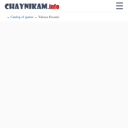
☰
→
Catalog of games
→ Yakuza Kiwami