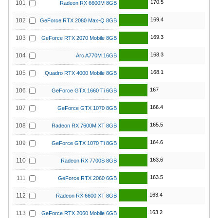
170.5
101
Radeon RX 6600M 8GB
169.4
102
GeForce RTX 2080 Max-Q 8GB
169.3
103
GeForce RTX 2070 Mobile 8GB
168.3
104
Arc A770M 16GB
168.1
105
Quadro RTX 4000 Mobile 8GB
167
106
GeForce GTX 1660 Ti 6GB
166.4
107
GeForce GTX 1070 8GB
165.5
108
Radeon RX 7600M XT 8GB
164.6
109
GeForce GTX 1070 Ti 8GB
163.6
110
Radeon RX 7700S 8GB
163.5
111
GeForce RTX 2060 6GB
163.4
112
Radeon RX 6600 XT 8GB
163.2
113
GeForce RTX 2060 Mobile 6GB