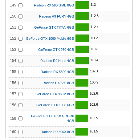
113
149
Radeon RX 590 GME 8GB
112.8
150
Radeon R9 FURY 4GB
112.4
151
GeForce GTX TITAN 6GB
111.2
152
GeForce GTX 1060 Mobile 6GB
110.8
153
GeForce GTX 970 4GB
110.4
154
Radeon R9 Nano 4GB
107.1
155
Radeon RX 5500 4GB
106.9
156
Radeon RX 580 8GB
102.6
157
GeForce GTX 980M 8GB
102.6
158
GeForce GTX 1060 6GB
GeForce GTX 1650 GDDR6
102.5
159
4GB
101.5
160
Radeon R9 390X 8GB