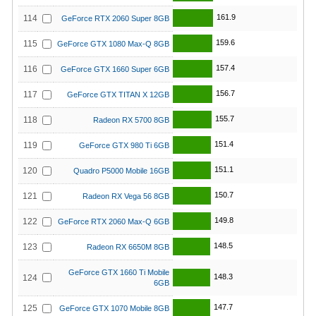
161.9
114
GeForce RTX 2060 Super 8GB
159.6
115
GeForce GTX 1080 Max-Q 8GB
157.4
116
GeForce GTX 1660 Super 6GB
156.7
117
GeForce GTX TITAN X 12GB
155.7
118
Radeon RX 5700 8GB
151.4
119
GeForce GTX 980 Ti 6GB
151.1
120
Quadro P5000 Mobile 16GB
150.7
121
Radeon RX Vega 56 8GB
149.8
122
GeForce RTX 2060 Max-Q 6GB
148.5
123
Radeon RX 6650M 8GB
GeForce GTX 1660 Ti Mobile
148.3
124
6GB
147.7
125
GeForce GTX 1070 Mobile 8GB