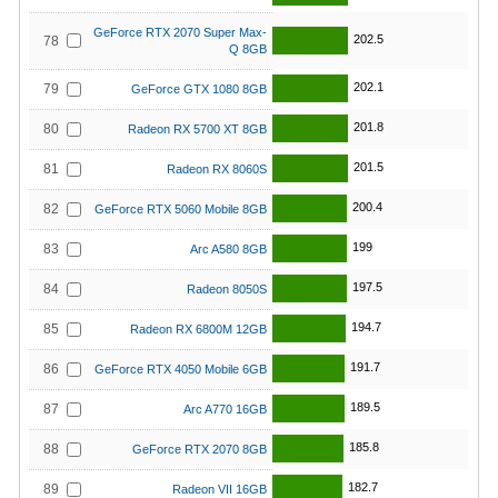
GeForce RTX 2070 Super Max-
202.5
78
Q 8GB
202.1
79
GeForce GTX 1080 8GB
201.8
80
Radeon RX 5700 XT 8GB
201.5
81
Radeon RX 8060S
200.4
82
GeForce RTX 5060 Mobile 8GB
199
83
Arc A580 8GB
197.5
84
Radeon 8050S
194.7
85
Radeon RX 6800M 12GB
191.7
86
GeForce RTX 4050 Mobile 6GB
189.5
87
Arc A770 16GB
185.8
88
GeForce RTX 2070 8GB
182.7
89
Radeon VII 16GB