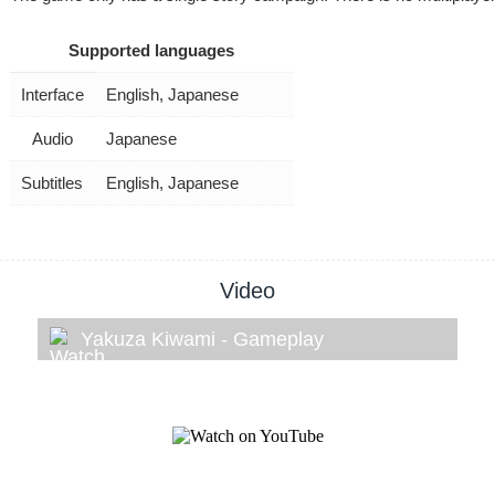
Supported languages
Interface
English, Japanese
Audio
Japanese
Subtitles
English, Japanese
Video
Yakuza Kiwami - Gameplay