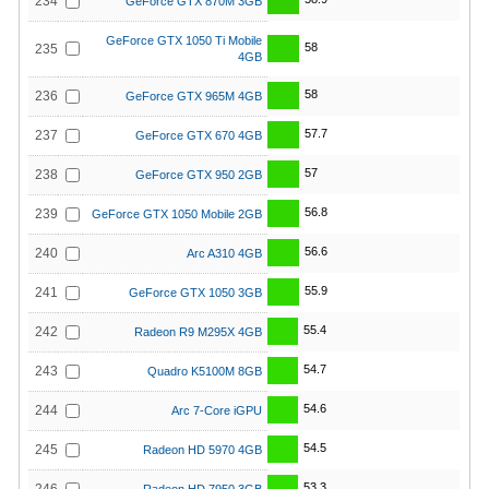
234
GeForce GTX 870M 3GB
GeForce GTX 1050 Ti Mobile
58
235
4GB
58
236
GeForce GTX 965M 4GB
57.7
237
GeForce GTX 670 4GB
57
238
GeForce GTX 950 2GB
56.8
239
GeForce GTX 1050 Mobile 2GB
56.6
240
Arc A310 4GB
55.9
241
GeForce GTX 1050 3GB
55.4
242
Radeon R9 M295X 4GB
54.7
243
Quadro K5100M 8GB
54.6
244
Arc 7-Core iGPU
54.5
245
Radeon HD 5970 4GB
53.3