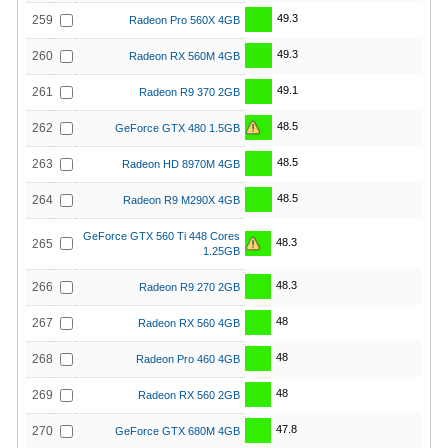
49.3
259
Radeon Pro 560X 4GB
49.3
260
Radeon RX 560M 4GB
49.1
261
Radeon R9 370 2GB
48.5
262
GeForce GTX 480 1.5GB
48.5
263
Radeon HD 8970M 4GB
48.5
264
Radeon R9 M290X 4GB
GeForce GTX 560 Ti 448 Cores
48.3
265
1.25GB
48.3
266
Radeon R9 270 2GB
48
267
Radeon RX 560 4GB
48
268
Radeon Pro 460 4GB
48
269
Radeon RX 560 2GB
47.8
270
GeForce GTX 680M 4GB