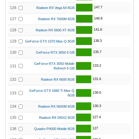
147.7
126
Radeon RX Vega 64 8GB
146.8
127
Radeon RX 7600M 8GB
141.6
128
Radeon RX 5600 XT 6GB
138.3
129
GeForce GTX 1070 Max-Q 8GB
135.7
130
GeForce RTX 3050 6 GB
GeForce RTX 3050 Mobile
133.2
131
Refresh 6 GB
131.6
132
Radeon RX 6600 8GB
GeForce GTX 1660 Ti Max-Q
130.5
133
6GB
130.3
134
Radeon RX 5600M 6GB
127.4
135
Radeon R9 295X2 8GB
127
136
Quadro P4000 Mobile 8GB