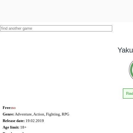
Yaku
Find
Free:
no
Genre:
Adventure, Action, Fighting, RPG
Release date:
19.02.2019
Age limit:
18+