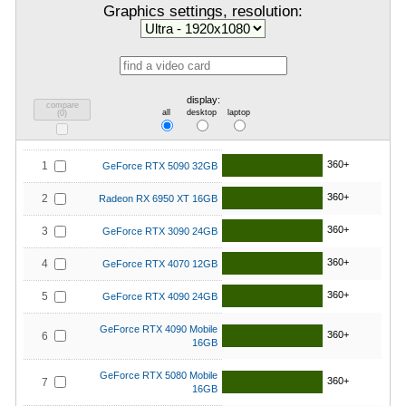
Graphics settings, resolution:
display:
compare
all
desktop
laptop
(
0
)
360+
1
GeForce RTX 5090 32GB
360+
2
Radeon RX 6950 XT 16GB
360+
3
GeForce RTX 3090 24GB
360+
4
GeForce RTX 4070 12GB
360+
5
GeForce RTX 4090 24GB
GeForce RTX 4090 Mobile
360+
6
16GB
GeForce RTX 5080 Mobile
360+
7
16GB