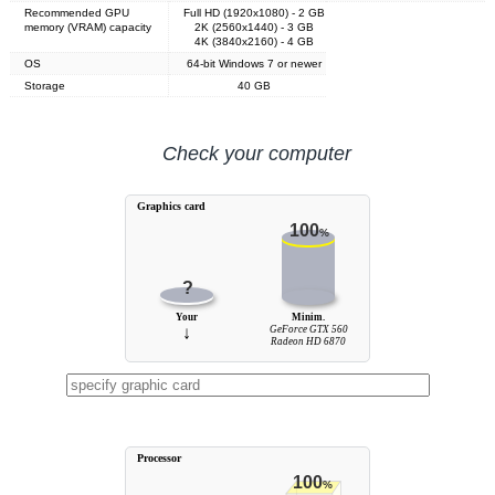
Recommended GPU
Full HD (1920x1080) - 2 GB
memory (VRAM) capacity
2K (2560x1440) - 3 GB
4K (3840x2160) - 4 GB
OS
64-bit Windows 7 or newer
Storage
40 GB
Check your computer
Graphics card
100
%
?
Your
Minim.
↓
GeForce GTX 560
Radeon HD 6870
Processor
100
%