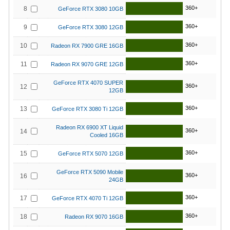
360+
8
GeForce RTX 3080 10GB
360+
9
GeForce RTX 3080 12GB
360+
10
Radeon RX 7900 GRE 16GB
360+
11
Radeon RX 9070 GRE 12GB
GeForce RTX 4070 SUPER
360+
12
12GB
360+
13
GeForce RTX 3080 Ti 12GB
Radeon RX 6900 XT Liquid
360+
14
Cooled 16GB
360+
15
GeForce RTX 5070 12GB
GeForce RTX 5090 Mobile
360+
16
24GB
360+
17
GeForce RTX 4070 Ti 12GB
360+
18
Radeon RX 9070 16GB