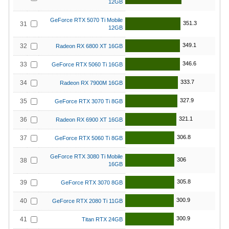
12GB
GeForce RTX 5070 Ti Mobile
351.3
31
12GB
349.1
32
Radeon RX 6800 XT 16GB
346.6
33
GeForce RTX 5060 Ti 16GB
333.7
34
Radeon RX 7900M 16GB
327.9
35
GeForce RTX 3070 Ti 8GB
321.1
36
Radeon RX 6900 XT 16GB
306.8
37
GeForce RTX 5060 Ti 8GB
GeForce RTX 3080 Ti Mobile
306
38
16GB
305.8
39
GeForce RTX 3070 8GB
300.9
40
GeForce RTX 2080 Ti 11GB
300.9
41
Titan RTX 24GB