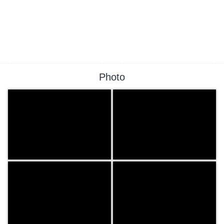
Photo