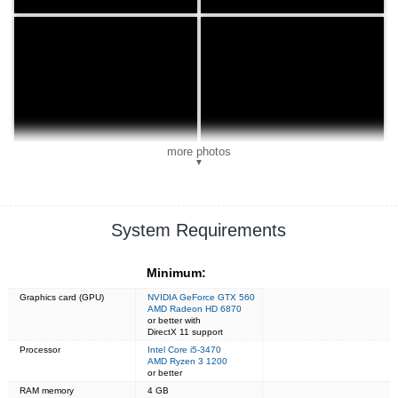
more photos
▼
System Requirements
Minimum:
Graphics card (GPU)
NVIDIA GeForce GTX 560
AMD Radeon HD 6870
or better with
DirectX 11 support
Processor
Intel Core i5-3470
AMD Ryzen 3 1200
or better
RAM memory
4 GB