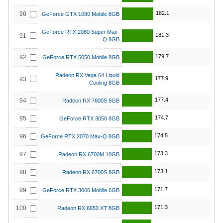
182.1
90
GeForce GTX 1080 Mobile 8GB
GeForce RTX 2080 Super Max-
181.3
91
Q 8GB
179.7
92
GeForce RTX 5050 Mobile 8GB
Radeon RX Vega 64 Liquid
177.9
93
Cooling 8GB
177.4
94
Radeon RX 7600S 8GB
174.7
95
GeForce RTX 3050 8GB
174.5
96
GeForce RTX 2070 Max-Q 8GB
173.3
97
Radeon RX 6700M 10GB
173.1
98
Radeon RX 6700S 8GB
171.7
99
GeForce RTX 3060 Mobile 6GB
171.3
100
Radeon RX 6650 XT 8GB