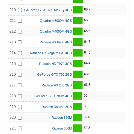
66.7
210
GeForce GTX 1650 Max-Q 4GB
66
211
Quadro M3000M 4GB
65.6
212
Quadro M4000M 4GB
64.7
213
Radeon RX 6400 4GB
64.6
214
Radeon RX Vega M GH 4GB
64.4
215
Radeon HD 7970 3GB
63.8
216
GeForce GTX 760 2GB
63.5
217
Radeon R9 285 2GB
63
218
GeForce GTX 780M 4GB
63
219
Radeon R9 380 2GB
62.6
220
Radeon 890M
62.2
221
Radeon 680M