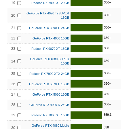
360+
19
Radeon RX 7900 XT 20GB
GeForce RTX 4070 Ti SUPER
360+
20
16GB
360+
21
GeForce RTX 3090 Ti 24GB
360+
22
GeForce RTX 4080 16GB
360+
23
Radeon RX 9070 XT 16GB
GeForce RTX 4080 SUPER
360+
24
16GB
360+
25
Radeon RX 7900 XTX 24GB
360+
26
GeForce RTX 5070 Ti 16GB
360+
27
GeForce RTX 5080 16GB
360+
28
GeForce RTX 4090 D 24GB
359.1
29
Radeon RX 7800 XT 16GB
GeForce RTX 4080 Mobile
358
30