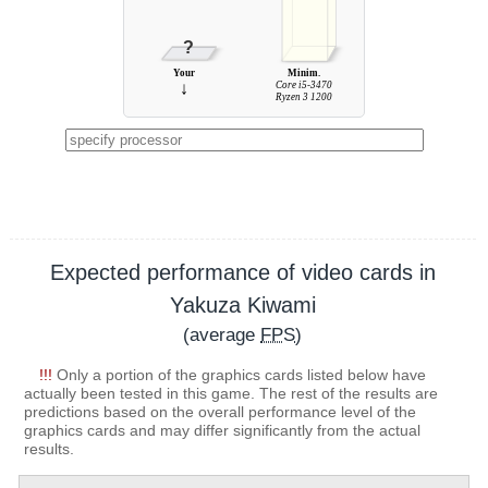
?
Your
Minim.
↓
Core i5-3470
Ryzen 3 1200
Expected performance of video cards in
Yakuza Kiwami
(average
FPS
)
!!!
Only a portion of the graphics cards listed below have
actually been tested in this game. The rest of the results are
predictions based on the overall performance level of the
graphics cards and may differ significantly from the actual
results.