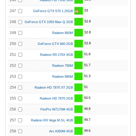
246
Radeon HD 7950 3GB
53
247
GeForce GTX 570 1.25GB
52.8
248
GeForce GTX 1050 Max-Q 2GB
52.8
249
Radeon 860M
52.8
250
GeForce GTX 660 2GB
51.8
251
Radeon R9 270X 4GB
51.7
252
Radeon 780M
51.3
253
Radeon 880M
51
254
Radeon HD 7870 XT 2GB
50.5
255
Radeon HD 7870 2GB
49.8
256
FirePro W7170M 4GB
49.7
257
Radeon RX Vega M GL 4GB
49.6
258
Arc A350M 4GB