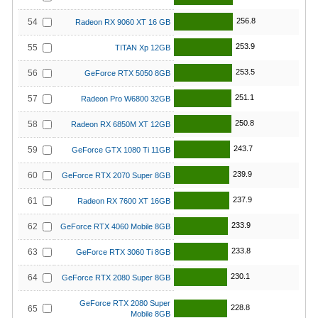
256.8
54
Radeon RX 9060 XT 16 GB
253.9
55
TITAN Xp 12GB
253.5
56
GeForce RTX 5050 8GB
251.1
57
Radeon Pro W6800 32GB
250.8
58
Radeon RX 6850M XT 12GB
243.7
59
GeForce GTX 1080 Ti 11GB
239.9
60
GeForce RTX 2070 Super 8GB
237.9
61
Radeon RX 7600 XT 16GB
233.9
62
GeForce RTX 4060 Mobile 8GB
233.8
63
GeForce RTX 3060 Ti 8GB
230.1
64
GeForce RTX 2080 Super 8GB
GeForce RTX 2080 Super
228.8
65
Mobile 8GB