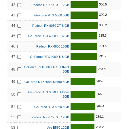
300.5
42
Radeon RX 7700 XT 12GB
300.2
43
GeForce RTX 5060 8GB
300.2
44
Radeon RX 9060 XT 8 GB
295.3
45
GeForce RTX 4060 Ti 16 GB
294.6
46
Radeon RX 6800 16GB
291.7
47
GeForce RTX 4060 Ti 8 GB
GeForce RTX 3060 Ti GDDR6X
283.4
48
8GB
265.6
49
GeForce RTX 4070 Mobile 8GB
GeForce RTX 3070 Ti Mobile
265
50
8GB
264.4
51
GeForce RTX 4060 8GB
259.1
52
Radeon RX 6750 XT 12GB
258.2
53
Arc B580 12GB