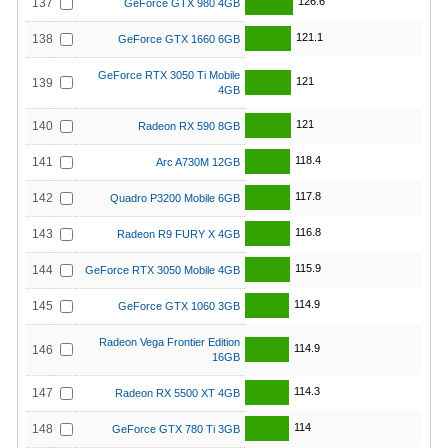
126.6
137
GeForce GTX 980 4GB
121.1
138
GeForce GTX 1660 6GB
GeForce RTX 3050 Ti Mobile
121
139
4GB
121
140
Radeon RX 590 8GB
118.4
141
Arc A730M 12GB
117.8
142
Quadro P3200 Mobile 6GB
116.8
143
Radeon R9 FURY X 4GB
115.9
144
GeForce RTX 3050 Mobile 4GB
114.9
145
GeForce GTX 1060 3GB
Radeon Vega Frontier Edition
114.9
146
16GB
114.3
147
Radeon RX 5500 XT 4GB
114
148
GeForce GTX 780 Ti 3GB