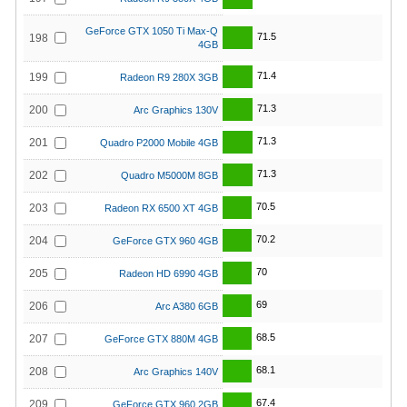
GeForce GTX 1050 Ti Max-Q
71.5
198
4GB
71.4
199
Radeon R9 280X 3GB
71.3
200
Arc Graphics 130V
71.3
201
Quadro P2000 Mobile 4GB
71.3
202
Quadro M5000M 8GB
70.5
203
Radeon RX 6500 XT 4GB
70.2
204
GeForce GTX 960 4GB
70
205
Radeon HD 6990 4GB
69
206
Arc A380 6GB
68.5
207
GeForce GTX 880M 4GB
68.1
208
Arc Graphics 140V
67.4
209
GeForce GTX 960 2GB