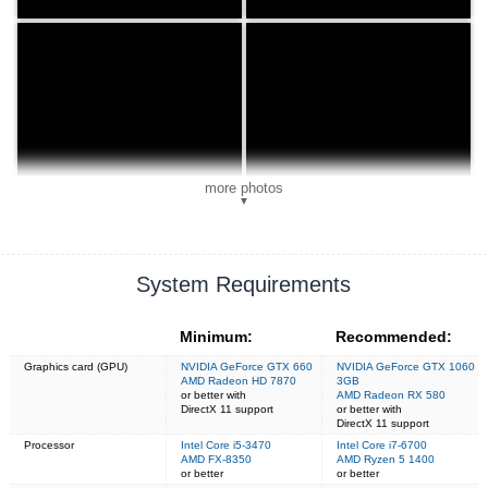
more photos
▼
System Requirements
Minimum:
Recommended:
Graphics card (GPU)
NVIDIA GeForce GTX 660
NVIDIA GeForce GTX 1060
AMD Radeon HD 7870
3GB
or better with
AMD Radeon RX 580
DirectX 11 support
or better with
DirectX 11 support
Processor
Intel Core i5-3470
Intel Core i7-6700
AMD FX-8350
AMD Ryzen 5 1400
or better
or better