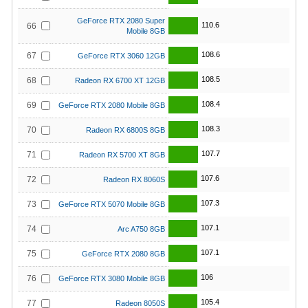
GeForce RTX 2080 Super
110.6
66
Mobile 8GB
108.6
67
GeForce RTX 3060 12GB
108.5
68
Radeon RX 6700 XT 12GB
108.4
69
GeForce RTX 2080 Mobile 8GB
108.3
70
Radeon RX 6800S 8GB
107.7
71
Radeon RX 5700 XT 8GB
107.6
72
Radeon RX 8060S
107.3
73
GeForce RTX 5070 Mobile 8GB
107.1
74
Arc A750 8GB
107.1
75
GeForce RTX 2080 8GB
106
76
GeForce RTX 3080 Mobile 8GB
105.4
77
Radeon 8050S