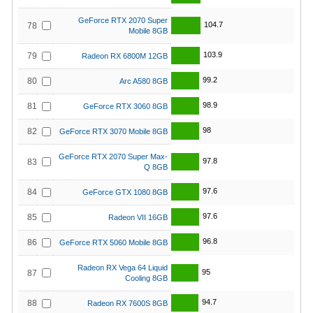
GeForce RTX 2070 Super
104.7
78
Mobile 8GB
103.9
79
Radeon RX 6800M 12GB
99.2
80
Arc A580 8GB
98.9
81
GeForce RTX 3060 8GB
98
82
GeForce RTX 3070 Mobile 8GB
GeForce RTX 2070 Super Max-
97.8
83
Q 8GB
97.6
84
GeForce GTX 1080 8GB
97.6
85
Radeon VII 16GB
96.8
86
GeForce RTX 5060 Mobile 8GB
Radeon RX Vega 64 Liquid
95
87
Cooling 8GB
94.7
88
Radeon RX 7600S 8GB