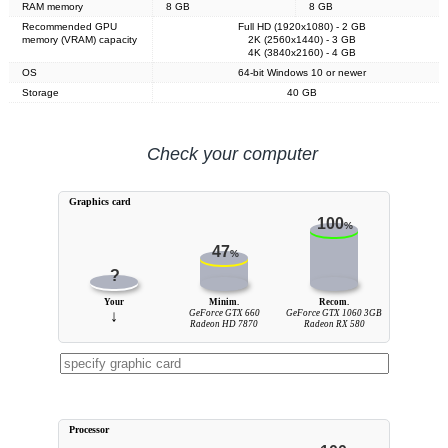
RAM memory
8 GB
8 GB
Recommended GPU
Full HD (1920x1080) - 2 GB
memory (VRAM) capacity
2K (2560x1440) - 3 GB
4K (3840x2160) - 4 GB
OS
64-bit Windows 10 or newer
Storage
40 GB
Check your computer
Graphics card
100
%
47
%
?
Your
Minim.
Recom.
↓
GeForce GTX 660
GeForce GTX 1060 3GB
Radeon HD 7870
Radeon RX 580
Processor