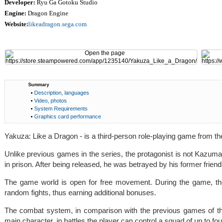
Developer:
Ryu Ga Gotoku Studio
Engine:
Dragon Engine
Website:
likeadragon.sega.com
Summary
•
Description, languages
•
Video, photos
•
System Requirements
•
Graphics card performance
Yakuza: Like a Dragon - is a third-person role-playing game from 
Unlike previous games in the series, the protagonist is not Kazuma
in prison. After being released, he was betrayed by his former friend
The game world is open for free movement. During the game, the
random fights, thus earning additional bonuses.
The combat system, in comparison with the previous games of the
main character, in battles the player can control a squad of up to fo