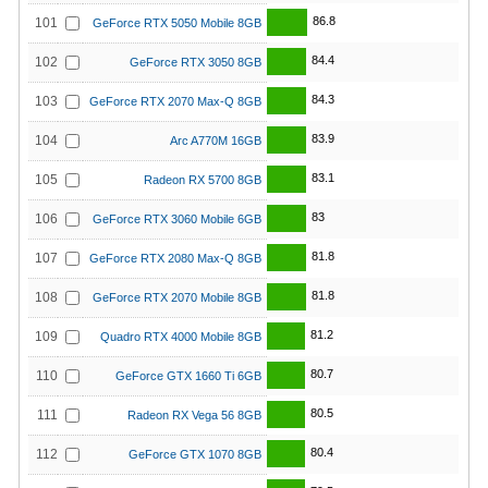
86.8
101
GeForce RTX 5050 Mobile 8GB
84.4
102
GeForce RTX 3050 8GB
84.3
103
GeForce RTX 2070 Max-Q 8GB
83.9
104
Arc A770M 16GB
83.1
105
Radeon RX 5700 8GB
83
106
GeForce RTX 3060 Mobile 6GB
81.8
107
GeForce RTX 2080 Max-Q 8GB
81.8
108
GeForce RTX 2070 Mobile 8GB
81.2
109
Quadro RTX 4000 Mobile 8GB
80.7
110
GeForce GTX 1660 Ti 6GB
80.5
111
Radeon RX Vega 56 8GB
80.4
112
GeForce GTX 1070 8GB