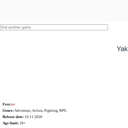
Yak
Free:
no
Genre:
Adventure, Action, Fighting, RPG
Release date:
10.11.2020
Age limit:
18+