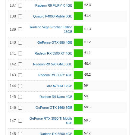
62.3
137
Radeon R9 FURY X 4GB
61.4
138
Quadro P4000 Mobile 8GB
Radeon Vega Frontier Edition
61.3
139
16GB
61.2
140
GeForce GTX 980 4GB
61.1
141
Radeon RX 5500 XT 4GB
60.4
142
Radeon RX 590 GME 8GB
60.2
143
Radeon R9 FURY 4GB
59
144
Arc A730M 12GB
59
145
Radeon R9 Nano 4GB
58.5
146
GeForce GTX 1660 6GB
GeForce RTX 3050 Ti Mobile
58.5
147
4GB
57.2
148
Radeon RX 5500 4GB