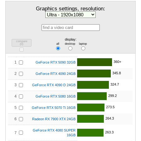
Graphics settings, resolution:
display:
compare
all
desktop
laptop
(
0
)
360+
1
GeForce RTX 5090 32GB
345.8
2
GeForce RTX 4090 24GB
324.7
3
GeForce RTX 4090 D 24GB
299.2
4
GeForce RTX 5080 16GB
273.5
5
GeForce RTX 5070 Ti 16GB
264.3
6
Radeon RX 7900 XTX 24GB
GeForce RTX 4080 SUPER
263.3
7
16GB