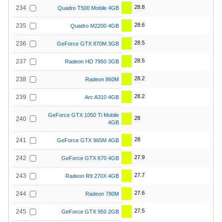
28.8
234
Quadro T500 Mobile 4GB
28.6
235
Quadro M2200 4GB
28.5
236
GeForce GTX 870M 3GB
28.5
237
Radeon HD 7950 3GB
28.2
238
Radeon 860M
28.2
239
Arc A310 4GB
GeForce GTX 1050 Ti Mobile
28
240
4GB
28
241
GeForce GTX 965M 4GB
27.9
242
GeForce GTX 670 4GB
27.7
243
Radeon R9 270X 4GB
27.6
244
Radeon 780M
27.5
245
GeForce GTX 950 2GB