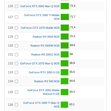
72.4
126
GeForce RTX 2060 Max-Q 6GB
GeForce GTX 1660 Ti Mobile
71.7
127
6GB
71.4
128
GeForce GTX 1070 Mobile 8GB
70.3
129
Radeon RX 6600 8GB
69.6
130
Radeon RX 5600M 6GB
68
131
Radeon R9 295X2 8GB
66.8
132
GeForce GTX 1070 Max-Q 8GB
65.6
133
GeForce RTX 3050 6 GB
64.6
134
Radeon RX 590 8GB
GeForce RTX 3050 Mobile
64.3
135
Refresh 6 GB
GeForce GTX 1660 Ti Max-Q
63.1
136
6GB