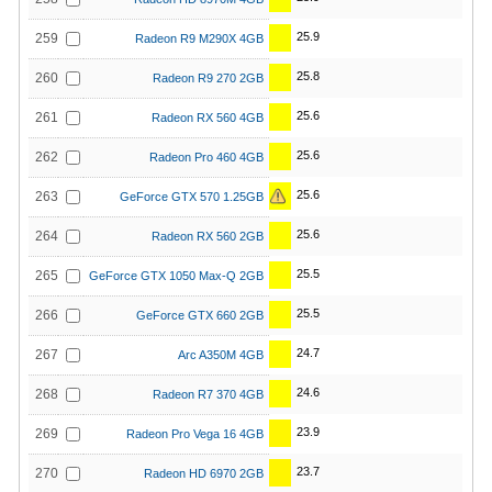
25.9
259
Radeon R9 M290X 4GB
25.8
260
Radeon R9 270 2GB
25.6
261
Radeon RX 560 4GB
25.6
262
Radeon Pro 460 4GB
25.6
263
GeForce GTX 570 1.25GB
25.6
264
Radeon RX 560 2GB
25.5
265
GeForce GTX 1050 Max-Q 2GB
25.5
266
GeForce GTX 660 2GB
24.7
267
Arc A350M 4GB
24.6
268
Radeon R7 370 4GB
23.9
269
Radeon Pro Vega 16 4GB
23.7
270
Radeon HD 6970 2GB