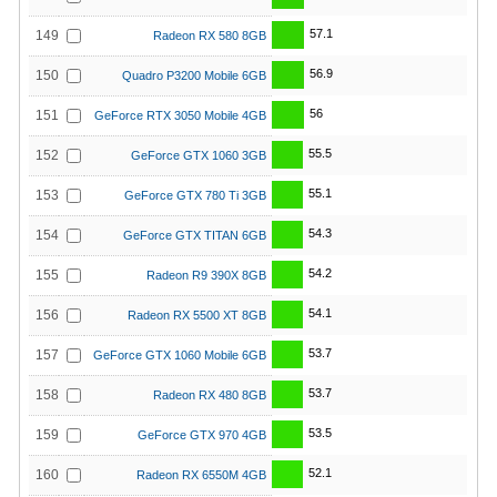
57.1
149
Radeon RX 580 8GB
56.9
150
Quadro P3200 Mobile 6GB
56
151
GeForce RTX 3050 Mobile 4GB
55.5
152
GeForce GTX 1060 3GB
55.1
153
GeForce GTX 780 Ti 3GB
54.3
154
GeForce GTX TITAN 6GB
54.2
155
Radeon R9 390X 8GB
54.1
156
Radeon RX 5500 XT 8GB
53.7
157
GeForce GTX 1060 Mobile 6GB
53.7
158
Radeon RX 480 8GB
53.5
159
GeForce GTX 970 4GB
52.1
160
Radeon RX 6550M 4GB