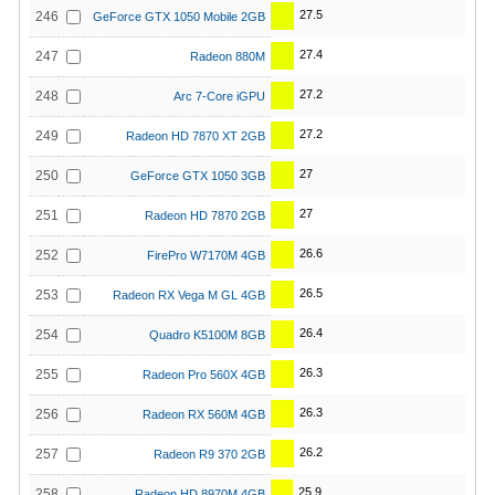
27.5
246
GeForce GTX 1050 Mobile 2GB
27.4
247
Radeon 880M
27.2
248
Arc 7-Core iGPU
27.2
249
Radeon HD 7870 XT 2GB
27
250
GeForce GTX 1050 3GB
27
251
Radeon HD 7870 2GB
26.6
252
FirePro W7170M 4GB
26.5
253
Radeon RX Vega M GL 4GB
26.4
254
Quadro K5100M 8GB
26.3
255
Radeon Pro 560X 4GB
26.3
256
Radeon RX 560M 4GB
26.2
257
Radeon R9 370 2GB
25.9
258
Radeon HD 8970M 4GB