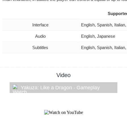
Supporte
Interface
English, Spanish, Itali
Audio
English, Japanese
Subtitles
English, Spanish, Itali
Video
Yakuza: Like a Dragon - Gameplay