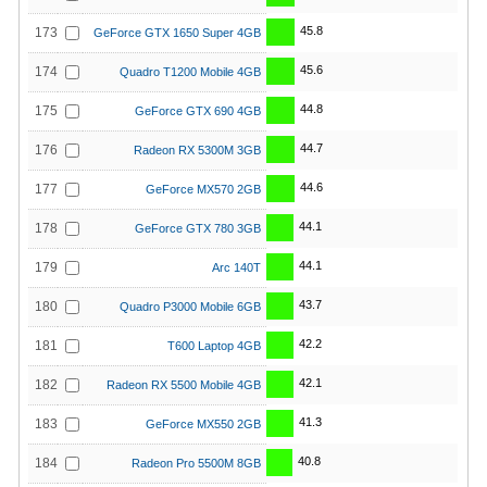
45.8
173
GeForce GTX 1650 Super 4GB
45.6
174
Quadro T1200 Mobile 4GB
44.8
175
GeForce GTX 690 4GB
44.7
176
Radeon RX 5300M 3GB
44.6
177
GeForce MX570 2GB
44.1
178
GeForce GTX 780 3GB
44.1
179
Arc 140T
43.7
180
Quadro P3000 Mobile 6GB
42.2
181
T600 Laptop 4GB
42.1
182
Radeon RX 5500 Mobile 4GB
41.3
183
GeForce MX550 2GB
40.8
184
Radeon Pro 5500M 8GB