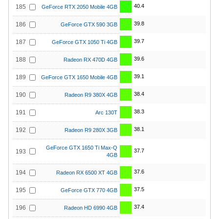
40.4
185
GeForce RTX 2050 Mobile 4GB
39.8
186
GeForce GTX 590 3GB
39.7
187
GeForce GTX 1050 Ti 4GB
39.6
188
Radeon RX 470D 4GB
39.1
189
GeForce GTX 1650 Mobile 4GB
38.4
190
Radeon R9 380X 4GB
38.3
191
Arc 130T
38.1
192
Radeon R9 280X 3GB
GeForce GTX 1650 Ti Max-Q
37.7
193
4GB
37.6
194
Radeon RX 6500 XT 4GB
37.5
195
GeForce GTX 770 4GB
37.4
196
Radeon HD 6990 4GB