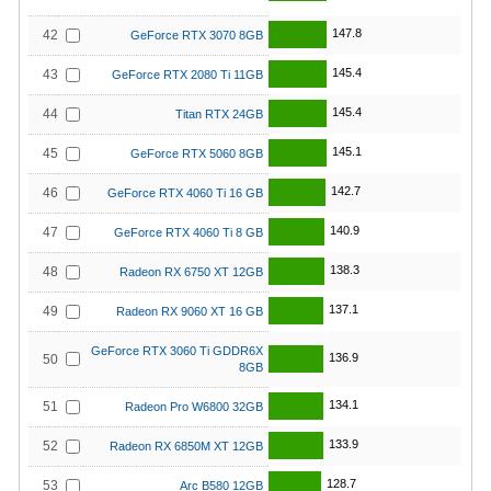
147.8
42
GeForce RTX 3070 8GB
145.4
43
GeForce RTX 2080 Ti 11GB
145.4
44
Titan RTX 24GB
145.1
45
GeForce RTX 5060 8GB
142.7
46
GeForce RTX 4060 Ti 16 GB
140.9
47
GeForce RTX 4060 Ti 8 GB
138.3
48
Radeon RX 6750 XT 12GB
137.1
49
Radeon RX 9060 XT 16 GB
GeForce RTX 3060 Ti GDDR6X
136.9
50
8GB
134.1
51
Radeon Pro W6800 32GB
133.9
52
Radeon RX 6850M XT 12GB
128.7
53
Arc B580 12GB