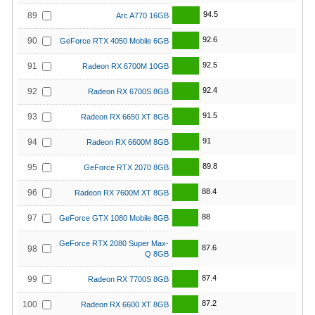
94.5
89
Arc A770 16GB
92.6
90
GeForce RTX 4050 Mobile 6GB
92.5
91
Radeon RX 6700M 10GB
92.4
92
Radeon RX 6700S 8GB
91.5
93
Radeon RX 6650 XT 8GB
91
94
Radeon RX 6600M 8GB
89.8
95
GeForce RTX 2070 8GB
88.4
96
Radeon RX 7600M XT 8GB
88
97
GeForce GTX 1080 Mobile 8GB
GeForce RTX 2080 Super Max-
87.6
98
Q 8GB
87.4
99
Radeon RX 7700S 8GB
87.2
100
Radeon RX 6600 XT 8GB