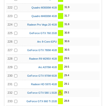
31.9
222
Quadro M3000M 4GB
31.7
223
Quadro M4000M 4GB
31.6
224
Radeon Pro Vega 20 4GB
30.8
225
GeForce GTX 760 2GB
30.6
226
Arc 8-Core iGPU
30.5
227
GeForce GTX 780M 4GB
29.6
228
Radeon R9 M295X 4GB
29.5
229
Arc A370M 4GB
29.4
230
GeForce GTX 970M 6GB
29.1
231
Radeon HD 5970 4GB
29.1
232
GeForce GTX 580 1.5GB
28.8
233
GeForce GTX 660 Ti 2GB