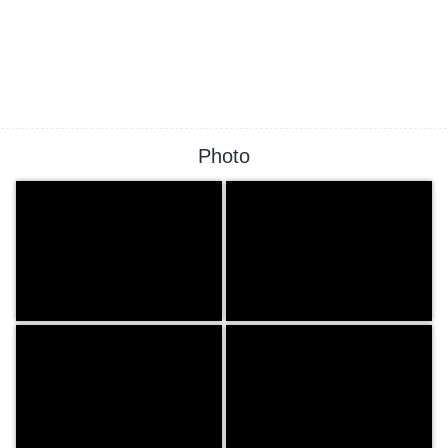
Photo