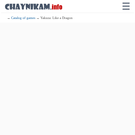
☰
→
Catalog of games
→ Yakuza: Like a Dragon