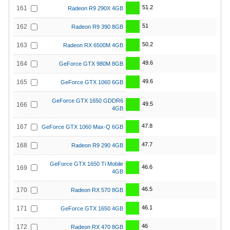
51.2
161
Radeon R9 290X 4GB
51
162
Radeon R9 390 8GB
50.2
163
Radeon RX 6500M 4GB
49.6
164
GeForce GTX 980M 8GB
49.6
165
GeForce GTX 1060 6GB
GeForce GTX 1650 GDDR6
49.5
166
4GB
47.8
167
GeForce GTX 1060 Max-Q 6GB
47.7
168
Radeon R9 290 4GB
GeForce GTX 1650 Ti Mobile
46.6
169
4GB
46.5
170
Radeon RX 570 8GB
46.1
171
GeForce GTX 1650 4GB
46
172
Radeon RX 470 8GB