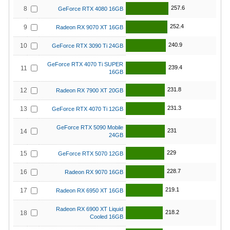
257.6
8
GeForce RTX 4080 16GB
252.4
9
Radeon RX 9070 XT 16GB
240.9
10
GeForce RTX 3090 Ti 24GB
GeForce RTX 4070 Ti SUPER
239.4
11
16GB
231.8
12
Radeon RX 7900 XT 20GB
231.3
13
GeForce RTX 4070 Ti 12GB
GeForce RTX 5090 Mobile
231
14
24GB
229
15
GeForce RTX 5070 12GB
228.7
16
Radeon RX 9070 16GB
219.1
17
Radeon RX 6950 XT 16GB
Radeon RX 6900 XT Liquid
218.2
18
Cooled 16GB