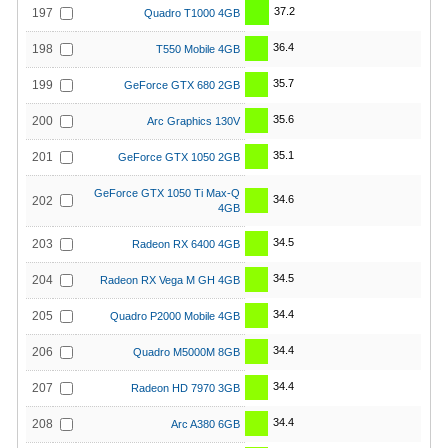
37.2
197
Quadro T1000 4GB
36.4
198
T550 Mobile 4GB
35.7
199
GeForce GTX 680 2GB
35.6
200
Arc Graphics 130V
35.1
201
GeForce GTX 1050 2GB
GeForce GTX 1050 Ti Max-Q
34.6
202
4GB
34.5
203
Radeon RX 6400 4GB
34.5
204
Radeon RX Vega M GH 4GB
34.4
205
Quadro P2000 Mobile 4GB
34.4
206
Quadro M5000M 8GB
34.4
207
Radeon HD 7970 3GB
34.4
208
Arc A380 6GB