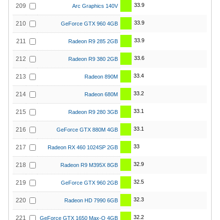
33.9
209
Arc Graphics 140V
33.9
210
GeForce GTX 960 4GB
33.9
211
Radeon R9 285 2GB
33.6
212
Radeon R9 380 2GB
33.4
213
Radeon 890M
33.2
214
Radeon 680M
33.1
215
Radeon R9 280 3GB
33.1
216
GeForce GTX 880M 4GB
33
217
Radeon RX 460 1024SP 2GB
32.9
218
Radeon R9 M395X 8GB
32.5
219
GeForce GTX 960 2GB
32.3
220
Radeon HD 7990 6GB
32.2
221
GeForce GTX 1650 Max-Q 4GB