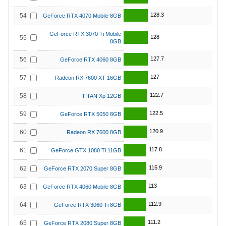
128.3
54
GeForce RTX 4070 Mobile 8GB
GeForce RTX 3070 Ti Mobile
128
55
8GB
127.7
56
GeForce RTX 4060 8GB
127
57
Radeon RX 7600 XT 16GB
122.7
58
TITAN Xp 12GB
122.5
59
GeForce RTX 5050 8GB
120.9
60
Radeon RX 7600 8GB
117.8
61
GeForce GTX 1080 Ti 11GB
115.9
62
GeForce RTX 2070 Super 8GB
113
63
GeForce RTX 4060 Mobile 8GB
112.9
64
GeForce RTX 3060 Ti 8GB
111.2
65
GeForce RTX 2080 Super 8GB