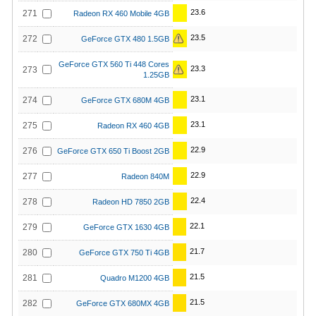
23.6
271
Radeon RX 460 Mobile 4GB
23.5
272
GeForce GTX 480 1.5GB
GeForce GTX 560 Ti 448 Cores
23.3
273
1.25GB
23.1
274
GeForce GTX 680M 4GB
23.1
275
Radeon RX 460 4GB
22.9
276
GeForce GTX 650 Ti Boost 2GB
22.9
277
Radeon 840M
22.4
278
Radeon HD 7850 2GB
22.1
279
GeForce GTX 1630 4GB
21.7
280
GeForce GTX 750 Ti 4GB
21.5
281
Quadro M1200 4GB
21.5
282
GeForce GTX 680MX 4GB