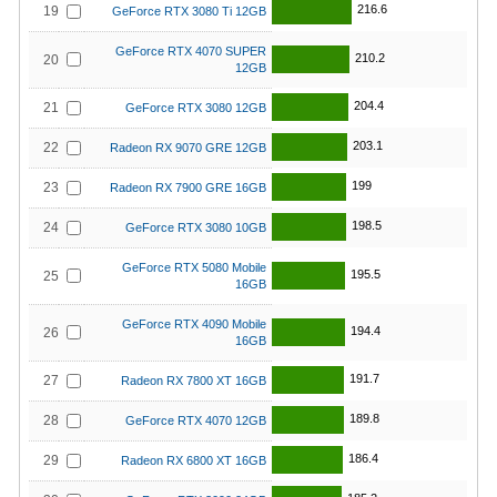
216.6
19
GeForce RTX 3080 Ti 12GB
GeForce RTX 4070 SUPER
210.2
20
12GB
204.4
21
GeForce RTX 3080 12GB
203.1
22
Radeon RX 9070 GRE 12GB
199
23
Radeon RX 7900 GRE 16GB
198.5
24
GeForce RTX 3080 10GB
GeForce RTX 5080 Mobile
195.5
25
16GB
GeForce RTX 4090 Mobile
194.4
26
16GB
191.7
27
Radeon RX 7800 XT 16GB
189.8
28
GeForce RTX 4070 12GB
186.4
29
Radeon RX 6800 XT 16GB