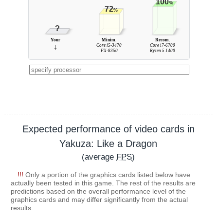
100
%
72
%
?
Your
Minim.
Recom.
↓
Core i5-3470
Core i7-6700
FX-8350
Ryzen 5 1400
Expected performance of video cards in
Yakuza: Like a Dragon
(average
FPS
)
!!!
Only a portion of the graphics cards listed below have
actually been tested in this game. The rest of the results are
predictions based on the overall performance level of the
graphics cards and may differ significantly from the actual
results.