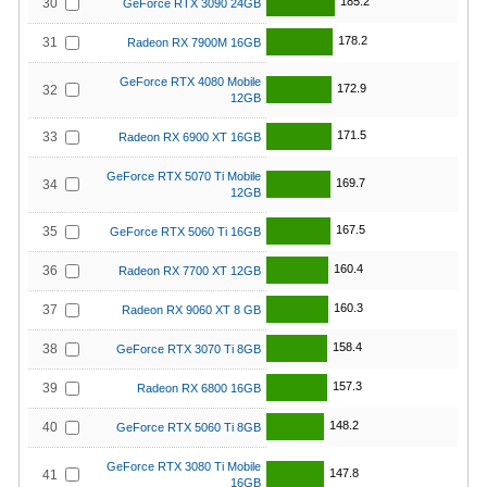
185.2
30
GeForce RTX 3090 24GB
178.2
31
Radeon RX 7900M 16GB
GeForce RTX 4080 Mobile
172.9
32
12GB
171.5
33
Radeon RX 6900 XT 16GB
GeForce RTX 5070 Ti Mobile
169.7
34
12GB
167.5
35
GeForce RTX 5060 Ti 16GB
160.4
36
Radeon RX 7700 XT 12GB
160.3
37
Radeon RX 9060 XT 8 GB
158.4
38
GeForce RTX 3070 Ti 8GB
157.3
39
Radeon RX 6800 16GB
148.2
40
GeForce RTX 5060 Ti 8GB
GeForce RTX 3080 Ti Mobile
147.8
41
16GB