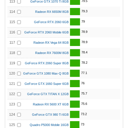
79.5
113
GeForce GTX 1070 Ti 8GB
79.3
114
Radeon RX 6650M 8GB
79
115
GeForce RTX 2060 6GB
78.9
116
GeForce RTX 2060 Mobile 6GB
78.9
117
Radeon RX Vega 64 8GB
78.4
118
Radeon RX 7600M 8GB
78.2
119
GeForce RTX 2060 Super 8GB
77.1
120
GeForce GTX 1080 Max-Q 8GB
76
121
GeForce GTX 1660 Super 6GB
75.7
122
GeForce GTX TITAN X 12GB
75.6
123
Radeon RX 5600 XT 6GB
73.2
124
GeForce GTX 980 Ti 6GB
73
125
Quadro P5000 Mobile 16GB