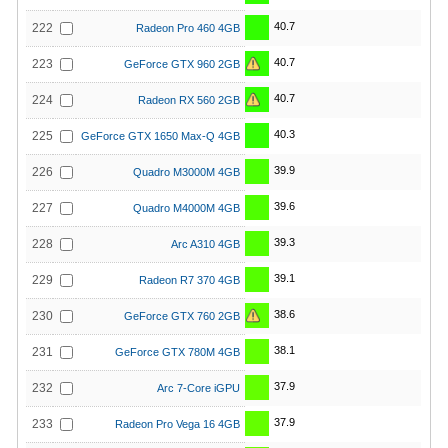
40.7
222
Radeon Pro 460 4GB
40.7
223
GeForce GTX 960 2GB
40.7
224
Radeon RX 560 2GB
40.3
225
GeForce GTX 1650 Max-Q 4GB
39.9
226
Quadro M3000M 4GB
39.6
227
Quadro M4000M 4GB
39.3
228
Arc A310 4GB
39.1
229
Radeon R7 370 4GB
38.6
230
GeForce GTX 760 2GB
38.1
231
GeForce GTX 780M 4GB
37.9
232
Arc 7-Core iGPU
37.9
233
Radeon Pro Vega 16 4GB