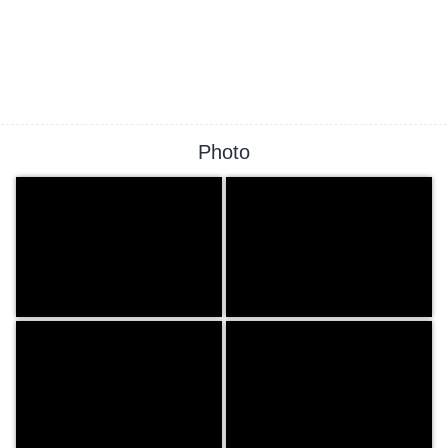
Photo