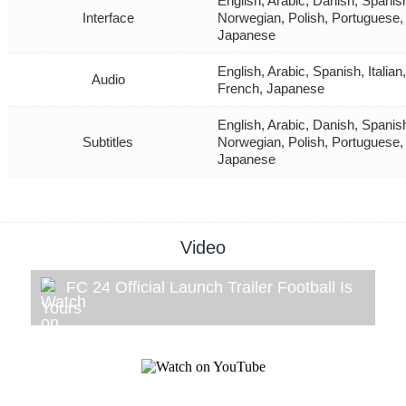
English, Arabic, Danish, Spanis
Interface
Norwegian, Polish, Portuguese,
Japanese
English, Arabic, Spanish, Itali
Audio
French, Japanese
English, Arabic, Danish, Spanis
Subtitles
Norwegian, Polish, Portuguese,
Japanese
Video
FC 24 Official Launch Trailer Football Is
Yours