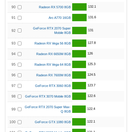
132.1
90
Radeon RX 5700 8GB
131.6
91
Arc A770 16GB
GeForce RTX 2070 Super
131
92
Mobile 8GB
127.8
93
Radeon RX Vega 56 8GB
126
94
Radeon RX 6650M 8GB
125.3
95
Radeon RX Vega 64 8GB
124.5
96
Radeon RX 7600M 8GB
123.7
97
GeForce RTX 3060 8GB
122.6
98
GeForce RTX 3070 Mobile 8GB
GeForce RTX 2070 Super Max-
122.4
99
Q 8GB
122.1
100
GeForce GTX 1080 8GB