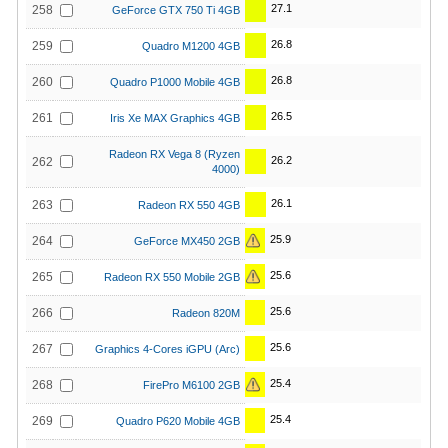
27.1
258
GeForce GTX 750 Ti 4GB
26.8
259
Quadro M1200 4GB
26.8
260
Quadro P1000 Mobile 4GB
26.5
261
Iris Xe MAX Graphics 4GB
Radeon RX Vega 8 (Ryzen
26.2
262
4000)
26.1
263
Radeon RX 550 4GB
25.9
264
GeForce MX450 2GB
25.6
265
Radeon RX 550 Mobile 2GB
25.6
266
Radeon 820M
25.6
267
Graphics 4-Cores iGPU (Arc)
25.4
268
FirePro M6100 2GB
25.4
269
Quadro P620 Mobile 4GB