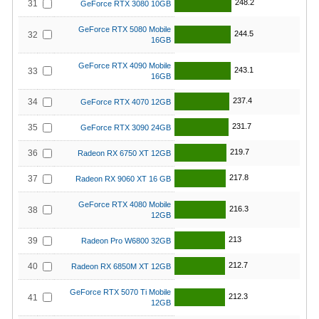
248.2
31
GeForce RTX 3080 10GB
GeForce RTX 5080 Mobile
244.5
32
16GB
GeForce RTX 4090 Mobile
243.1
33
16GB
237.4
34
GeForce RTX 4070 12GB
231.7
35
GeForce RTX 3090 24GB
219.7
36
Radeon RX 6750 XT 12GB
217.8
37
Radeon RX 9060 XT 16 GB
GeForce RTX 4080 Mobile
216.3
38
12GB
213
39
Radeon Pro W6800 32GB
212.7
40
Radeon RX 6850M XT 12GB
GeForce RTX 5070 Ti Mobile
212.3
41
12GB