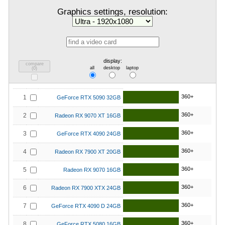
Graphics settings, resolution:
display:
compare
all
desktop
laptop
(
0
)
360+
1
GeForce RTX 5090 32GB
360+
2
Radeon RX 9070 XT 16GB
360+
3
GeForce RTX 4090 24GB
360+
4
Radeon RX 7900 XT 20GB
360+
5
Radeon RX 9070 16GB
360+
6
Radeon RX 7900 XTX 24GB
360+
7
GeForce RTX 4090 D 24GB
360+
8
GeForce RTX 5080 16GB