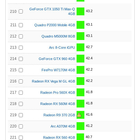
GeForce GTX 1050 Ti Max-Q
43.2
210
4GB
43.1
211
Quadro P2000 Mobile 4GB
43.1
212
Quadro M5000M 8GB
42.7
213
Arc 8-Core iGPU
42.4
214
GeForce GTX 960 4GB
42.2
215
FirePro W7170M 4GB
42.2
216
Radeon RX Vega M GL 4GB
41.8
217
Radeon Pro 560X 4GB
41.8
218
Radeon RX 560M 4GB
41.6
219
Radeon R9 370 2GB
41.2
220
Arc A370M 4GB
40.7
221
Radeon RX 560 4GB