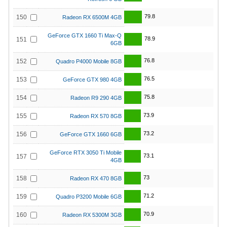
79.8
150
Radeon RX 6500M 4GB
GeForce GTX 1660 Ti Max-Q
78.9
151
6GB
76.8
152
Quadro P4000 Mobile 8GB
76.5
153
GeForce GTX 980 4GB
75.8
154
Radeon R9 290 4GB
73.9
155
Radeon RX 570 8GB
73.2
156
GeForce GTX 1660 6GB
GeForce RTX 3050 Ti Mobile
73.1
157
4GB
73
158
Radeon RX 470 8GB
71.2
159
Quadro P3200 Mobile 6GB
70.9
160
Radeon RX 5300M 3GB