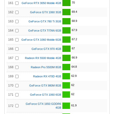
70
161
GeForce RTX 3050 Mobile 4GB
69.4
162
GeForce GTX 1060 3GB
68.9
163
GeForce GTX 780 Ti 3GB
67.9
164
GeForce GTX TITAN 6GB
67.2
165
GeForce GTX 1060 Mobile 6GB
67
166
GeForce GTX 970 4GB
66.9
167
Radeon RX 5500 Mobile 4GB
64.8
168
Radeon Pro 5500M 8GB
62.9
169
Radeon RX 470D 4GB
62
170
GeForce GTX 980M 8GB
62
171
GeForce GTX 1060 6GB
GeForce GTX 1650 GDDR6
61.9
172
4GB