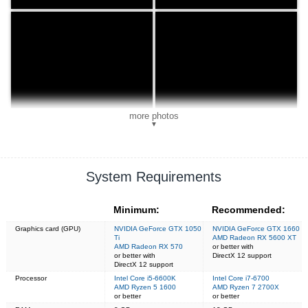
more photos
▼
System Requirements
Minimum:
Recommended:
Graphics card (GPU)
NVIDIA GeForce GTX 1050
NVIDIA GeForce GTX 1660
Ti
AMD Radeon RX 5600 XT
AMD Radeon RX 570
or better with
or better with
DirectX 12 support
DirectX 12 support
Processor
Intel Core i5-6600K
Intel Core i7-6700
AMD Ryzen 5 1600
AMD Ryzen 7 2700X
or better
or better