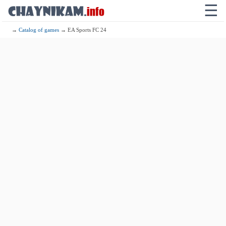
☰
→
Catalog of games
→ EA Sports FC 24