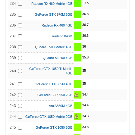
37.5
234
Radeon RX 460 Mobile 4GB
36.8
235
GeForce GTX 970M 6GB
36.7
236
Radeon RX 460 4GB
36.3
237
Radeon 840M
36
238
Quadro T500 Mobile 4GB
35.8
239
Quadro M2200 4GB
GeForce GTX 1050 Ti Mobile
35
240
4GB
35
241
GeForce GTX 965M 4GB
34.4
242
GeForce GTX 950 2GB
34.4
243
Arc A350M 4GB
34.3
244
GeForce GTX 1050 Mobile 2GB
33.8
245
GeForce GTX 1050 3GB