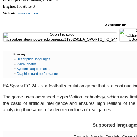
Engine:
Frostbite 3
Website:
www.ea.com
Available in:
Summary
•
Description, languages
•
Video, photos
•
System Requirements
•
Graphics card performance
EA Sports FC 24 - is a football simulation game that is a continuation
The game uses advanced HyperMotion technology, which was first
the basis of artificial intelligence and ensures high realism of th
analyzing thousands of video recordings of real games.
Supported language