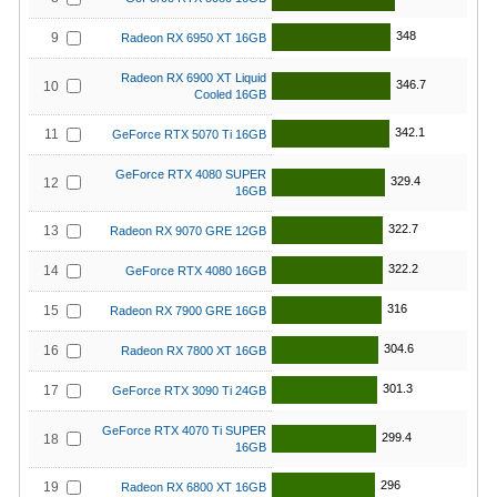
348
9
Radeon RX 6950 XT 16GB
Radeon RX 6900 XT Liquid
346.7
10
Cooled 16GB
342.1
11
GeForce RTX 5070 Ti 16GB
GeForce RTX 4080 SUPER
329.4
12
16GB
322.7
13
Radeon RX 9070 GRE 12GB
322.2
14
GeForce RTX 4080 16GB
316
15
Radeon RX 7900 GRE 16GB
304.6
16
Radeon RX 7800 XT 16GB
301.3
17
GeForce RTX 3090 Ti 24GB
GeForce RTX 4070 Ti SUPER
299.4
18
16GB
296
19
Radeon RX 6800 XT 16GB