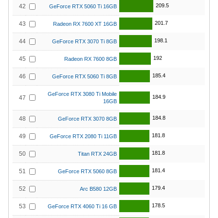
209.5
42
GeForce RTX 5060 Ti 16GB
201.7
43
Radeon RX 7600 XT 16GB
198.1
44
GeForce RTX 3070 Ti 8GB
192
45
Radeon RX 7600 8GB
185.4
46
GeForce RTX 5060 Ti 8GB
GeForce RTX 3080 Ti Mobile
184.9
47
16GB
184.8
48
GeForce RTX 3070 8GB
181.8
49
GeForce RTX 2080 Ti 11GB
181.8
50
Titan RTX 24GB
181.4
51
GeForce RTX 5060 8GB
179.4
52
Arc B580 12GB
178.5
53
GeForce RTX 4060 Ti 16 GB