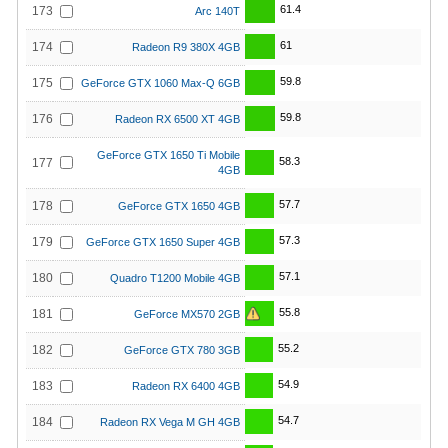
61.4
173
Arc 140T
61
174
Radeon R9 380X 4GB
59.8
175
GeForce GTX 1060 Max-Q 6GB
59.8
176
Radeon RX 6500 XT 4GB
GeForce GTX 1650 Ti Mobile
58.3
177
4GB
57.7
178
GeForce GTX 1650 4GB
57.3
179
GeForce GTX 1650 Super 4GB
57.1
180
Quadro T1200 Mobile 4GB
55.8
181
GeForce MX570 2GB
55.2
182
GeForce GTX 780 3GB
54.9
183
Radeon RX 6400 4GB
54.7
184
Radeon RX Vega M GH 4GB