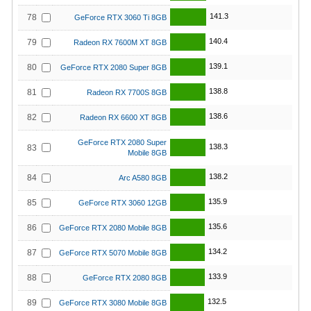
141.3
78
GeForce RTX 3060 Ti 8GB
140.4
79
Radeon RX 7600M XT 8GB
139.1
80
GeForce RTX 2080 Super 8GB
138.8
81
Radeon RX 7700S 8GB
138.6
82
Radeon RX 6600 XT 8GB
GeForce RTX 2080 Super
138.3
83
Mobile 8GB
138.2
84
Arc A580 8GB
135.9
85
GeForce RTX 3060 12GB
135.6
86
GeForce RTX 2080 Mobile 8GB
134.2
87
GeForce RTX 5070 Mobile 8GB
133.9
88
GeForce RTX 2080 8GB
132.5
89
GeForce RTX 3080 Mobile 8GB