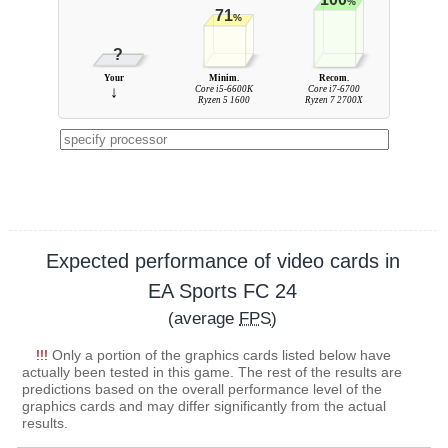
%
71
%
?
Your
Minim.
Recom.
↓
Core i5-6600K
Core i7-6700
Ryzen 5 1600
Ryzen 7 2700X
Expected performance of video cards in
EA Sports FC 24
(average
FPS
)
!!!
Only a portion of the graphics cards listed below have
actually been tested in this game. The rest of the results are
predictions based on the overall performance level of the
graphics cards and may differ significantly from the actual
results.