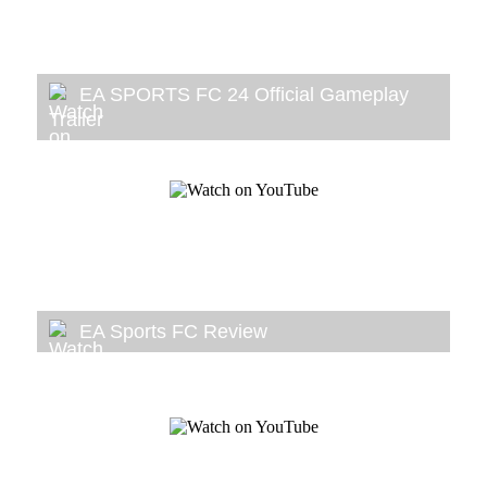
EA SPORTS FC 24 Official Gameplay
Trailer
EA Sports FC Review