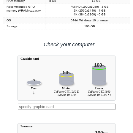
RAM memory
8 GB
12 GB
Recommended GPU
Full HD (1920x1080) - 3 GB
memory (VRAM) capacity
2K (2560x1440) - 4 GB
4K (3840x2160) - 6 GB
OS
64-bit Windows 10 or newer
Storage
100 GB
Check your computer
Graphics card
100
%
54
%
?
Your
Minim.
Recom.
↓
GeForce GTX 1050 Ti
GeForce GTX 1660
Radeon RX 570
Radeon RX 5600 XT
Processor
100