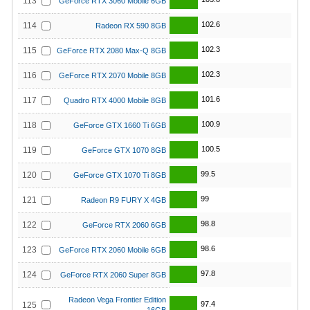
113
GeForce RTX 3060 Mobile 6GB
102.6
114
Radeon RX 590 8GB
102.3
115
GeForce RTX 2080 Max-Q 8GB
102.3
116
GeForce RTX 2070 Mobile 8GB
101.6
117
Quadro RTX 4000 Mobile 8GB
100.9
118
GeForce GTX 1660 Ti 6GB
100.5
119
GeForce GTX 1070 8GB
99.5
120
GeForce GTX 1070 Ti 8GB
99
121
Radeon R9 FURY X 4GB
98.8
122
GeForce RTX 2060 6GB
98.6
123
GeForce RTX 2060 Mobile 6GB
97.8
124
GeForce RTX 2060 Super 8GB
Radeon Vega Frontier Edition
97.4
125