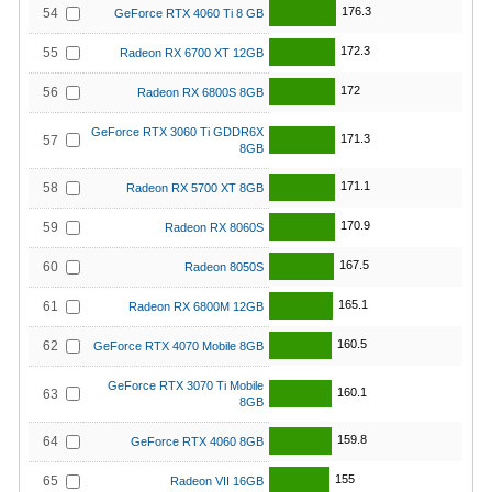
176.3
54
GeForce RTX 4060 Ti 8 GB
172.3
55
Radeon RX 6700 XT 12GB
172
56
Radeon RX 6800S 8GB
GeForce RTX 3060 Ti GDDR6X
171.3
57
8GB
171.1
58
Radeon RX 5700 XT 8GB
170.9
59
Radeon RX 8060S
167.5
60
Radeon 8050S
165.1
61
Radeon RX 6800M 12GB
160.5
62
GeForce RTX 4070 Mobile 8GB
GeForce RTX 3070 Ti Mobile
160.1
63
8GB
159.8
64
GeForce RTX 4060 8GB
155
65
Radeon VII 16GB