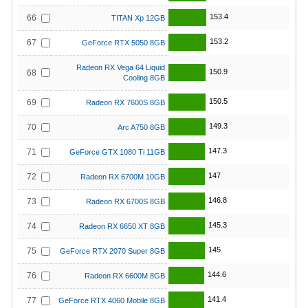
153.4
66
TITAN Xp 12GB
153.2
67
GeForce RTX 5050 8GB
Radeon RX Vega 64 Liquid
150.9
68
Cooling 8GB
150.5
69
Radeon RX 7600S 8GB
149.3
70
Arc A750 8GB
147.3
71
GeForce GTX 1080 Ti 11GB
147
72
Radeon RX 6700M 10GB
146.8
73
Radeon RX 6700S 8GB
145.3
74
Radeon RX 6650 XT 8GB
145
75
GeForce RTX 2070 Super 8GB
144.6
76
Radeon RX 6600M 8GB
141.4
77
GeForce RTX 4060 Mobile 8GB