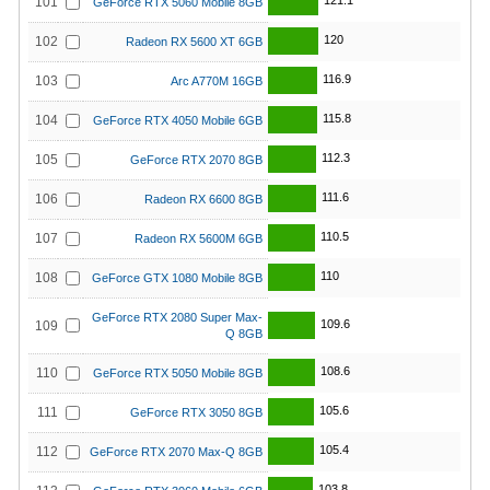
121.1
101
GeForce RTX 5060 Mobile 8GB
120
102
Radeon RX 5600 XT 6GB
116.9
103
Arc A770M 16GB
115.8
104
GeForce RTX 4050 Mobile 6GB
112.3
105
GeForce RTX 2070 8GB
111.6
106
Radeon RX 6600 8GB
110.5
107
Radeon RX 5600M 6GB
110
108
GeForce GTX 1080 Mobile 8GB
GeForce RTX 2080 Super Max-
109.6
109
Q 8GB
108.6
110
GeForce RTX 5050 Mobile 8GB
105.6
111
GeForce RTX 3050 8GB
105.4
112
GeForce RTX 2070 Max-Q 8GB
103.8