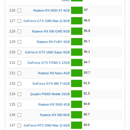
16GB
97
126
Radeon RX 5500 XT 4GB
96.5
127
GeForce GTX 1080 Max-Q 8GB
95.9
128
Radeon RX 590 GME 8GB
95.7
129
Radeon R9 FURY 4GB
95.1
130
GeForce GTX 1660 Super 6GB
94.7
131
GeForce GTX TITAN X 12GB
93.7
132
Radeon R9 Nano 4GB
91.5
133
GeForce GTX 980 Ti 6GB
91.3
134
Quadro P5000 Mobile 16GB
90.8
135
Radeon RX 5500 4GB
90.7
136
Radeon RX 580 8GB
90.5
137
GeForce RTX 2060 Max-Q 6GB