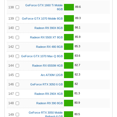
GeForce GTX 1660 Ti Mobile
89.6
138
6GB
89.3
139
GeForce GTX 1070 Mobile 8GB
86.1
140
Radeon R9 390X 8GB
85.9
141
Radeon RX 5500 XT 8GB
85.3
142
Radeon RX 480 8GB
83.6
143
GeForce GTX 1070 Max-Q 8GB
82.7
144
Radeon RX 6550M 4GB
82.3
145
Arc A730M 12GB
82
146
GeForce RTX 3050 6 GB
81.3
147
Radeon R9 290X 4GB
80.9
148
Radeon R9 390 8GB
GeForce RTX 3050 Mobile
80.5
149
Refresh 6 GB