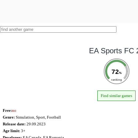
EA Sports FC 
72
%
ranking
Find similar games
Free:
no
Genre:
Simulation, Sport, Football
Release date:
29.09.2023
Age limit:
3+
Developer:
EA Canada, EA Romania