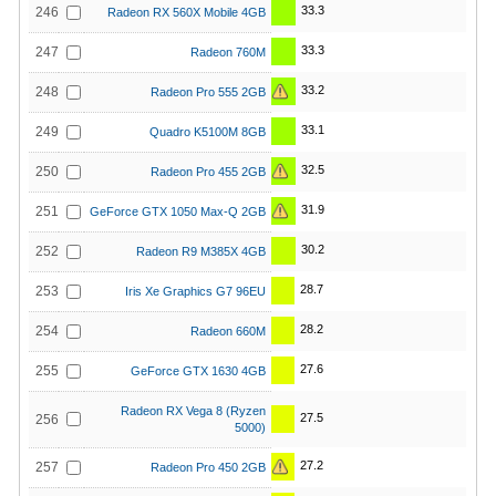
33.3
246
Radeon RX 560X Mobile 4GB
33.3
247
Radeon 760M
33.2
248
Radeon Pro 555 2GB
33.1
249
Quadro K5100M 8GB
32.5
250
Radeon Pro 455 2GB
31.9
251
GeForce GTX 1050 Max-Q 2GB
30.2
252
Radeon R9 M385X 4GB
28.7
253
Iris Xe Graphics G7 96EU
28.2
254
Radeon 660M
27.6
255
GeForce GTX 1630 4GB
Radeon RX Vega 8 (Ryzen
27.5
256
5000)
27.2
257
Radeon Pro 450 2GB