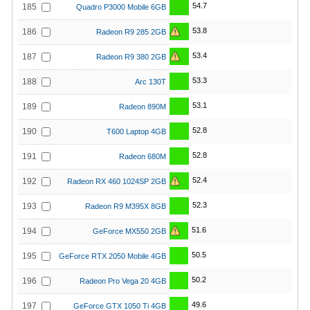
54.7
185
Quadro P3000 Mobile 6GB
53.8
186
Radeon R9 285 2GB
53.4
187
Radeon R9 380 2GB
53.3
188
Arc 130T
53.1
189
Radeon 890M
52.8
190
T600 Laptop 4GB
52.8
191
Radeon 680M
52.4
192
Radeon RX 460 1024SP 2GB
52.3
193
Radeon R9 M395X 8GB
51.6
194
GeForce MX550 2GB
50.5
195
GeForce RTX 2050 Mobile 4GB
50.2
196
Radeon Pro Vega 20 4GB
49.6
197
GeForce GTX 1050 Ti 4GB