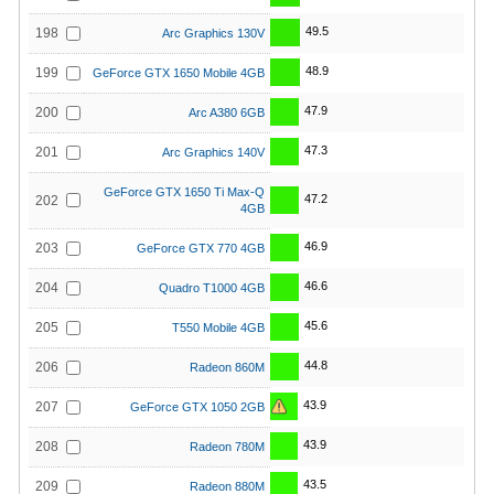
49.5
198
Arc Graphics 130V
48.9
199
GeForce GTX 1650 Mobile 4GB
47.9
200
Arc A380 6GB
47.3
201
Arc Graphics 140V
GeForce GTX 1650 Ti Max-Q
47.2
202
4GB
46.9
203
GeForce GTX 770 4GB
46.6
204
Quadro T1000 4GB
45.6
205
T550 Mobile 4GB
44.8
206
Radeon 860M
43.9
207
GeForce GTX 1050 2GB
43.9
208
Radeon 780M
43.5
209
Radeon 880M