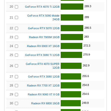
289.3
20
GeForce RTX 4070 Ti 12GB
GeForce RTX 5090 Mobile
289
21
24GB
286.5
22
GeForce RTX 5070 12GB
283
23
Radeon RX 7900M 16GB
272.3
24
Radeon RX 6900 XT 16GB
270.9
25
GeForce RTX 3080 Ti 12GB
GeForce RTX 4070 SUPER
262.9
26
12GB
255.6
27
GeForce RTX 3080 12GB
254.8
28
Radeon RX 7700 XT 12GB
254.6
29
Radeon RX 9060 XT 8 GB
249.8
30
Radeon RX 6800 16GB