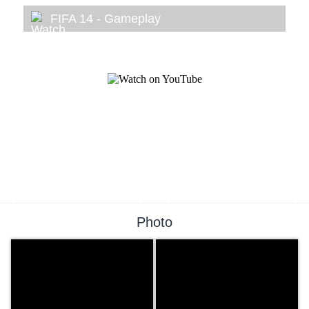
FIFA 14 - Gameplay
Photo