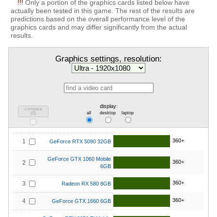
!!!
Only a portion of the graphics cards listed below have
actually been tested in this game. The rest of the results are
predictions based on the overall performance level of the
graphics cards and may differ significantly from the actual
results.
Graphics settings, resolution:
display:
compare
all
desktop
laptop
(
0
)
360+
1
GeForce RTX 5090 32GB
GeForce GTX 1060 Mobile
360+
2
6GB
360+
3
Radeon RX 580 8GB
360+
4
GeForce GTX 1660 6GB