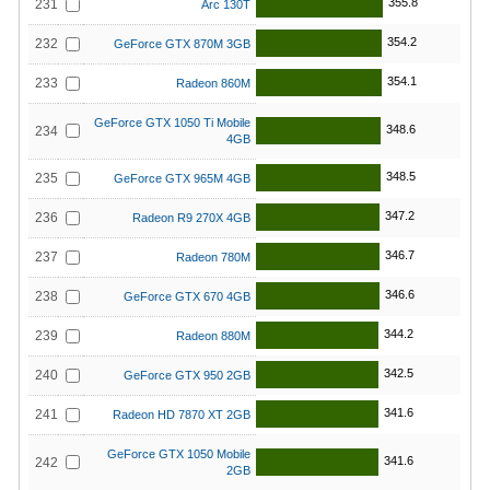
355.8
231
Arc 130T
354.2
232
GeForce GTX 870M 3GB
354.1
233
Radeon 860M
GeForce GTX 1050 Ti Mobile
348.6
234
4GB
348.5
235
GeForce GTX 965M 4GB
347.2
236
Radeon R9 270X 4GB
346.7
237
Radeon 780M
346.6
238
GeForce GTX 670 4GB
344.2
239
Radeon 880M
342.5
240
GeForce GTX 950 2GB
341.6
241
Radeon HD 7870 XT 2GB
GeForce GTX 1050 Mobile
341.6
242
2GB