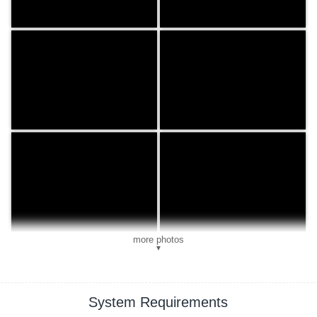
more photos
▼
System Requirements