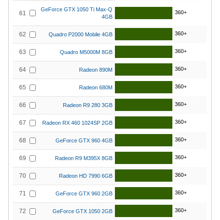
GeForce GTX 1050 Ti Max-Q
360+
61
4GB
360+
62
Quadro P2000 Mobile 4GB
360+
63
Quadro M5000M 8GB
360+
64
Radeon 890M
360+
65
Radeon 680M
360+
66
Radeon R9 280 3GB
360+
67
Radeon RX 460 1024SP 2GB
360+
68
GeForce GTX 960 4GB
360+
69
Radeon R9 M395X 8GB
360+
70
Radeon HD 7990 6GB
360+
71
GeForce GTX 960 2GB
360+
72
GeForce GTX 1050 2GB