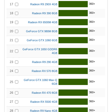
360+
17
Radeon R9 290X 4GB
360+
18
Radeon R9 390 8GB
360+
19
Radeon RX 6500M 4GB
360+
20
GeForce GTX 980M 8GB
360+
21
GeForce GTX 1060 6GB
GeForce GTX 1650 GDDR6
360+
22
4GB
360+
23
Radeon R9 290 4GB
360+
24
Radeon RX 570 8GB
GeForce GTX 1060 Max-Q
360+
25
6GB
360+
26
Radeon RX 470 8GB
360+
27
Radeon RX 5500 4GB
360+
28
Radeon R9 Nano 4GB