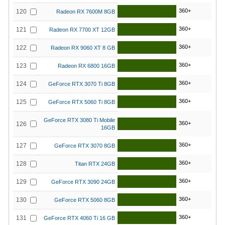
360+
120
Radeon RX 7600M 8GB
360+
121
Radeon RX 7700 XT 12GB
360+
122
Radeon RX 9060 XT 8 GB
360+
123
Radeon RX 6800 16GB
360+
124
GeForce RTX 3070 Ti 8GB
360+
125
GeForce RTX 5060 Ti 8GB
GeForce RTX 3080 Ti Mobile
360+
126
16GB
360+
127
GeForce RTX 3070 8GB
360+
128
Titan RTX 24GB
360+
129
GeForce RTX 3090 24GB
360+
130
GeForce RTX 5060 8GB
360+
131
GeForce RTX 4060 Ti 16 GB