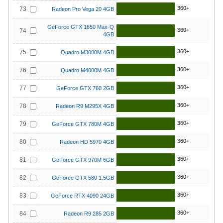
360+
73
Radeon Pro Vega 20 4GB
GeForce GTX 1650 Max-Q
360+
74
4GB
360+
75
Quadro M3000M 4GB
360+
76
Quadro M4000M 4GB
360+
77
GeForce GTX 760 2GB
360+
78
Radeon R9 M295X 4GB
360+
79
GeForce GTX 780M 4GB
360+
80
Radeon HD 5970 4GB
360+
81
GeForce GTX 970M 6GB
360+
82
GeForce GTX 580 1.5GB
360+
83
GeForce RTX 4090 24GB
360+
84
Radeon R9 285 2GB