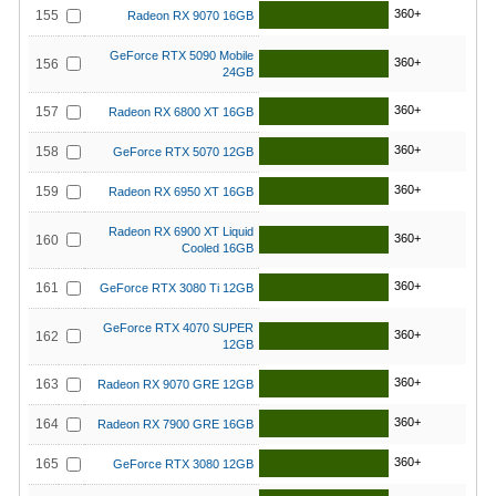
360+
155
Radeon RX 9070 16GB
GeForce RTX 5090 Mobile
360+
156
24GB
360+
157
Radeon RX 6800 XT 16GB
360+
158
GeForce RTX 5070 12GB
360+
159
Radeon RX 6950 XT 16GB
Radeon RX 6900 XT Liquid
360+
160
Cooled 16GB
360+
161
GeForce RTX 3080 Ti 12GB
GeForce RTX 4070 SUPER
360+
162
12GB
360+
163
Radeon RX 9070 GRE 12GB
360+
164
Radeon RX 7900 GRE 16GB
360+
165
GeForce RTX 3080 12GB