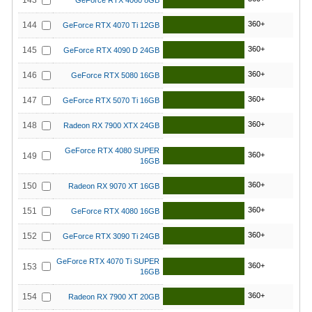
143
GeForce RTX 4060 8GB
360+
144
GeForce RTX 4070 Ti 12GB
360+
145
GeForce RTX 4090 D 24GB
360+
146
GeForce RTX 5080 16GB
360+
147
GeForce RTX 5070 Ti 16GB
360+
148
Radeon RX 7900 XTX 24GB
GeForce RTX 4080 SUPER
360+
149
16GB
360+
150
Radeon RX 9070 XT 16GB
360+
151
GeForce RTX 4080 16GB
360+
152
GeForce RTX 3090 Ti 24GB
GeForce RTX 4070 Ti SUPER
360+
153
16GB
360+
154
Radeon RX 7900 XT 20GB