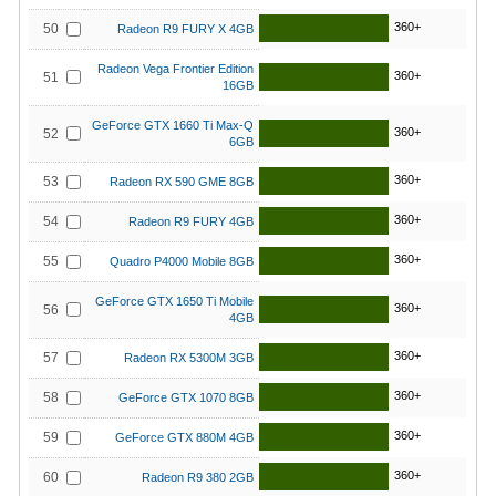
360+
50
Radeon R9 FURY X 4GB
Radeon Vega Frontier Edition
360+
51
16GB
GeForce GTX 1660 Ti Max-Q
360+
52
6GB
360+
53
Radeon RX 590 GME 8GB
360+
54
Radeon R9 FURY 4GB
360+
55
Quadro P4000 Mobile 8GB
GeForce GTX 1650 Ti Mobile
360+
56
4GB
360+
57
Radeon RX 5300M 3GB
360+
58
GeForce GTX 1070 8GB
360+
59
GeForce GTX 880M 4GB
360+
60
Radeon R9 380 2GB