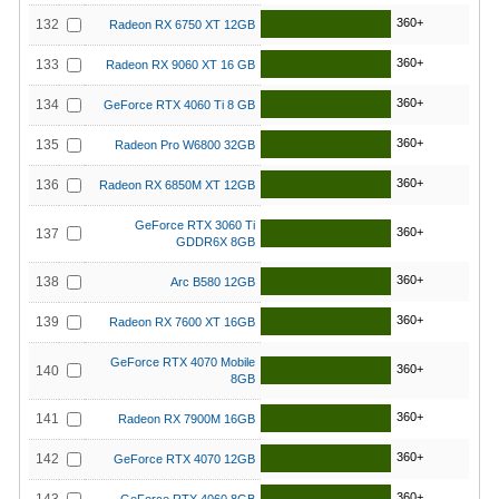
360+
132
Radeon RX 6750 XT 12GB
360+
133
Radeon RX 9060 XT 16 GB
360+
134
GeForce RTX 4060 Ti 8 GB
360+
135
Radeon Pro W6800 32GB
360+
136
Radeon RX 6850M XT 12GB
GeForce RTX 3060 Ti
360+
137
GDDR6X 8GB
360+
138
Arc B580 12GB
360+
139
Radeon RX 7600 XT 16GB
GeForce RTX 4070 Mobile
360+
140
8GB
360+
141
Radeon RX 7900M 16GB
360+
142
GeForce RTX 4070 12GB
360+