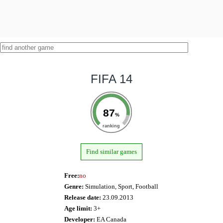
FIFA 14
87
%
ranking
Find similar games
Free:
no
Genre:
Simulation, Sport, Football
Release date:
23.09.2013
Age limit:
3+
Developer:
EA Canada