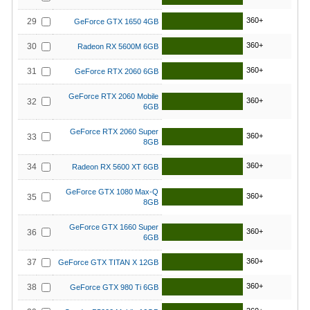
360+
29
GeForce GTX 1650 4GB
360+
30
Radeon RX 5600M 6GB
360+
31
GeForce RTX 2060 6GB
GeForce RTX 2060 Mobile
360+
32
6GB
GeForce RTX 2060 Super
360+
33
8GB
360+
34
Radeon RX 5600 XT 6GB
GeForce GTX 1080 Max-Q
360+
35
8GB
GeForce GTX 1660 Super
360+
36
6GB
360+
37
GeForce GTX TITAN X 12GB
360+
38
GeForce GTX 980 Ti 6GB