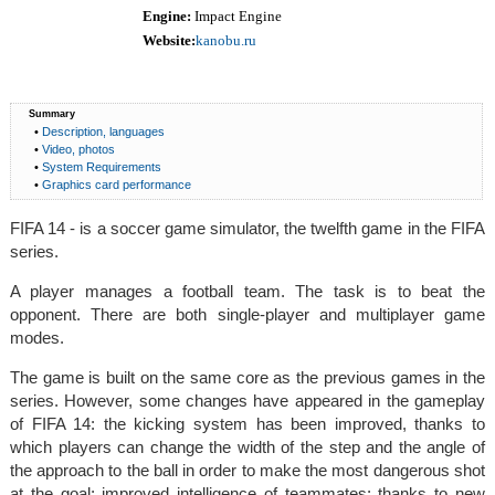
Engine:
Impact Engine
Website:
kanobu.ru
Summary
•
Description, languages
•
Video, photos
•
System Requirements
•
Graphics card performance
FIFA 14 - is a soccer game simulator, the twelfth game in the FIFA
series.
A player manages a football team. The task is to beat the
opponent. There are both single-player and multiplayer game
modes.
The game is built on the same core as the previous games in the
series. However, some changes have appeared in the gameplay
of FIFA 14: the kicking system has been improved, thanks to
which players can change the width of the step and the angle of
the approach to the ball in order to make the most dangerous shot
at the goal; improved intelligence of teammates; thanks to new