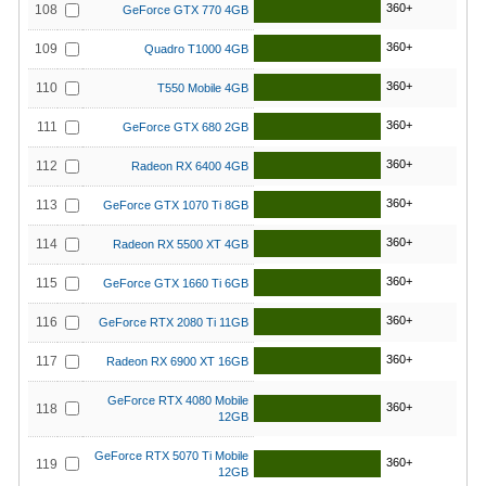
360+
108
GeForce GTX 770 4GB
360+
109
Quadro T1000 4GB
360+
110
T550 Mobile 4GB
360+
111
GeForce GTX 680 2GB
360+
112
Radeon RX 6400 4GB
360+
113
GeForce GTX 1070 Ti 8GB
360+
114
Radeon RX 5500 XT 4GB
360+
115
GeForce GTX 1660 Ti 6GB
360+
116
GeForce RTX 2080 Ti 11GB
360+
117
Radeon RX 6900 XT 16GB
GeForce RTX 4080 Mobile
360+
118
12GB
GeForce RTX 5070 Ti Mobile
360+
119
12GB