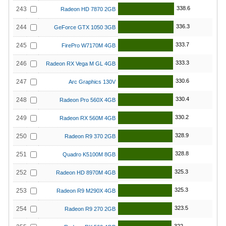
338.6
243
Radeon HD 7870 2GB
336.3
244
GeForce GTX 1050 3GB
333.7
245
FirePro W7170M 4GB
333.3
246
Radeon RX Vega M GL 4GB
330.6
247
Arc Graphics 130V
330.4
248
Radeon Pro 560X 4GB
330.2
249
Radeon RX 560M 4GB
328.9
250
Radeon R9 370 2GB
328.8
251
Quadro K5100M 8GB
325.3
252
Radeon HD 8970M 4GB
325.3
253
Radeon R9 M290X 4GB
323.5
254
Radeon R9 270 2GB