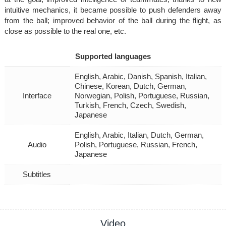
intuitive mechanics, it became possible to push defenders away
from the ball; improved behavior of the ball during the flight, as
close as possible to the real one, etc.
Supported languages
English, Arabic, Danish, Spanish, Italian,
Chinese, Korean, Dutch, German,
Interface
Norwegian, Polish, Portuguese, Russian,
Turkish, French, Czech, Swedish,
Japanese
English, Arabic, Italian, Dutch, German,
Audio
Polish, Portuguese, Russian, French,
Japanese
Subtitles
Video