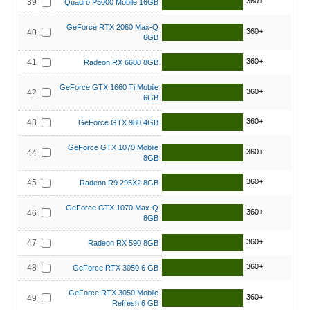
360+
39
Quadro P5000 Mobile 16GB
GeForce RTX 2060 Max-Q
360+
40
6GB
360+
41
Radeon RX 6600 8GB
GeForce GTX 1660 Ti Mobile
360+
42
6GB
360+
43
GeForce GTX 980 4GB
GeForce GTX 1070 Mobile
360+
44
8GB
360+
45
Radeon R9 295X2 8GB
GeForce GTX 1070 Max-Q
360+
46
8GB
360+
47
Radeon RX 590 8GB
360+
48
GeForce RTX 3050 6 GB
GeForce RTX 3050 Mobile
360+
49
Refresh 6 GB