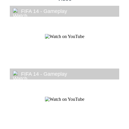
FIFA 14 - Gameplay
FIFA 14 - Gameplay