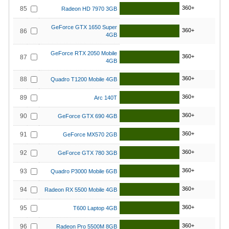
360+
85
Radeon HD 7970 3GB
GeForce GTX 1650 Super
360+
86
4GB
GeForce RTX 2050 Mobile
360+
87
4GB
360+
88
Quadro T1200 Mobile 4GB
360+
89
Arc 140T
360+
90
GeForce GTX 690 4GB
360+
91
GeForce MX570 2GB
360+
92
GeForce GTX 780 3GB
360+
93
Quadro P3000 Mobile 6GB
360+
94
Radeon RX 5500 Mobile 4GB
360+
95
T600 Laptop 4GB
360+
96
Radeon Pro 5500M 8GB