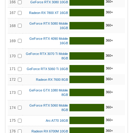
360+
166
GeForce RTX 3080 10GB
360+
167
Radeon RX 7800 XT 16GB
GeForce RTX 5080 Mobile
360+
168
16GB
GeForce RTX 4090 Mobile
360+
169
16GB
GeForce RTX 3070 Ti Mobile
360+
170
8GB
360+
171
GeForce RTX 5060 Ti 16GB
360+
172
Radeon RX 7600 8GB
GeForce GTX 1080 Mobile
360+
173
8GB
GeForce RTX 5060 Mobile
360+
174
8GB
360+
175
Arc A770 16GB
360+
176
Radeon RX 6700M 10GB