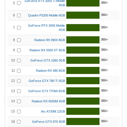
GeForce RTX 3050 Ti Mobile
360+
5
4GB
360+
6
Quadro P3200 Mobile 6GB
GeForce RTX 3050 Mobile
360+
7
4GB
360+
8
Radeon R9 390X 8GB
360+
9
Radeon RX 5500 XT 8GB
360+
10
GeForce GTX 1060 3GB
360+
11
Radeon RX 480 8GB
360+
12
GeForce GTX 780 Ti 3GB
360+
13
GeForce GTX TITAN 6GB
360+
14
Radeon RX 6550M 4GB
360+
15
Arc A730M 12GB
360+
16
GeForce GTX 970 4GB