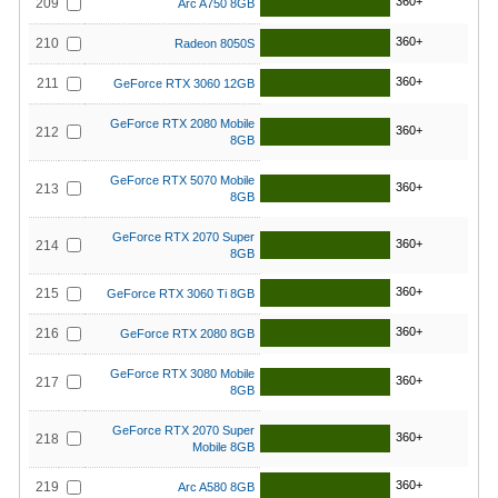
360+
209
Arc A750 8GB
360+
210
Radeon 8050S
360+
211
GeForce RTX 3060 12GB
GeForce RTX 2080 Mobile
360+
212
8GB
GeForce RTX 5070 Mobile
360+
213
8GB
GeForce RTX 2070 Super
360+
214
8GB
360+
215
GeForce RTX 3060 Ti 8GB
360+
216
GeForce RTX 2080 8GB
GeForce RTX 3080 Mobile
360+
217
8GB
GeForce RTX 2070 Super
360+
218
Mobile 8GB
360+
219
Arc A580 8GB