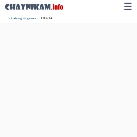
☰
→
Catalog of games
→ FIFA 14