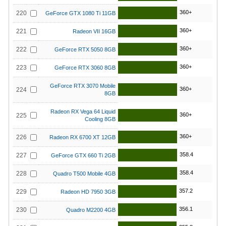
360+
220
GeForce GTX 1080 Ti 11GB
360+
221
Radeon VII 16GB
360+
222
GeForce RTX 5050 8GB
360+
223
GeForce RTX 3060 8GB
GeForce RTX 3070 Mobile
360+
224
8GB
Radeon RX Vega 64 Liquid
360+
225
Cooling 8GB
360+
226
Radeon RX 6700 XT 12GB
358.4
227
GeForce GTX 660 Ti 2GB
358.4
228
Quadro T500 Mobile 4GB
357.2
229
Radeon HD 7950 3GB
356.1
230
Quadro M2200 4GB