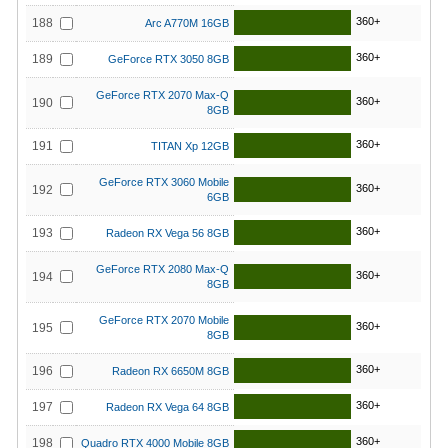
360+
188
Arc A770M 16GB
360+
189
GeForce RTX 3050 8GB
GeForce RTX 2070 Max-Q
360+
190
8GB
360+
191
TITAN Xp 12GB
GeForce RTX 3060 Mobile
360+
192
6GB
360+
193
Radeon RX Vega 56 8GB
GeForce RTX 2080 Max-Q
360+
194
8GB
GeForce RTX 2070 Mobile
360+
195
8GB
360+
196
Radeon RX 6650M 8GB
360+
197
Radeon RX Vega 64 8GB
360+
198
Quadro RTX 4000 Mobile 8GB