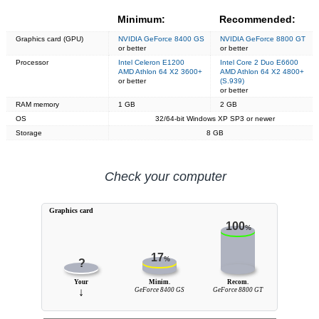
Minimum:
Recommended:
Graphics card (GPU)
NVIDIA GeForce 8400 GS
NVIDIA GeForce 8800 GT
or better
or better
Processor
Intel Celeron E1200
Intel Core 2 Duo E6600
AMD Athlon 64 X2 3600+
AMD Athlon 64 X2 4800+
or better
(S.939)
or better
RAM memory
1 GB
2 GB
OS
32/64-bit Windows XP SP3 or newer
Storage
8 GB
Check your computer
Graphics card
100
%
17
%
?
Your
Minim.
Recom.
↓
GeForce 8400 GS
GeForce 8800 GT