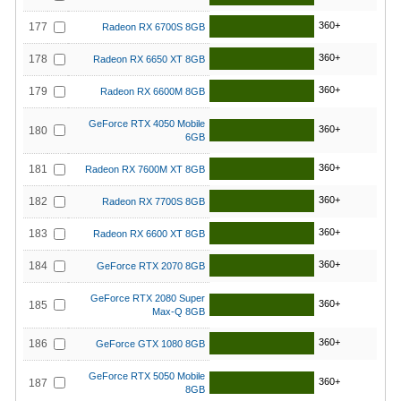
360+
177
Radeon RX 6700S 8GB
360+
178
Radeon RX 6650 XT 8GB
360+
179
Radeon RX 6600M 8GB
GeForce RTX 4050 Mobile
360+
180
6GB
360+
181
Radeon RX 7600M XT 8GB
360+
182
Radeon RX 7700S 8GB
360+
183
Radeon RX 6600 XT 8GB
360+
184
GeForce RTX 2070 8GB
GeForce RTX 2080 Super
360+
185
Max-Q 8GB
360+
186
GeForce GTX 1080 8GB
GeForce RTX 5050 Mobile
360+
187
8GB