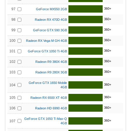
360+
97
GeForce MX550 2GB
360+
98
Radeon RX 470D 4GB
360+
99
GeForce GTX 590 3GB
360+
100
Radeon RX Vega M GH 4GB
360+
101
GeForce GTX 1050 Ti 4GB
360+
102
Radeon R9 380X 4GB
360+
103
Radeon R9 280X 3GB
GeForce GTX 1650 Mobile
360+
104
4GB
360+
105
Radeon RX 6500 XT 4GB
360+
106
Radeon HD 6990 4GB
GeForce GTX 1650 Ti Max-Q
360+
107
4GB