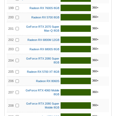
360+
199
Radeon RX 7600S 8GB
360+
200
Radeon RX 5700 8GB
GeForce RTX 2070 Super
360+
201
Max-Q 8GB
360+
202
Radeon RX 6800M 12GB
360+
203
Radeon RX 6800S 8GB
GeForce RTX 2080 Super
360+
204
8GB
360+
205
Radeon RX 5700 XT 8GB
360+
206
Radeon RX 8060S
GeForce RTX 4060 Mobile
360+
207
8GB
GeForce RTX 2080 Super
360+
208
Mobile 8GB