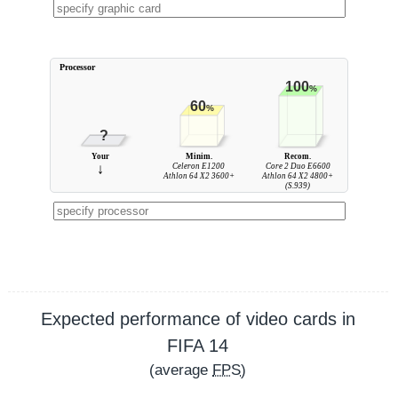
Processor
100
%
60
%
?
Your
Minim.
Recom.
↓
Celeron E1200
Core 2 Duo E6600
Athlon 64 X2 3600+
Athlon 64 X2 4800+
(S.939)
Expected performance of video cards in
FIFA 14
(average
FPS
)