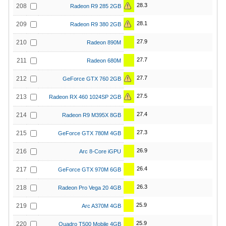
28.3
208
Radeon R9 285 2GB
28.1
209
Radeon R9 380 2GB
27.9
210
Radeon 890M
27.7
211
Radeon 680M
27.7
212
GeForce GTX 760 2GB
27.5
213
Radeon RX 460 1024SP 2GB
27.4
214
Radeon R9 M395X 8GB
27.3
215
GeForce GTX 780M 4GB
26.9
216
Arc 8-Core iGPU
26.4
217
GeForce GTX 970M 6GB
26.3
218
Radeon Pro Vega 20 4GB
25.9
219
Arc A370M 4GB
25.9
220
Quadro T500 Mobile 4GB