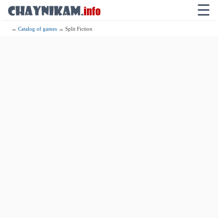
☰
→
Catalog of games
→ Split Fiction