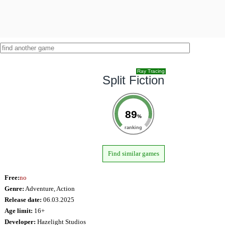
Ray Tracing
Split Fiction
89
%
ranking
Find similar games
Free:
no
Genre:
Adventure, Action
Release date:
06.03.2025
Age limit:
16+
Developer:
Hazelight Studios