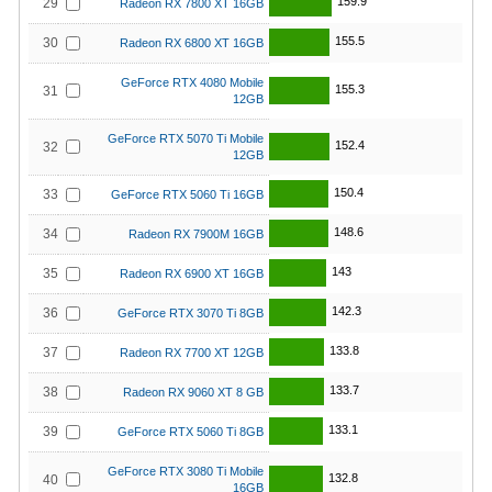
159.9
29
Radeon RX 7800 XT 16GB
155.5
30
Radeon RX 6800 XT 16GB
GeForce RTX 4080 Mobile
155.3
31
12GB
GeForce RTX 5070 Ti Mobile
152.4
32
12GB
150.4
33
GeForce RTX 5060 Ti 16GB
148.6
34
Radeon RX 7900M 16GB
143
35
Radeon RX 6900 XT 16GB
142.3
36
GeForce RTX 3070 Ti 8GB
133.8
37
Radeon RX 7700 XT 12GB
133.7
38
Radeon RX 9060 XT 8 GB
133.1
39
GeForce RTX 5060 Ti 8GB
GeForce RTX 3080 Ti Mobile
132.8
40
16GB