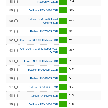
81.4
88
Radeon VII 16GB
80.6
89
GeForce RTX 2070 8GB
Radeon RX Vega 64 Liquid
79.2
90
Cooling 8GB
79
91
Radeon RX 7600S 8GB
79
92
GeForce GTX 1080 Mobile 8GB
GeForce RTX 2080 Super Max-
78.7
93
Q 8GB
78
94
GeForce RTX 5050 Mobile 8GB
77.2
95
Radeon RX 6700M 10GB
77.1
96
Radeon RX 6700S 8GB
76.3
97
Radeon RX 6650 XT 8GB
75.9
98
Radeon RX 6600M 8GB
75.8
99
GeForce RTX 3050 8GB