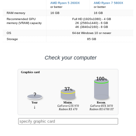
AMD Ryzen 5 2600X
AMD Ryzen 7 5800X
or better
or better
RAM memory
16 GB
16 GB
Recommended GPU
Full HD (1920x1080) - 4 GB
memory (VRAM) capacity
2K (2560x1440) - 6 GB
4K (3840x2160) - 8 GB
OS
64-bit Windows 10 or newer
Storage
85 GB
Check your computer
Graphics card
100
%
37
%
?
Your
Minim.
Recom.
↓
GeForce GTX 970
GeForce RTX 3070
Radeon RX 470
Radeon RX 6700 XT