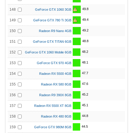
49.8
148
GeForce GTX 1060 3GB
49.4
149
GeForce GTX 780 Ti 3GB
49.2
150
Radeon R9 Nano 4GB
48.8
151
GeForce GTX TITAN 6GB
48.2
152
GeForce GTX 1060 Mobile 6GB
48.1
153
GeForce GTX 970 4GB
47.7
154
Radeon RX 5500 4GB
47.6
155
Radeon RX 580 8GB
45.2
156
Radeon R9 390X 8GB
45.1
157
Radeon RX 5500 XT 8GB
44.8
158
Radeon RX 480 8GB
44.5
159
GeForce GTX 980M 8GB