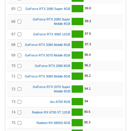
99.8
65
GeForce RTX 2080 Super 8GB
GeForce RTX 2080 Super
99.3
66
Mobile 8GB
97.5
67
GeForce RTX 3060 12GB
97.3
68
GeForce RTX 2080 Mobile 8GB
96.4
69
GeForce RTX 5070 Mobile 8GB
96.2
70
GeForce RTX 2080 8GB
95.2
71
GeForce RTX 3080 Mobile 8GB
GeForce RTX 2070 Super
94.1
72
Mobile 8GB
94
73
Arc A750 8GB
90.5
74
Radeon RX 6700 XT 12GB
90.3
75
Radeon RX 6800S 8GB