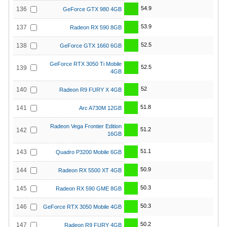
54.9
136
GeForce GTX 980 4GB
53.9
137
Radeon RX 590 8GB
52.5
138
GeForce GTX 1660 6GB
GeForce RTX 3050 Ti Mobile
52.5
139
4GB
52
140
Radeon R9 FURY X 4GB
51.8
141
Arc A730M 12GB
Radeon Vega Frontier Edition
51.2
142
16GB
51.1
143
Quadro P3200 Mobile 6GB
50.9
144
Radeon RX 5500 XT 4GB
50.3
145
Radeon RX 590 GME 8GB
50.3
146
GeForce RTX 3050 Mobile 4GB
50.2
147
Radeon R9 FURY 4GB