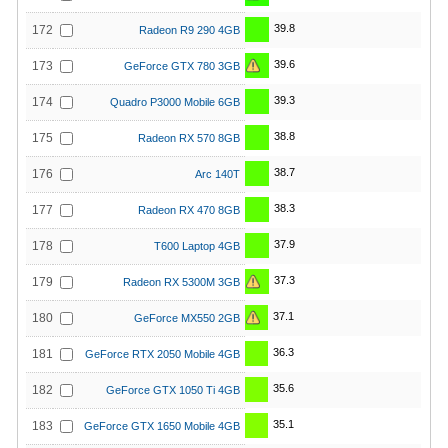
39.8
172
Radeon R9 290 4GB
39.6
173
GeForce GTX 780 3GB
39.3
174
Quadro P3000 Mobile 6GB
38.8
175
Radeon RX 570 8GB
38.7
176
Arc 140T
38.3
177
Radeon RX 470 8GB
37.9
178
T600 Laptop 4GB
37.3
179
Radeon RX 5300M 3GB
37.1
180
GeForce MX550 2GB
36.3
181
GeForce RTX 2050 Mobile 4GB
35.6
182
GeForce GTX 1050 Ti 4GB
35.1
183
GeForce GTX 1650 Mobile 4GB