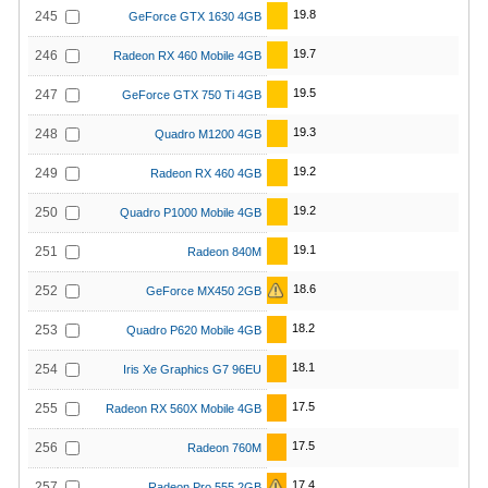
19.8
245
GeForce GTX 1630 4GB
19.7
246
Radeon RX 460 Mobile 4GB
19.5
247
GeForce GTX 750 Ti 4GB
19.3
248
Quadro M1200 4GB
19.2
249
Radeon RX 460 4GB
19.2
250
Quadro P1000 Mobile 4GB
19.1
251
Radeon 840M
18.6
252
GeForce MX450 2GB
18.2
253
Quadro P620 Mobile 4GB
18.1
254
Iris Xe Graphics G7 96EU
17.5
255
Radeon RX 560X Mobile 4GB
17.5
256
Radeon 760M
17.4
257
Radeon Pro 555 2GB