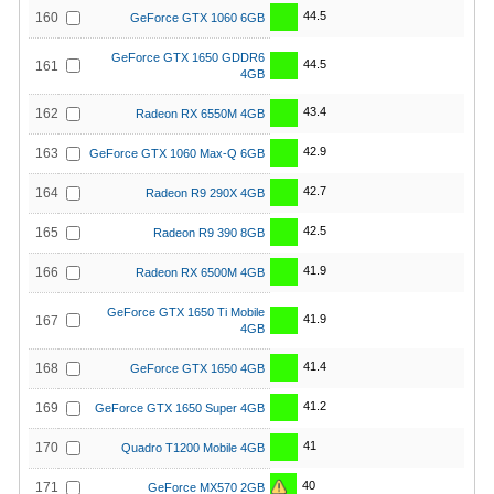
44.5
160
GeForce GTX 1060 6GB
GeForce GTX 1650 GDDR6
44.5
161
4GB
43.4
162
Radeon RX 6550M 4GB
42.9
163
GeForce GTX 1060 Max-Q 6GB
42.7
164
Radeon R9 290X 4GB
42.5
165
Radeon R9 390 8GB
41.9
166
Radeon RX 6500M 4GB
GeForce GTX 1650 Ti Mobile
41.9
167
4GB
41.4
168
GeForce GTX 1650 4GB
41.2
169
GeForce GTX 1650 Super 4GB
41
170
Quadro T1200 Mobile 4GB
40
171
GeForce MX570 2GB