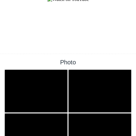
Photo