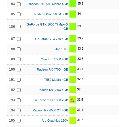
35.1
184
Radeon RX 5500 Mobile 4GB
34
185
Radeon Pro 5500M 8GB
GeForce GTX 1650 Ti Max-Q
33.9
186
4GB
33.7
187
GeForce GTX 770 4GB
33.6
188
Arc 130T
33.5
189
Quadro T1000 4GB
33.1
190
Radeon RX 470D 4GB
32.7
191
T550 Mobile 4GB
32
192
Radeon R9 380X 4GB
31.5
193
GeForce GTX 1050 2GB
31.4
194
Radeon RX 6500 XT 4GB
31.2
195
Arc Graphics 130V