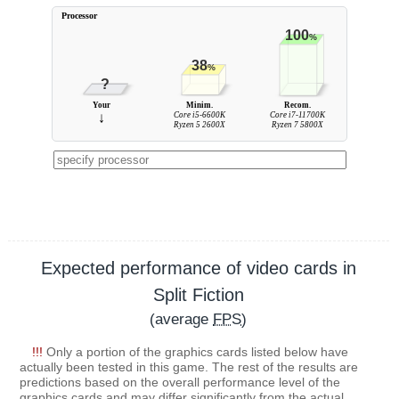
Processor
100
%
38
%
?
Your
Minim.
Recom.
↓
Core i5-6600K
Core i7-11700K
Ryzen 5 2600X
Ryzen 7 5800X
Expected performance of video cards in
Split Fiction
(average
FPS
)
!!!
Only a portion of the graphics cards listed below have
actually been tested in this game. The rest of the results are
predictions based on the overall performance level of the
graphics cards and may differ significantly from the actual