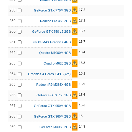
17.2
258
GeForce GTX 770M 3GB
17.1
259
Radeon Pro 455 2GB
16.7
260
GeForce GTX 750 v2 2GB
16.7
261
Iris Xe MAX Graphics 4GB
16.4
262
Quadro M1000M 4GB
16.3
263
Quadro M620 2GB
16.1
264
Graphics 4-Cores iGPU (Arc)
15.9
265
Radeon R9 M385X 4GB
15.6
266
GeForce GTX 750 1GB
15.6
267
GeForce GTX 950M 4GB
15
268
GeForce GTX 960M 2GB
14.9
269
GeForce MX350 2GB