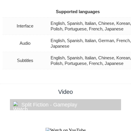
Supported languages
English, Spanish, Italian, Chinese, Korea
Interface
Polish, Portuguese, French, Japanese
English, Spanish, Italian, German, French,
Audio
Japanese
English, Spanish, Italian, Chinese, Korea
Subtitles
Polish, Portuguese, French, Japanese
Video
Split Fiction - Gameplay