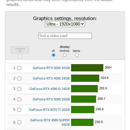
results.
Graphics settings, resolution:
display:
compare
all
desktop
laptop
(
0
)
360+
1
GeForce RTX 5090 32GB
310.6
2
GeForce RTX 4090 24GB
291.6
3
GeForce RTX 4090 D 24GB
268.7
4
GeForce RTX 5080 16GB
245.6
5
GeForce RTX 5070 Ti 16GB
GeForce RTX 4080 SUPER
236.5
6
16GB