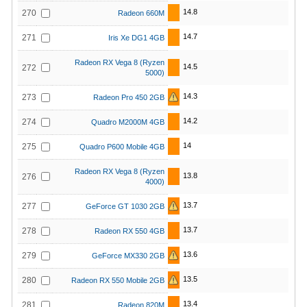
14.8
270
Radeon 660M
14.7
271
Iris Xe DG1 4GB
Radeon RX Vega 8 (Ryzen
14.5
272
5000)
14.3
273
Radeon Pro 450 2GB
14.2
274
Quadro M2000M 4GB
14
275
Quadro P600 Mobile 4GB
Radeon RX Vega 8 (Ryzen
13.8
276
4000)
13.7
277
GeForce GT 1030 2GB
13.7
278
Radeon RX 550 4GB
13.6
279
GeForce MX330 2GB
13.5
280
Radeon RX 550 Mobile 2GB
13.4
281
Radeon 820M