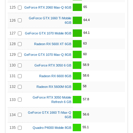
65
125
GeForce RTX 2060 Max-Q 6GB
GeForce GTX 1660 Ti Mobile
64.4
126
6GB
64.1
127
GeForce GTX 1070 Mobile 8GB
63
128
Radeon RX 5600 XT 6GB
60
129
GeForce GTX 1070 Max-Q 8GB
58.9
130
GeForce RTX 3050 6 GB
58.6
131
Radeon RX 6600 8GB
58
132
Radeon RX 5600M 6GB
GeForce RTX 3050 Mobile
57.8
133
Refresh 6 GB
GeForce GTX 1660 Ti Max-Q
56.6
134
6GB
55.1
135
Quadro P4000 Mobile 8GB