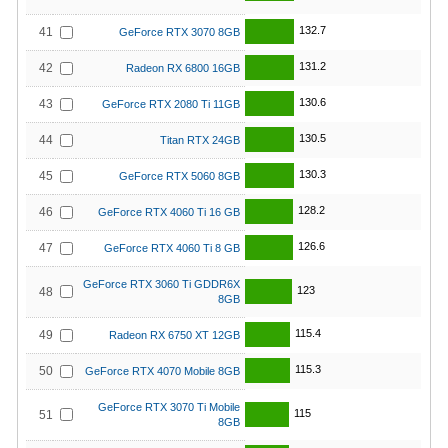
132.7
41
GeForce RTX 3070 8GB
131.2
42
Radeon RX 6800 16GB
130.6
43
GeForce RTX 2080 Ti 11GB
130.5
44
Titan RTX 24GB
130.3
45
GeForce RTX 5060 8GB
128.2
46
GeForce RTX 4060 Ti 16 GB
126.6
47
GeForce RTX 4060 Ti 8 GB
GeForce RTX 3060 Ti GDDR6X
123
48
8GB
115.4
49
Radeon RX 6750 XT 12GB
115.3
50
GeForce RTX 4070 Mobile 8GB
GeForce RTX 3070 Ti Mobile
115
51
8GB