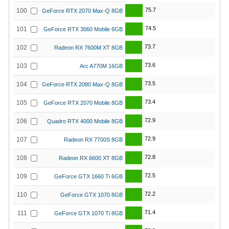
75.7
100
GeForce RTX 2070 Max-Q 8GB
74.5
101
GeForce RTX 3060 Mobile 6GB
73.7
102
Radeon RX 7600M XT 8GB
73.6
103
Arc A770M 16GB
73.5
104
GeForce RTX 2080 Max-Q 8GB
73.4
105
GeForce RTX 2070 Mobile 8GB
72.9
106
Quadro RTX 4000 Mobile 8GB
72.9
107
Radeon RX 7700S 8GB
72.8
108
Radeon RX 6600 XT 8GB
72.5
109
GeForce GTX 1660 Ti 6GB
72.2
110
GeForce GTX 1070 8GB
71.4
111
GeForce GTX 1070 Ti 8GB