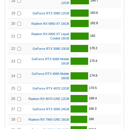
188.7
18
12GB
183.6
19
GeForce RTX 3080 12GB
182.8
20
Radeon RX 6950 XT 16GB
Radeon RX 6900 XT Liquid
182
21
Cooled 16GB
178.2
22
GeForce RTX 3080 10GB
GeForce RTX 5080 Mobile
175.6
23
16GB
GeForce RTX 4090 Mobile
174.6
24
16GB
170.5
25
GeForce RTX 4070 12GB
169.4
26
Radeon RX 9070 GRE 12GB
166.3
27
GeForce RTX 3090 24GB
166
28
Radeon RX 7900 GRE 16GB