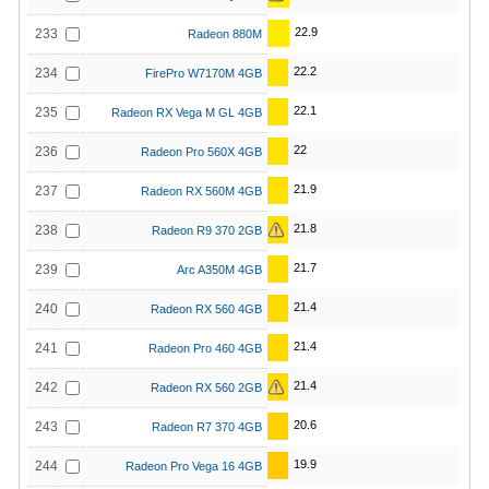
22.9
233
Radeon 880M
22.2
234
FirePro W7170M 4GB
22.1
235
Radeon RX Vega M GL 4GB
22
236
Radeon Pro 560X 4GB
21.9
237
Radeon RX 560M 4GB
21.8
238
Radeon R9 370 2GB
21.7
239
Arc A350M 4GB
21.4
240
Radeon RX 560 4GB
21.4
241
Radeon Pro 460 4GB
21.4
242
Radeon RX 560 2GB
20.6
243
Radeon R7 370 4GB
19.9
244
Radeon Pro Vega 16 4GB