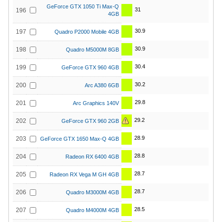
GeForce GTX 1050 Ti Max-Q
31
196
4GB
30.9
197
Quadro P2000 Mobile 4GB
30.9
198
Quadro M5000M 8GB
30.4
199
GeForce GTX 960 4GB
30.2
200
Arc A380 6GB
29.8
201
Arc Graphics 140V
29.2
202
GeForce GTX 960 2GB
28.9
203
GeForce GTX 1650 Max-Q 4GB
28.8
204
Radeon RX 6400 4GB
28.7
205
Radeon RX Vega M GH 4GB
28.7
206
Quadro M3000M 4GB
28.5
207
Quadro M4000M 4GB