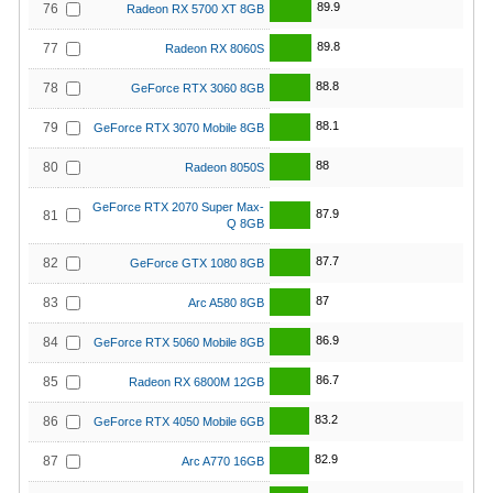
89.9
76
Radeon RX 5700 XT 8GB
89.8
77
Radeon RX 8060S
88.8
78
GeForce RTX 3060 8GB
88.1
79
GeForce RTX 3070 Mobile 8GB
88
80
Radeon 8050S
GeForce RTX 2070 Super Max-
87.9
81
Q 8GB
87.7
82
GeForce GTX 1080 8GB
87
83
Arc A580 8GB
86.9
84
GeForce RTX 5060 Mobile 8GB
86.7
85
Radeon RX 6800M 12GB
83.2
86
GeForce RTX 4050 Mobile 6GB
82.9
87
Arc A770 16GB