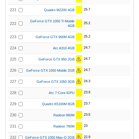
25.7
221
Quadro M2200 4GB
GeForce GTX 1050 Ti Mobile
25.2
222
4GB
25.2
223
GeForce GTX 965M 4GB
24.7
224
Arc A310 4GB
24.7
225
GeForce GTX 950 2GB
24.7
226
GeForce GTX 1050 Mobile 2GB
24.3
227
GeForce GTX 1050 3GB
23.9
228
Arc 7-Core iGPU
23.7
229
Quadro K5100M 8GB
23.5
230
Radeon 860M
23
231
Radeon 780M
22.9
232
GeForce GTX 1050 Max-Q 2GB