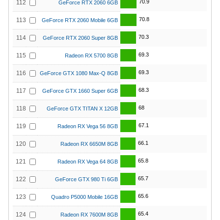
70.9
112
GeForce RTX 2060 6GB
70.8
113
GeForce RTX 2060 Mobile 6GB
70.3
114
GeForce RTX 2060 Super 8GB
69.3
115
Radeon RX 5700 8GB
69.3
116
GeForce GTX 1080 Max-Q 8GB
68.3
117
GeForce GTX 1660 Super 6GB
68
118
GeForce GTX TITAN X 12GB
67.1
119
Radeon RX Vega 56 8GB
66.1
120
Radeon RX 6650M 8GB
65.8
121
Radeon RX Vega 64 8GB
65.7
122
GeForce GTX 980 Ti 6GB
65.6
123
Quadro P5000 Mobile 16GB
65.4
124
Radeon RX 7600M 8GB