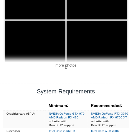
more photos
▼
System Requirements
Minimum:
Recommended:
Graphics card (GPU)
NVIDIA GeForce GTX 970
NVIDIA GeForce RTX 3070
AMD Radeon RX 470
AMD Radeon RX 6700 XT
or better with
or better with
DirectX 12 support
DirectX 12 support
Processor
Intel Core i5-6600K
Intel Core i7-11700K