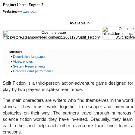
Engine:
Unreal Engine 5
Website:
www.ea.com
Available in:
Summary
•
Description, languages
•
Video, photos
•
System Requirements
•
Graphics card performance
Split Fiction is a third-person action-adventure game designed for
play by two players in split-screen mode.
The main characters are writers who find themselves in the world 
stories. They must work together to escape and overcom
obstacles on their way. The partners travel through numerous 
science fiction worlds they have invented. Gradually, they learn
each other and help each other overcome their inner fears a
emotions.