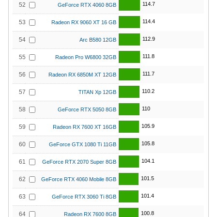
114.7
52
GeForce RTX 4060 8GB
114.4
53
Radeon RX 9060 XT 16 GB
112.9
54
Arc B580 12GB
111.8
55
Radeon Pro W6800 32GB
111.7
56
Radeon RX 6850M XT 12GB
110.2
57
TITAN Xp 12GB
110
58
GeForce RTX 5050 8GB
105.9
59
Radeon RX 7600 XT 16GB
105.8
60
GeForce GTX 1080 Ti 11GB
104.1
61
GeForce RTX 2070 Super 8GB
101.5
62
GeForce RTX 4060 Mobile 8GB
101.4
63
GeForce RTX 3060 Ti 8GB
100.8
64
Radeon RX 7600 8GB