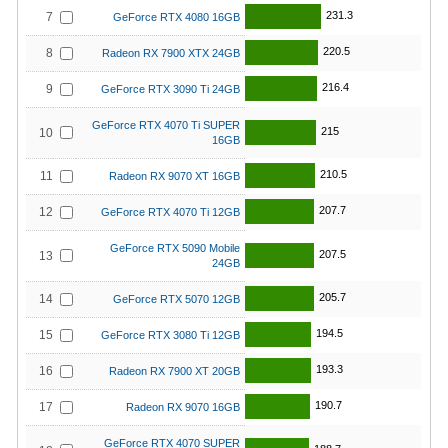
231.3
7
GeForce RTX 4080 16GB
220.5
8
Radeon RX 7900 XTX 24GB
216.4
9
GeForce RTX 3090 Ti 24GB
GeForce RTX 4070 Ti SUPER
215
10
16GB
210.5
11
Radeon RX 9070 XT 16GB
207.7
12
GeForce RTX 4070 Ti 12GB
GeForce RTX 5090 Mobile
207.5
13
24GB
205.7
14
GeForce RTX 5070 12GB
194.5
15
GeForce RTX 3080 Ti 12GB
193.3
16
Radeon RX 7900 XT 20GB
190.7
17
Radeon RX 9070 16GB
GeForce RTX 4070 SUPER