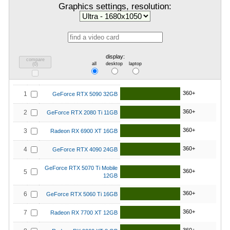
Graphics settings, resolution:
display:
compare
all
desktop
laptop
(
0
)
360+
1
GeForce RTX 5090 32GB
360+
2
GeForce RTX 2080 Ti 11GB
360+
3
Radeon RX 6900 XT 16GB
360+
4
GeForce RTX 4090 24GB
GeForce RTX 5070 Ti Mobile
360+
5
12GB
360+
6
GeForce RTX 5060 Ti 16GB
360+
7
Radeon RX 7700 XT 12GB