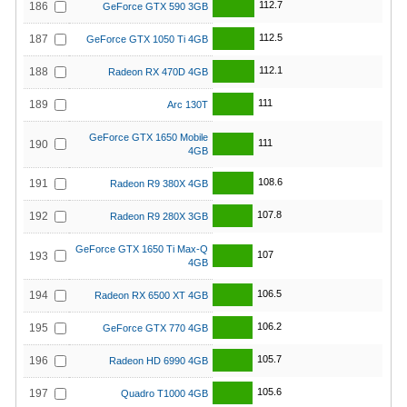
112.7
186
GeForce GTX 590 3GB
112.5
187
GeForce GTX 1050 Ti 4GB
112.1
188
Radeon RX 470D 4GB
111
189
Arc 130T
GeForce GTX 1650 Mobile
111
190
4GB
108.6
191
Radeon R9 380X 4GB
107.8
192
Radeon R9 280X 3GB
GeForce GTX 1650 Ti Max-Q
107
193
4GB
106.5
194
Radeon RX 6500 XT 4GB
106.2
195
GeForce GTX 770 4GB
105.7
196
Radeon HD 6990 4GB
105.6
197
Quadro T1000 4GB