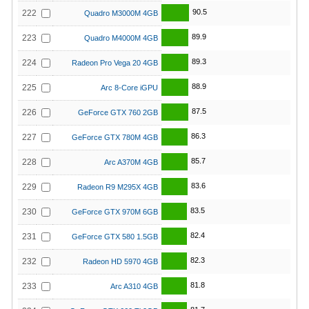
90.5
222
Quadro M3000M 4GB
89.9
223
Quadro M4000M 4GB
89.3
224
Radeon Pro Vega 20 4GB
88.9
225
Arc 8-Core iGPU
87.5
226
GeForce GTX 760 2GB
86.3
227
GeForce GTX 780M 4GB
85.7
228
Arc A370M 4GB
83.6
229
Radeon R9 M295X 4GB
83.5
230
GeForce GTX 970M 6GB
82.4
231
GeForce GTX 580 1.5GB
82.3
232
Radeon HD 5970 4GB
81.8
233
Arc A310 4GB