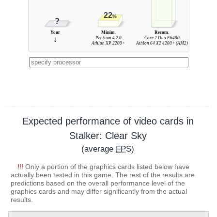
22
%
?
Your
Minim.
Recom.
↓
Pentium 4 2.0
Core 2 Duo E6400
Athlon XP 2200+
Athlon 64 X2 4200+ (AM2)
Expected performance of video cards in
Stalker: Clear Sky
(average
FPS
)
!!!
Only a portion of the graphics cards listed below have
actually been tested in this game. The rest of the results are
predictions based on the overall performance level of the
graphics cards and may differ significantly from the actual
results.