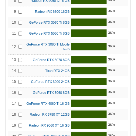
360+
8
Radeon RX 9060 XT 8 GB
360+
9
Radeon RX 6800 16GB
360+
10
GeForce RTX 3070 Ti 8GB
360+
11
GeForce RTX 5060 Ti 8GB
GeForce RTX 3080 Ti Mobile
360+
12
16GB
360+
13
GeForce RTX 3070 8GB
360+
14
Titan RTX 24GB
360+
15
GeForce RTX 3090 24GB
360+
16
GeForce RTX 5060 8GB
360+
17
GeForce RTX 4060 Ti 16 GB
360+
18
Radeon RX 6750 XT 12GB
360+
19
Radeon RX 9060 XT 16 GB
360+