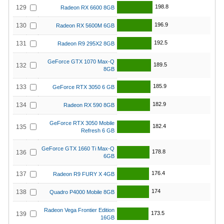
198.8
129
Radeon RX 6600 8GB
196.9
130
Radeon RX 5600M 6GB
192.5
131
Radeon R9 295X2 8GB
GeForce GTX 1070 Max-Q
189.5
132
8GB
185.9
133
GeForce RTX 3050 6 GB
182.9
134
Radeon RX 590 8GB
GeForce RTX 3050 Mobile
182.4
135
Refresh 6 GB
GeForce GTX 1660 Ti Max-Q
178.8
136
6GB
176.4
137
Radeon R9 FURY X 4GB
174
138
Quadro P4000 Mobile 8GB
Radeon Vega Frontier Edition
173.5
139
16GB