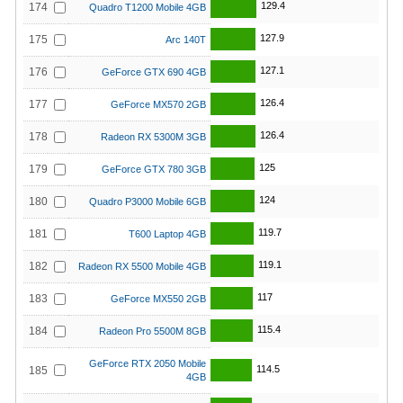
129.4
174
Quadro T1200 Mobile 4GB
127.9
175
Arc 140T
127.1
176
GeForce GTX 690 4GB
126.4
177
GeForce MX570 2GB
126.4
178
Radeon RX 5300M 3GB
125
179
GeForce GTX 780 3GB
124
180
Quadro P3000 Mobile 6GB
119.7
181
T600 Laptop 4GB
119.1
182
Radeon RX 5500 Mobile 4GB
117
183
GeForce MX550 2GB
115.4
184
Radeon Pro 5500M 8GB
GeForce RTX 2050 Mobile
114.5
185
4GB