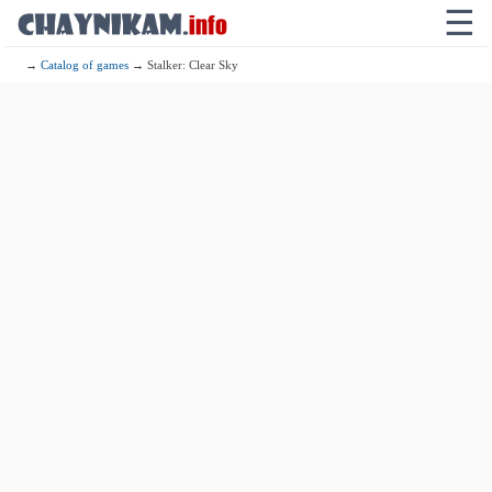
☰
→
Catalog of games
→ Stalker: Clear Sky