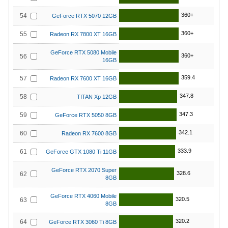
360+
54
GeForce RTX 5070 12GB
360+
55
Radeon RX 7800 XT 16GB
GeForce RTX 5080 Mobile
360+
56
16GB
359.4
57
Radeon RX 7600 XT 16GB
347.8
58
TITAN Xp 12GB
347.3
59
GeForce RTX 5050 8GB
342.1
60
Radeon RX 7600 8GB
333.9
61
GeForce GTX 1080 Ti 11GB
GeForce RTX 2070 Super
328.6
62
8GB
GeForce RTX 4060 Mobile
320.5
63
8GB
320.2
64
GeForce RTX 3060 Ti 8GB