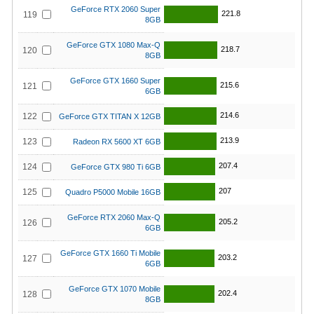
GeForce RTX 2060 Super
221.8
119
8GB
GeForce GTX 1080 Max-Q
218.7
120
8GB
GeForce GTX 1660 Super
215.6
121
6GB
214.6
122
GeForce GTX TITAN X 12GB
213.9
123
Radeon RX 5600 XT 6GB
207.4
124
GeForce GTX 980 Ti 6GB
207
125
Quadro P5000 Mobile 16GB
GeForce RTX 2060 Max-Q
205.2
126
6GB
GeForce GTX 1660 Ti Mobile
203.2
127
6GB
GeForce GTX 1070 Mobile
202.4
128
8GB