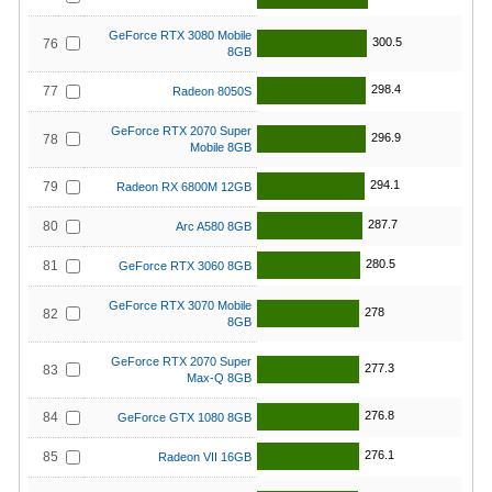
GeForce RTX 3080 Mobile
300.5
76
8GB
298.4
77
Radeon 8050S
GeForce RTX 2070 Super
296.9
78
Mobile 8GB
294.1
79
Radeon RX 6800M 12GB
287.7
80
Arc A580 8GB
280.5
81
GeForce RTX 3060 8GB
GeForce RTX 3070 Mobile
278
82
8GB
GeForce RTX 2070 Super
277.3
83
Max-Q 8GB
276.8
84
GeForce GTX 1080 8GB
276.1
85
Radeon VII 16GB