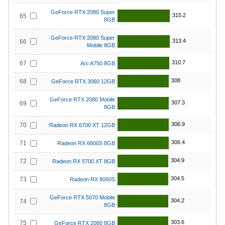
GeForce RTX 2080 Super
315.2
65
8GB
GeForce RTX 2080 Super
313.4
66
Mobile 8GB
310.7
67
Arc A750 8GB
308
68
GeForce RTX 3060 12GB
GeForce RTX 2080 Mobile
307.3
69
8GB
306.9
70
Radeon RX 6700 XT 12GB
306.4
71
Radeon RX 6800S 8GB
304.9
72
Radeon RX 5700 XT 8GB
304.5
73
Radeon RX 8060S
GeForce RTX 5070 Mobile
304.2
74
8GB
303.6
75
GeForce RTX 2080 8GB