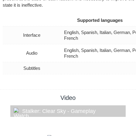
state it is ineffective.
Supported languages
English, Spanish, Italian, German, P
Interface
French
English, Spanish, Italian, German, P
Audio
French
Subtitles
Video
Stalker: Clear Sky - Gameplay