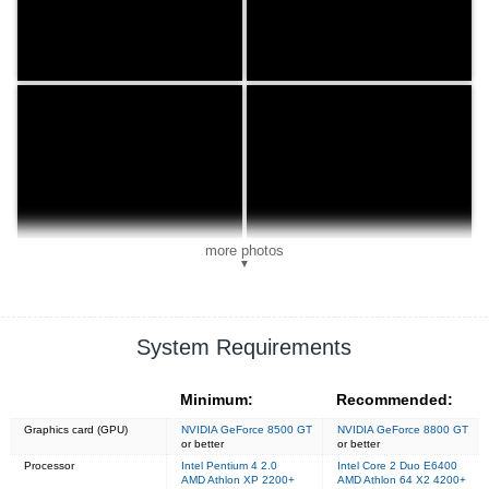
more photos
▼
System Requirements
Minimum:
Recommended:
Graphics card (GPU)
NVIDIA GeForce 8500 GT
NVIDIA GeForce 8800 GT
or better
or better
Processor
Intel Pentium 4 2.0
Intel Core 2 Duo E6400
AMD Athlon XP 2200+
AMD Athlon 64 X2 4200+