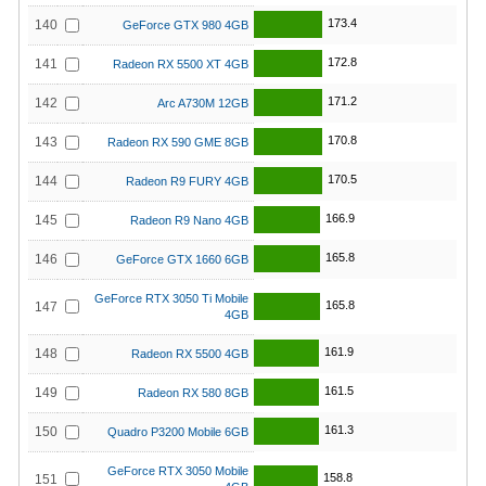
173.4
140
GeForce GTX 980 4GB
172.8
141
Radeon RX 5500 XT 4GB
171.2
142
Arc A730M 12GB
170.8
143
Radeon RX 590 GME 8GB
170.5
144
Radeon R9 FURY 4GB
166.9
145
Radeon R9 Nano 4GB
165.8
146
GeForce GTX 1660 6GB
GeForce RTX 3050 Ti Mobile
165.8
147
4GB
161.9
148
Radeon RX 5500 4GB
161.5
149
Radeon RX 580 8GB
161.3
150
Quadro P3200 Mobile 6GB
GeForce RTX 3050 Mobile
158.8
151