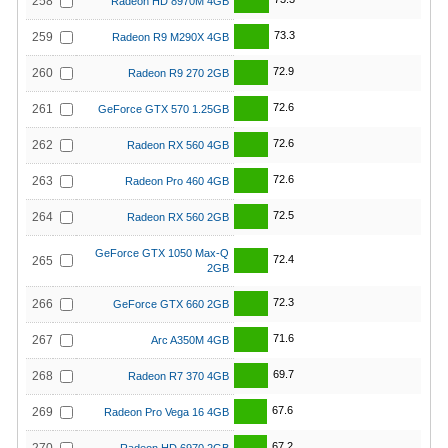
258
Radeon HD 8970M 4GB
73.3
259
Radeon R9 M290X 4GB
72.9
260
Radeon R9 270 2GB
72.6
261
GeForce GTX 570 1.25GB
72.6
262
Radeon RX 560 4GB
72.6
263
Radeon Pro 460 4GB
72.5
264
Radeon RX 560 2GB
GeForce GTX 1050 Max-Q
72.4
265
2GB
72.3
266
GeForce GTX 660 2GB
71.6
267
Arc A350M 4GB
69.7
268
Radeon R7 370 4GB
67.6
269
Radeon Pro Vega 16 4GB
67.2