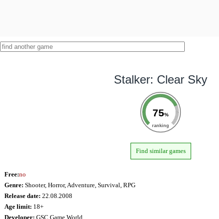
Stalker: Clear Sky
75
%
ranking
Find similar games
Free:
no
Genre:
Shooter, Horror, Adventure, Survival, RPG
Release date:
22.08.2008
Age limit:
18+
Developer:
GSC Game World