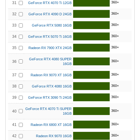
360+
31
GeForce RTX 4070 Ti 12GB
360+
32
GeForce RTX 4090 D 24GB
360+
33
GeForce RTX 5080 16GB
360+
34
GeForce RTX 5070 Ti 16GB
360+
35
Radeon RX 7900 XTX 24GB
GeForce RTX 4080 SUPER
360+
36
16GB
360+
37
Radeon RX 9070 XT 16GB
360+
38
GeForce RTX 4080 16GB
360+
39
GeForce RTX 3090 Ti 24GB
GeForce RTX 4070 Ti SUPER
360+
40
16GB
360+
41
Radeon RX 6800 XT 16GB
360+
42
Radeon RX 9070 16GB