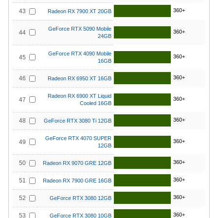
360+
43
Radeon RX 7900 XT 20GB
GeForce RTX 5090 Mobile
360+
44
24GB
GeForce RTX 4090 Mobile
360+
45
16GB
360+
46
Radeon RX 6950 XT 16GB
Radeon RX 6900 XT Liquid
360+
47
Cooled 16GB
360+
48
GeForce RTX 3080 Ti 12GB
GeForce RTX 4070 SUPER
360+
49
12GB
360+
50
Radeon RX 9070 GRE 12GB
360+
51
Radeon RX 7900 GRE 16GB
360+
52
GeForce RTX 3080 12GB
360+
53
GeForce RTX 3080 10GB