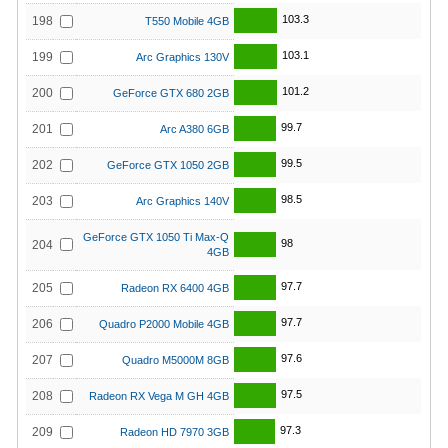
103.3
198
T550 Mobile 4GB
103.1
199
Arc Graphics 130V
101.2
200
GeForce GTX 680 2GB
99.7
201
Arc A380 6GB
99.5
202
GeForce GTX 1050 2GB
98.5
203
Arc Graphics 140V
GeForce GTX 1050 Ti Max-Q
98
204
4GB
97.7
205
Radeon RX 6400 4GB
97.7
206
Quadro P2000 Mobile 4GB
97.6
207
Quadro M5000M 8GB
97.5
208
Radeon RX Vega M GH 4GB
97.3
209
Radeon HD 7970 3GB