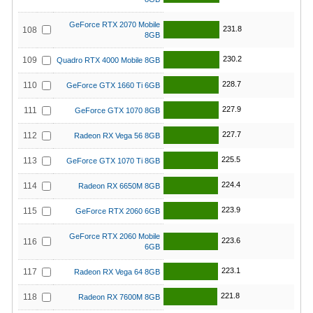
GeForce RTX 2070 Mobile
231.8
108
8GB
230.2
109
Quadro RTX 4000 Mobile 8GB
228.7
110
GeForce GTX 1660 Ti 6GB
227.9
111
GeForce GTX 1070 8GB
227.7
112
Radeon RX Vega 56 8GB
225.5
113
GeForce GTX 1070 Ti 8GB
224.4
114
Radeon RX 6650M 8GB
223.9
115
GeForce RTX 2060 6GB
GeForce RTX 2060 Mobile
223.6
116
6GB
223.1
117
Radeon RX Vega 64 8GB
221.8
118
Radeon RX 7600M 8GB