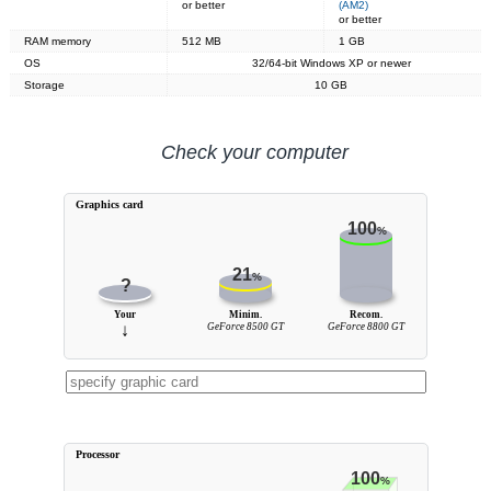
or better
(AM2)
or better
RAM memory
512 MB
1 GB
OS
32/64-bit Windows XP or newer
Storage
10 GB
Check your computer
Graphics card
100
%
21
%
?
Your
Minim.
Recom.
↓
GeForce 8500 GT
GeForce 8800 GT
Processor
100
%