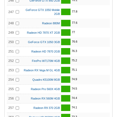
78.1
246
GeForce GTX 950 2GB
GeForce GTX 1050 Mobile
77.8
247
2GB
77.6
248
Radeon 880M
77
249
Radeon HD 7870 XT 2GB
76.6
250
GeForce GTX 1050 3GB
76.3
251
Radeon HD 7870 2GB
75.2
252
FirePro W7170M 4GB
75.1
253
Radeon RX Vega M GL 4GB
74.9
254
Quadro K5100M 8GB
74.5
255
Radeon Pro 560X 4GB
74.4
256
Radeon RX 560M 4GB
74.1
257
Radeon R9 370 2GB
73.3