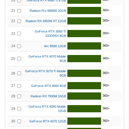
20
GeForce RTX 4060 Ti 8 GB
360+
21
Radeon Pro W6800 32GB
360+
22
Radeon RX 6850M XT 12GB
GeForce RTX 3060 Ti
360+
23
GDDR6X 8GB
360+
24
Arc B580 12GB
GeForce RTX 4070 Mobile
360+
25
8GB
GeForce RTX 3070 Ti Mobile
360+
26
8GB
360+
27
GeForce RTX 4060 8GB
360+
28
Radeon RX 7900M 16GB
GeForce RTX 4080 Mobile
360+
29
12GB
360+
30
GeForce RTX 4070 12GB