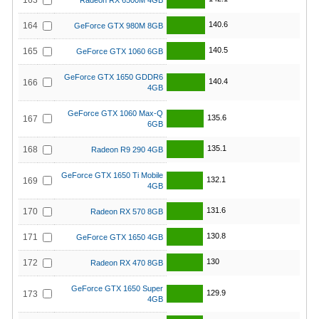
163
Radeon RX 6500M 4GB
140.6
164
GeForce GTX 980M 8GB
140.5
165
GeForce GTX 1060 6GB
GeForce GTX 1650 GDDR6
140.4
166
4GB
GeForce GTX 1060 Max-Q
135.6
167
6GB
135.1
168
Radeon R9 290 4GB
GeForce GTX 1650 Ti Mobile
132.1
169
4GB
131.6
170
Radeon RX 570 8GB
130.8
171
GeForce GTX 1650 4GB
130
172
Radeon RX 470 8GB
GeForce GTX 1650 Super
129.9
173
4GB