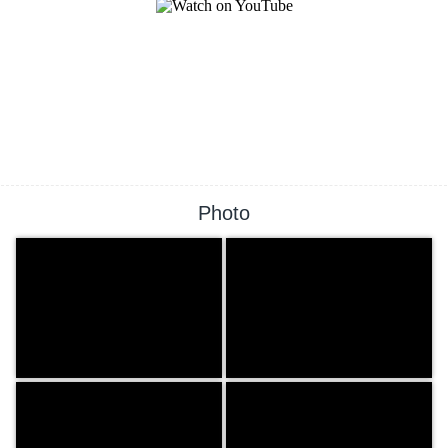
Photo