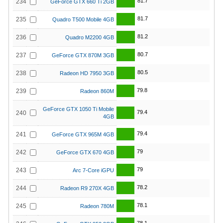
81.7
234
GeForce GTX 660 Ti 2GB
81.7
235
Quadro T500 Mobile 4GB
81.2
236
Quadro M2200 4GB
80.7
237
GeForce GTX 870M 3GB
80.5
238
Radeon HD 7950 3GB
79.8
239
Radeon 860M
GeForce GTX 1050 Ti Mobile
79.4
240
4GB
79.4
241
GeForce GTX 965M 4GB
79
242
GeForce GTX 670 4GB
79
243
Arc 7-Core iGPU
78.2
244
Radeon R9 270X 4GB
78.1
245
Radeon 780M