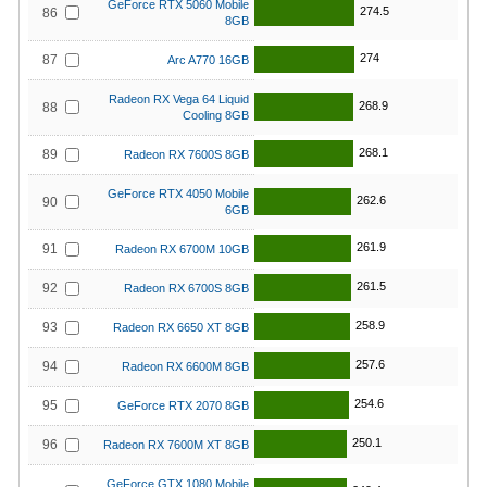
GeForce RTX 5060 Mobile
274.5
86
8GB
274
87
Arc A770 16GB
Radeon RX Vega 64 Liquid
268.9
88
Cooling 8GB
268.1
89
Radeon RX 7600S 8GB
GeForce RTX 4050 Mobile
262.6
90
6GB
261.9
91
Radeon RX 6700M 10GB
261.5
92
Radeon RX 6700S 8GB
258.9
93
Radeon RX 6650 XT 8GB
257.6
94
Radeon RX 6600M 8GB
254.6
95
GeForce RTX 2070 8GB
250.1
96
Radeon RX 7600M XT 8GB
GeForce GTX 1080 Mobile