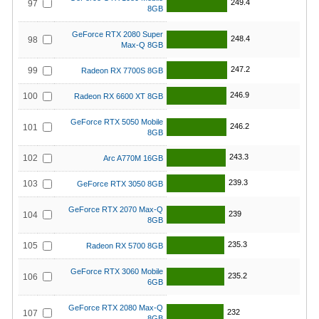
249.4
97
8GB
GeForce RTX 2080 Super
248.4
98
Max-Q 8GB
247.2
99
Radeon RX 7700S 8GB
246.9
100
Radeon RX 6600 XT 8GB
GeForce RTX 5050 Mobile
246.2
101
8GB
243.3
102
Arc A770M 16GB
239.3
103
GeForce RTX 3050 8GB
GeForce RTX 2070 Max-Q
239
104
8GB
235.3
105
Radeon RX 5700 8GB
GeForce RTX 3060 Mobile
235.2
106
6GB
GeForce RTX 2080 Max-Q
232
107
8GB