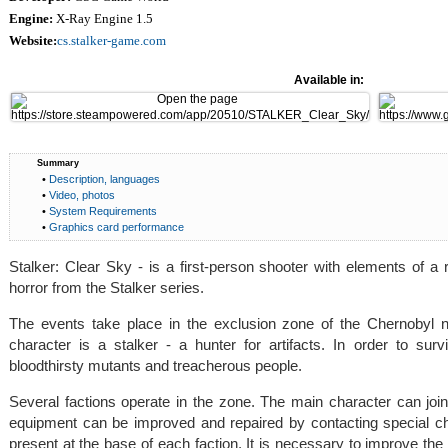
Engine:
X-Ray Engine 1.5
Website:
cs.stalker-game.com
Available in:
Summary
•
Description, languages
•
Video, photos
•
System Requirements
•
Graphics card performance
Stalker: Clear Sky - is a first-person shooter with elements of a
horror from the Stalker series.
The events take place in the exclusion zone of the Chernobyl 
character is a stalker - a hunter for artifacts. In order to surv
bloodthirsty mutants and treacherous people.
Several factions operate in the zone. The main character can j
equipment can be improved and repaired by contacting special ch
present at the base of each faction. It is necessary to improve th