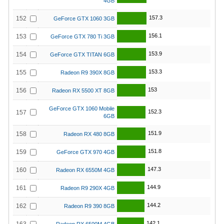
4GB
157.3
152
GeForce GTX 1060 3GB
156.1
153
GeForce GTX 780 Ti 3GB
153.9
154
GeForce GTX TITAN 6GB
153.3
155
Radeon R9 390X 8GB
153
156
Radeon RX 5500 XT 8GB
GeForce GTX 1060 Mobile
152.3
157
6GB
151.9
158
Radeon RX 480 8GB
151.8
159
GeForce GTX 970 4GB
147.3
160
Radeon RX 6550M 4GB
144.9
161
Radeon R9 290X 4GB
144.2
162
Radeon R9 390 8GB
142.1