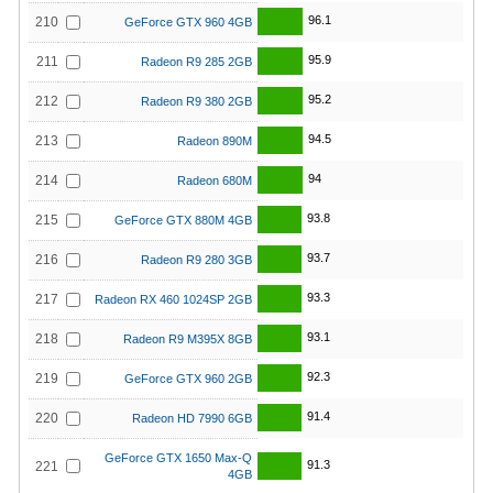
96.1
210
GeForce GTX 960 4GB
95.9
211
Radeon R9 285 2GB
95.2
212
Radeon R9 380 2GB
94.5
213
Radeon 890M
94
214
Radeon 680M
93.8
215
GeForce GTX 880M 4GB
93.7
216
Radeon R9 280 3GB
93.3
217
Radeon RX 460 1024SP 2GB
93.1
218
Radeon R9 M395X 8GB
92.3
219
GeForce GTX 960 2GB
91.4
220
Radeon HD 7990 6GB
GeForce GTX 1650 Max-Q
91.3
221
4GB