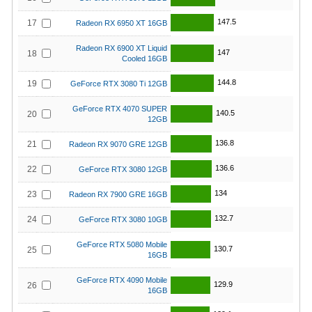
147.5
17
Radeon RX 6950 XT 16GB
Radeon RX 6900 XT Liquid
147
18
Cooled 16GB
144.8
19
GeForce RTX 3080 Ti 12GB
GeForce RTX 4070 SUPER
140.5
20
12GB
136.8
21
Radeon RX 9070 GRE 12GB
136.6
22
GeForce RTX 3080 12GB
134
23
Radeon RX 7900 GRE 16GB
132.7
24
GeForce RTX 3080 10GB
GeForce RTX 5080 Mobile
130.7
25
16GB
GeForce RTX 4090 Mobile
129.9
26
16GB