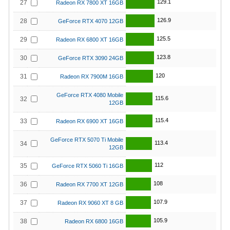
129.1
27
Radeon RX 7800 XT 16GB
126.9
28
GeForce RTX 4070 12GB
125.5
29
Radeon RX 6800 XT 16GB
123.8
30
GeForce RTX 3090 24GB
120
31
Radeon RX 7900M 16GB
GeForce RTX 4080 Mobile
115.6
32
12GB
115.4
33
Radeon RX 6900 XT 16GB
GeForce RTX 5070 Ti Mobile
113.4
34
12GB
112
35
GeForce RTX 5060 Ti 16GB
108
36
Radeon RX 7700 XT 12GB
107.9
37
Radeon RX 9060 XT 8 GB
105.9
38
Radeon RX 6800 16GB