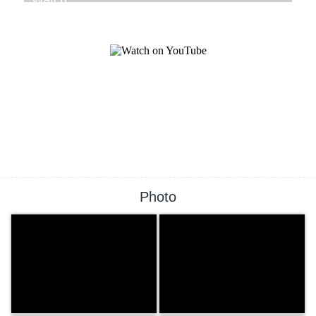
Photo