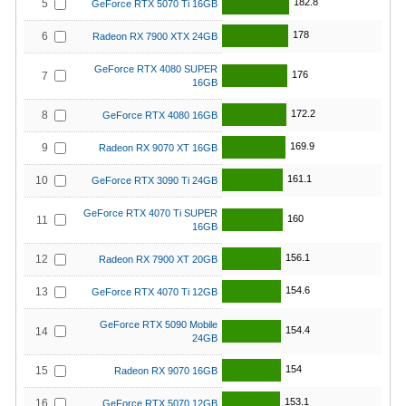
182.8
5
GeForce RTX 5070 Ti 16GB
178
6
Radeon RX 7900 XTX 24GB
GeForce RTX 4080 SUPER
176
7
16GB
172.2
8
GeForce RTX 4080 16GB
169.9
9
Radeon RX 9070 XT 16GB
161.1
10
GeForce RTX 3090 Ti 24GB
GeForce RTX 4070 Ti SUPER
160
11
16GB
156.1
12
Radeon RX 7900 XT 20GB
154.6
13
GeForce RTX 4070 Ti 12GB
GeForce RTX 5090 Mobile
154.4
14
24GB
154
15
Radeon RX 9070 16GB
153.1
16
GeForce RTX 5070 12GB