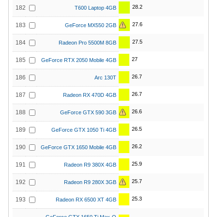
28.2
182
T600 Laptop 4GB
27.6
183
GeForce MX550 2GB
27.5
184
Radeon Pro 5500M 8GB
27
185
GeForce RTX 2050 Mobile 4GB
26.7
186
Arc 130T
26.7
187
Radeon RX 470D 4GB
26.6
188
GeForce GTX 590 3GB
26.5
189
GeForce GTX 1050 Ti 4GB
26.2
190
GeForce GTX 1650 Mobile 4GB
25.9
191
Radeon R9 380X 4GB
25.7
192
Radeon R9 280X 3GB
25.3
193
Radeon RX 6500 XT 4GB