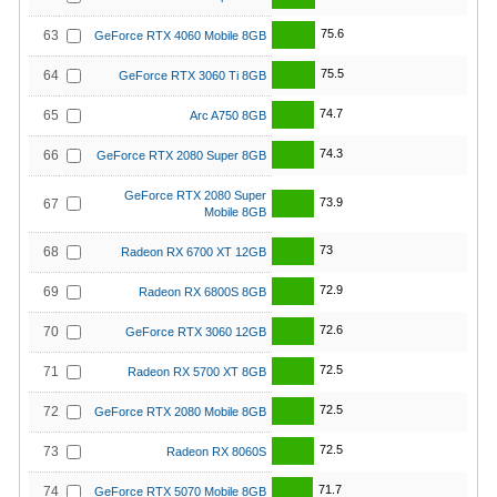
75.6
63
GeForce RTX 4060 Mobile 8GB
75.5
64
GeForce RTX 3060 Ti 8GB
74.7
65
Arc A750 8GB
74.3
66
GeForce RTX 2080 Super 8GB
GeForce RTX 2080 Super
73.9
67
Mobile 8GB
73
68
Radeon RX 6700 XT 12GB
72.9
69
Radeon RX 6800S 8GB
72.6
70
GeForce RTX 3060 12GB
72.5
71
Radeon RX 5700 XT 8GB
72.5
72
GeForce RTX 2080 Mobile 8GB
72.5
73
Radeon RX 8060S
71.7
74
GeForce RTX 5070 Mobile 8GB