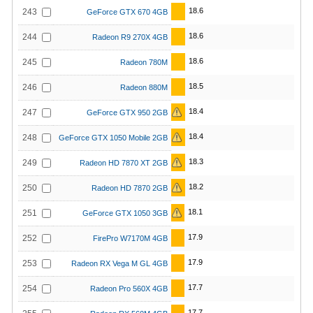
18.6
243
GeForce GTX 670 4GB
18.6
244
Radeon R9 270X 4GB
18.6
245
Radeon 780M
18.5
246
Radeon 880M
18.4
247
GeForce GTX 950 2GB
18.4
248
GeForce GTX 1050 Mobile 2GB
18.3
249
Radeon HD 7870 XT 2GB
18.2
250
Radeon HD 7870 2GB
18.1
251
GeForce GTX 1050 3GB
17.9
252
FirePro W7170M 4GB
17.9
253
Radeon RX Vega M GL 4GB
17.7
254
Radeon Pro 560X 4GB
17.7