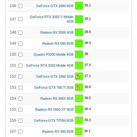
39.1
146
GeForce GTX 1660 6GB
GeForce RTX 3050 Ti Mobile
39.1
147
4GB
38.5
148
Radeon RX 5500 4GB
38.4
149
Radeon RX 580 8GB
38
150
Quadro P3200 Mobile 6GB
37.4
151
GeForce RTX 3050 Mobile 4GB
37.1
152
GeForce GTX 1060 3GB
36.8
153
GeForce GTX 780 Ti 3GB
36.5
154
Radeon R9 390X 8GB
36.4
155
Radeon RX 5500 XT 8GB
36.3
156
GeForce GTX TITAN 6GB
36.1
157
Radeon RX 480 8GB