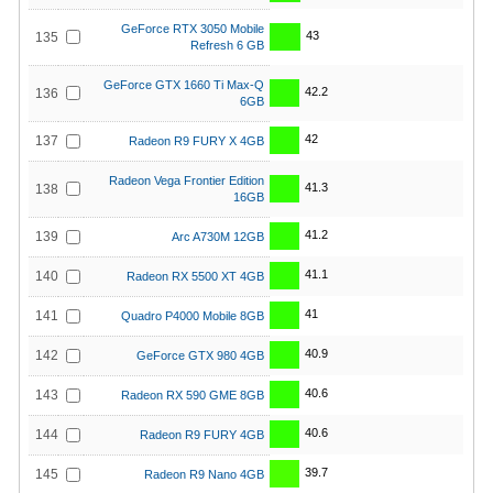
GeForce RTX 3050 Mobile
43
135
Refresh 6 GB
GeForce GTX 1660 Ti Max-Q
42.2
136
6GB
42
137
Radeon R9 FURY X 4GB
Radeon Vega Frontier Edition
41.3
138
16GB
41.2
139
Arc A730M 12GB
41.1
140
Radeon RX 5500 XT 4GB
41
141
Quadro P4000 Mobile 8GB
40.9
142
GeForce GTX 980 4GB
40.6
143
Radeon RX 590 GME 8GB
40.6
144
Radeon R9 FURY 4GB
39.7
145
Radeon R9 Nano 4GB