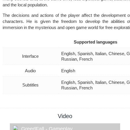
and the local population.
The decisions and actions of the player affect the development of
characters. He is given the freedom to develop the abilities o
immersion in the mysterious and open game world for free explorati
Supported languages
English, Spanish, Italian, Chinese, 
Interface
Russian, French
Audio
English
English, Spanish, Italian, Chinese, 
Subtitles
Russian, French
Video
GreedFall - Gameplay