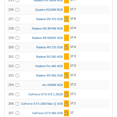
255
Radeon RX 560M 4GB
17.7
256
Quadro K5100M 8GB
17.6
257
Radeon R9 370 2GB
17.4
258
Radeon HD 8970M 4GB
17.4
259
Radeon R9 M290X 4GB
17.4
260
Radeon R9 270 2GB
17.3
261
Radeon RX 560 4GB
17.3
262
Radeon Pro 460 4GB
17.2
263
Radeon RX 560 2GB
17.2
264
Arc A350M 4GB
17.1
265
GeForce GTX 570 1.25GB
17.1
266
GeForce GTX 1050 Max-Q 2GB
17
267
GeForce GTX 660 2GB