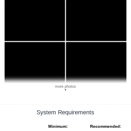
more photos
▼
System Requirements
Minimum:
Recommended: