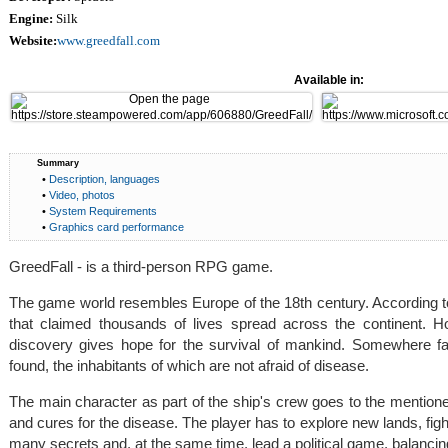
Engine:
Silk
Website:
www.greedfall.com
Available in:
Summary
•
Description, languages
•
Video, photos
•
System Requirements
•
Graphics card performance
GreedFall - is a third-person RPG game.
The game world resembles Europe of the 18th century. According to
that claimed thousands of lives spread across the continent. H
discovery gives hope for the survival of mankind. Somewhere fa
found, the inhabitants of which are not afraid of disease.
The main character as part of the ship's crew goes to the mentione
and cures for the disease. The player has to explore new lands, figh
many secrets and, at the same time, lead a political game, balancing