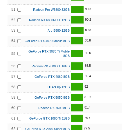
90.3
51
Radeon Pro W6800 32GB
90.2
52
Radeon RX 6850M XT 12GB
89.8
53
Arc B580 12GB
85.8
54
GeForce RTX 4070 Mobile 8GB
GeForce RTX 3070 Ti Mobile
85.6
55
8GB
85.5
56
Radeon RX 7600 XT 16GB
85.4
57
GeForce RTX 4060 8GB
82
58
TITAN Xp 12GB
81.9
59
GeForce RTX 5050 8GB
81.4
60
Radeon RX 7600 8GB
78.7
61
GeForce GTX 1080 Ti 11GB
77.5
62
GeForce RTX 2070 Super 8GB