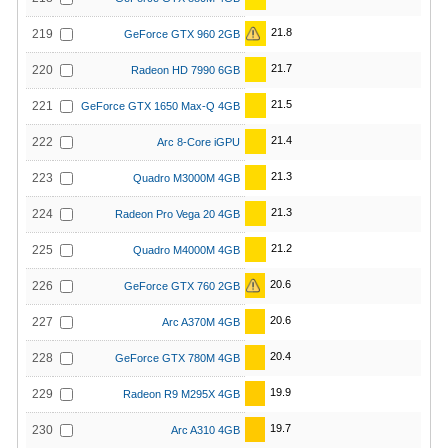
21.8
219
GeForce GTX 960 2GB
21.7
220
Radeon HD 7990 6GB
21.5
221
GeForce GTX 1650 Max-Q 4GB
21.4
222
Arc 8-Core iGPU
21.3
223
Quadro M3000M 4GB
21.3
224
Radeon Pro Vega 20 4GB
21.2
225
Quadro M4000M 4GB
20.6
226
GeForce GTX 760 2GB
20.6
227
Arc A370M 4GB
20.4
228
GeForce GTX 780M 4GB
19.9
229
Radeon R9 M295X 4GB
19.7
230
Arc A310 4GB