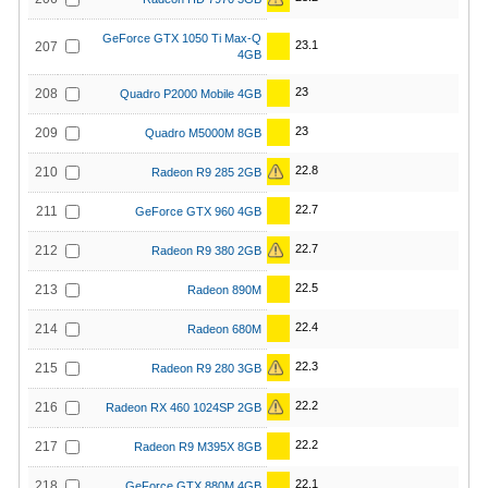
GeForce GTX 1050 Ti Max-Q
23.1
207
4GB
23
208
Quadro P2000 Mobile 4GB
23
209
Quadro M5000M 8GB
22.8
210
Radeon R9 285 2GB
22.7
211
GeForce GTX 960 4GB
22.7
212
Radeon R9 380 2GB
22.5
213
Radeon 890M
22.4
214
Radeon 680M
22.3
215
Radeon R9 280 3GB
22.2
216
Radeon RX 460 1024SP 2GB
22.2
217
Radeon R9 M395X 8GB
22.1
218
GeForce GTX 880M 4GB