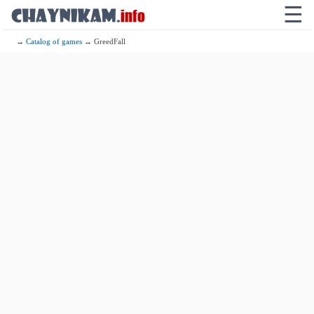
☰
→
Catalog of games
→ GreedFall