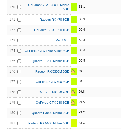
GeForce GTX 1650 Ti Mobile
31.1
170
4GB
30.9
171
Radeon RX 470 8GB
30.8
172
GeForce GTX 1650 4GB
30.8
173
Arc 140T
30.6
174
GeForce GTX 1650 Super 4GB
30.5
175
Quadro T1200 Mobile 4GB
30.1
176
Radeon RX 5300M 3GB
30
177
GeForce GTX 690 4GB
29.8
178
GeForce MX570 2GB
29.5
179
GeForce GTX 780 3GB
29.2
180
Quadro P3000 Mobile 6GB
28.3
181
Radeon RX 5500 Mobile 4GB