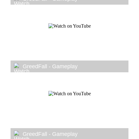
GreedFall - Gameplay
GreedFall - Gameplay