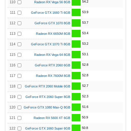
54.2
110
Radeon RX Vega 56 8GB
53.9
111
GeForce GTX 1660 Ti 6GB
53.7
112
GeForce GTX 1070 8GB
53.4
113
Radeon RX 6650M 8GB
53.2
114
GeForce GTX 1070 Ti 8GB
53.1
115
Radeon RX Vega 64 8GB
52.8
116
GeForce RTX 2060 6GB
52.8
117
Radeon RX 7600M 8GB
52.7
118
GeForce RTX 2060 Mobile 6GB
52.3
119
GeForce RTX 2060 Super 8GB
51.6
120
GeForce GTX 1080 Max-Q 8GB
50.9
121
Radeon RX 5600 XT 6GB
50.8
122
GeForce GTX 1660 Super 6GB