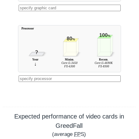
Processor
100
%
80
%
?
Your
Minim.
Recom.
↓
Core i5-3450
Core i5-4690K
FX-6300
FX-8300
Expected performance of video cards in
GreedFall
(average
FPS
)