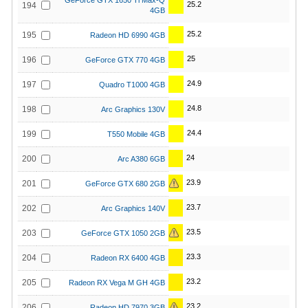
GeForce GTX 1650 Ti Max-Q
25.2
194
4GB
25.2
195
Radeon HD 6990 4GB
25
196
GeForce GTX 770 4GB
24.9
197
Quadro T1000 4GB
24.8
198
Arc Graphics 130V
24.4
199
T550 Mobile 4GB
24
200
Arc A380 6GB
23.9
201
GeForce GTX 680 2GB
23.7
202
Arc Graphics 140V
23.5
203
GeForce GTX 1050 2GB
23.3
204
Radeon RX 6400 4GB
23.2
205
Radeon RX Vega M GH 4GB
23.2
206
Radeon HD 7970 3GB