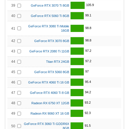
105.9
39
GeForce RTX 3070 Ti 8GB
99.1
40
GeForce RTX 5060 Ti 8GB
GeForce RTX 3080 Ti Mobile
98.8
41
16GB
98.8
42
GeForce RTX 3070 8GB
97.2
43
GeForce RTX 2080 Ti 11GB
97.2
44
Titan RTX 24GB
97
45
GeForce RTX 5060 8GB
95.4
46
GeForce RTX 4060 Ti 16 GB
94.2
47
GeForce RTX 4060 Ti 8 GB
93.2
48
Radeon RX 6750 XT 12GB
92.3
49
Radeon RX 9060 XT 16 GB
GeForce RTX 3060 Ti GDDR6X
91.5
50
8GB