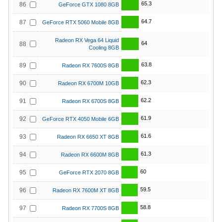
65.3
86
GeForce GTX 1080 8GB
64.7
87
GeForce RTX 5060 Mobile 8GB
Radeon RX Vega 64 Liquid
64
88
Cooling 8GB
63.8
89
Radeon RX 7600S 8GB
62.3
90
Radeon RX 6700M 10GB
62.2
91
Radeon RX 6700S 8GB
61.9
92
GeForce RTX 4050 Mobile 6GB
61.6
93
Radeon RX 6650 XT 8GB
61.3
94
Radeon RX 6600M 8GB
60
95
GeForce RTX 2070 8GB
59.5
96
Radeon RX 7600M XT 8GB
58.8
97
Radeon RX 7700S 8GB