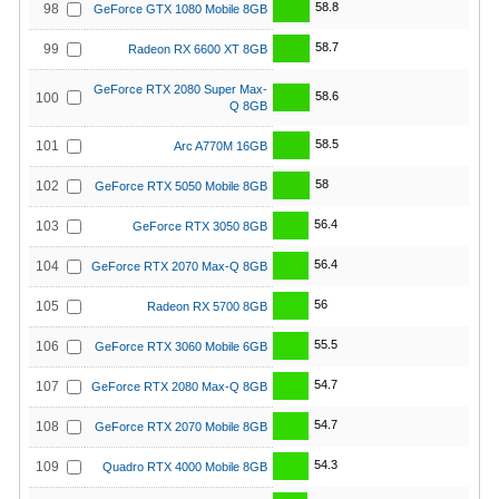
58.8
98
GeForce GTX 1080 Mobile 8GB
58.7
99
Radeon RX 6600 XT 8GB
GeForce RTX 2080 Super Max-
58.6
100
Q 8GB
58.5
101
Arc A770M 16GB
58
102
GeForce RTX 5050 Mobile 8GB
56.4
103
GeForce RTX 3050 8GB
56.4
104
GeForce RTX 2070 Max-Q 8GB
56
105
Radeon RX 5700 8GB
55.5
106
GeForce RTX 3060 Mobile 6GB
54.7
107
GeForce RTX 2080 Max-Q 8GB
54.7
108
GeForce RTX 2070 Mobile 8GB
54.3
109
Quadro RTX 4000 Mobile 8GB