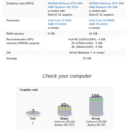
Graphics card (GPU)
NVIDIA GeForce GTX 660
NVIDIA GeForce GTX 980
AMD Radeon HD 7870
AMD Radeon RX 590
or better with
or better with
DirectX 11 support
DirectX 11 support
Processor
Intel Core i5-3450
Intel Core i5-4690K
AMD FX-6300
AMD FX-8300
or better
or better
RAM memory
8 GB
16 GB
Recommended GPU
Full HD (1920x1080) - 4 GB
memory (VRAM) capacity
2K (2560x1440) - 5 GB
4K (3840x2160) - 6 GB
OS
64-bit Windows 7 or newer
Storage
25 GB
Check your computer
Graphics card
100
%
42
%
?
Your
Minim.
Recom.
↓
GeForce GTX 660
GeForce GTX 980
Radeon HD 7870
Radeon RX 590