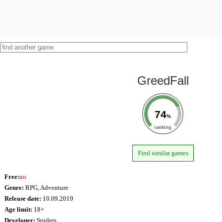
GreedFall
74
%
ranking
Find similar games
Free:
no
Genre:
RPG, Adventure
Release date:
10.09.2019
Age limit:
18+
Developer:
Spiders