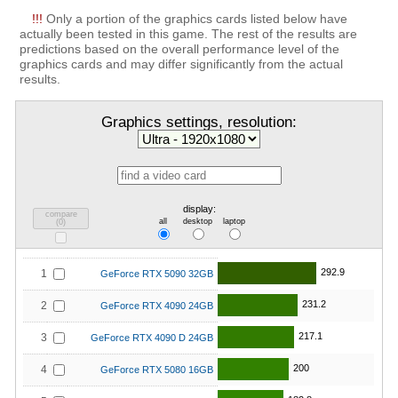
!!!
Only a portion of the graphics cards listed below have
actually been tested in this game. The rest of the results are
predictions based on the overall performance level of the
graphics cards and may differ significantly from the actual
results.
Graphics settings, resolution:
display:
compare
all
desktop
laptop
(
0
)
292.9
1
GeForce RTX 5090 32GB
231.2
2
GeForce RTX 4090 24GB
217.1
3
GeForce RTX 4090 D 24GB
200
4
GeForce RTX 5080 16GB