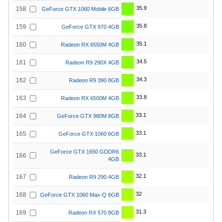
35.9
158
GeForce GTX 1060 Mobile 6GB
35.8
159
GeForce GTX 970 4GB
35.1
160
Radeon RX 6550M 4GB
34.5
161
Radeon R9 290X 4GB
34.3
162
Radeon R9 390 8GB
33.8
163
Radeon RX 6500M 4GB
33.1
164
GeForce GTX 980M 8GB
33.1
165
GeForce GTX 1060 6GB
GeForce GTX 1650 GDDR6
33.1
166
4GB
32.1
167
Radeon R9 290 4GB
32
168
GeForce GTX 1060 Max-Q 6GB
31.3
169
Radeon RX 570 8GB