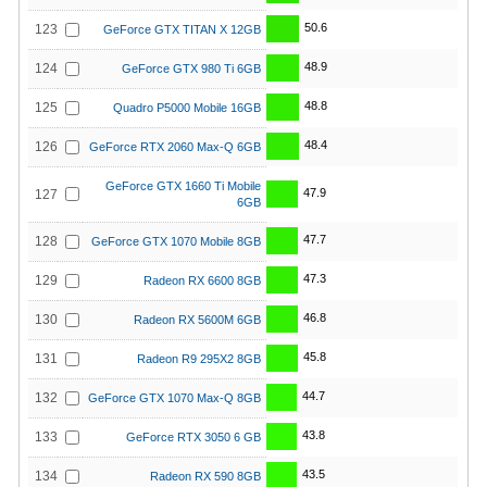
50.6
123
GeForce GTX TITAN X 12GB
48.9
124
GeForce GTX 980 Ti 6GB
48.8
125
Quadro P5000 Mobile 16GB
48.4
126
GeForce RTX 2060 Max-Q 6GB
GeForce GTX 1660 Ti Mobile
47.9
127
6GB
47.7
128
GeForce GTX 1070 Mobile 8GB
47.3
129
Radeon RX 6600 8GB
46.8
130
Radeon RX 5600M 6GB
45.8
131
Radeon R9 295X2 8GB
44.7
132
GeForce GTX 1070 Max-Q 8GB
43.8
133
GeForce RTX 3050 6 GB
43.5
134
Radeon RX 590 8GB