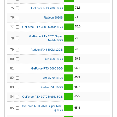
71.6
75
GeForce RTX 2080 8GB
71
76
Radeon 8050S
70.8
77
GeForce RTX 3080 Mobile 8GB
GeForce RTX 2070 Super
70
78
Mobile 8GB
70
79
Radeon RX 6800M 12GB
69.2
80
Arc A580 8GB
66.1
81
GeForce RTX 3060 8GB
65.9
82
Arc A770 16GB
65.7
83
Radeon VII 16GB
65.5
84
GeForce RTX 3070 Mobile 8GB
GeForce RTX 2070 Super Max-
65.4
85
Q 8GB