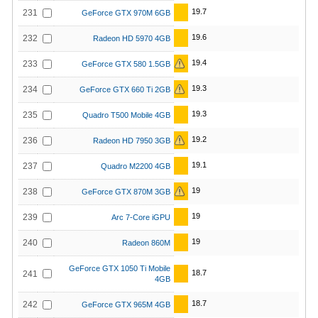
19.7
231
GeForce GTX 970M 6GB
19.6
232
Radeon HD 5970 4GB
19.4
233
GeForce GTX 580 1.5GB
19.3
234
GeForce GTX 660 Ti 2GB
19.3
235
Quadro T500 Mobile 4GB
19.2
236
Radeon HD 7950 3GB
19.1
237
Quadro M2200 4GB
19
238
GeForce GTX 870M 3GB
19
239
Arc 7-Core iGPU
19
240
Radeon 860M
GeForce GTX 1050 Ti Mobile
18.7
241
4GB
18.7
242
GeForce GTX 965M 4GB