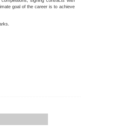
 competitions, signing contracts with
mate goal of the career is to achieve
arks.