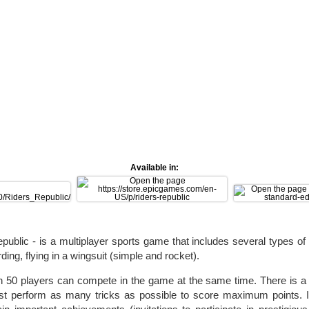
Available in:
public - is a multiplayer sports game that includes several types of 
ing, flying in a wingsuit (simple and rocket).
n 50 players can compete in the game at the same time. There is 
t perform as many tricks as possible to score maximum points. In