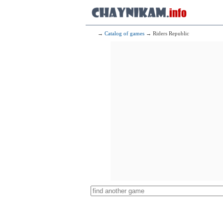
→
Catalog of games
→ Riders Republic