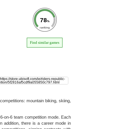
78
%
ranking
Find similar games
competitions: mountain biking, skiing,
a 6-on-6 team competition mode. Each
 addition, there is a career mode in