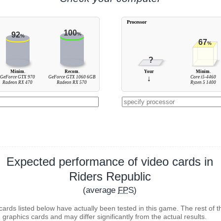
Processor
100
92
%
%
67
%
?
Minim.
Recom.
Your
Minim.
GeForce GTX 970
GeForce GTX 1060 6GB
↓
Core i5-4460
Radeon RX 470
Radeon RX 570
Ryzen 5 1400
Expected performance of video cards in
Riders Republic
(average
FPS
)
cards listed below have actually been tested in this game. The rest of t
 graphics cards and may differ significantly from the actual results.