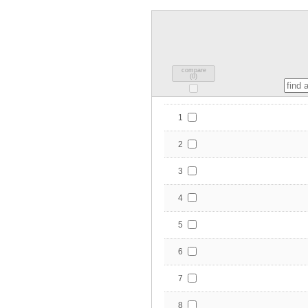
compare
(
0
)
1
2
3
4
5
6
7
8