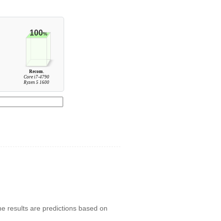
100
%
Recom.
Core i7-4790
Ryzen 5 1600
he results are predictions based on