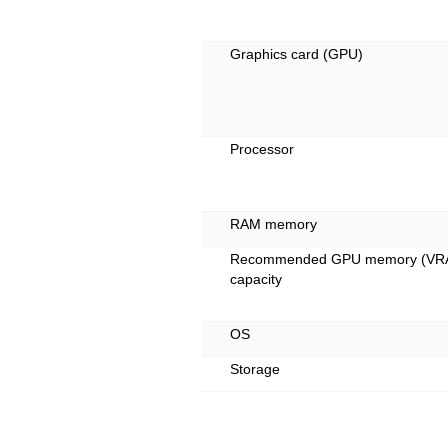
Graphics card (GPU)
Processor
RAM memory
Recommended GPU memory (VR
capacity
OS
Storage