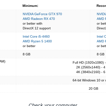
Minimum:
Reco
NVIDIA GeForce GTX 970
NVIDI
AMD Radeon RX 470
AMD 
or better with
or bet
DirectX 12 support
Direc
Intel Core i5-4460
Intel 
AMD Ryzen 5 1400
AMD R
or better
or bet
8 GB
8 GB
AM)
Full HD (1920x1080) 
2K (2560x1440) - 4
4K (3840x2160) - 6
64-bit Windows 10 or
20 GB
Check your computer