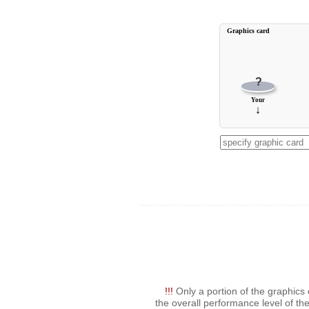
Graphics card
?
Your
↓
!!!
Only a portion of the graphics 
the overall performance level of the