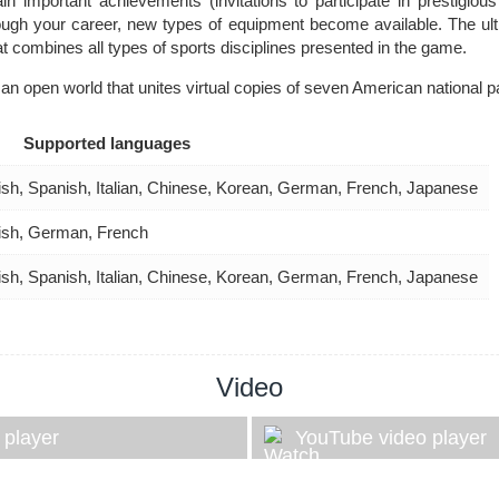
n important achievements (invitations to participate in prestigious
ough your career, new types of equipment become available. The ulti
hat combines all types of sports disciplines presented in the game.
an open world that unites virtual copies of seven American national p
Supported languages
ish, Spanish, Italian, Chinese, Korean, German, French, Japanese
ish, German, French
ish, Spanish, Italian, Chinese, Korean, German, French, Japanese
Video
 player
YouTube video player