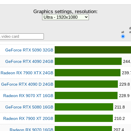
Graphics settings, resolution:
d
all
d
GeForce RTX 5090 32GB
GeForce RTX 4090 24GB
244
Radeon RX 7900 XTX 24GB
239.
GeForce RTX 4090 D 24GB
229.8
Radeon RX 9070 XT 16GB
228.9
GeForce RTX 5080 16GB
211.8
Radeon RX 7900 XT 20GB
210.2
Radeon RX 9070 16GB
207.4