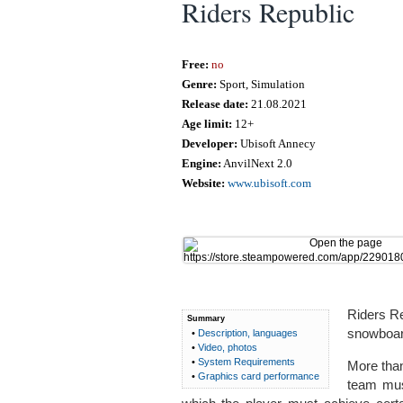
Riders Republic
Free:
no
Genre:
Sport, Simulation
Release date:
21.08.2021
Age limit:
12+
Developer:
Ubisoft Annecy
Engine:
AnvilNext 2.0
Website:
www.ubisoft.com
Riders Re
Summary
snowboard
•
Description, languages
•
Video, photos
•
System Requirements
More tha
•
Graphics card performance
team mus