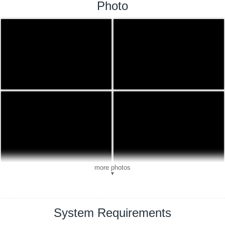
Photo
more photos
▼
System Requirements