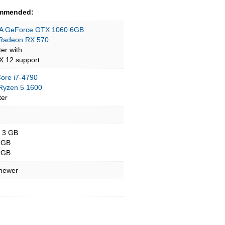
mmended:
A GeForce GTX 1060 6GB
Radeon RX 570
ter with
tX 12 support
Core i7-4790
yzen 5 1600
ter
- 3 GB
 GB
 GB
 newer