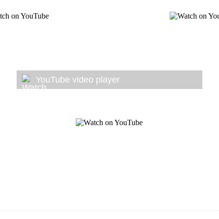
YouTube video player