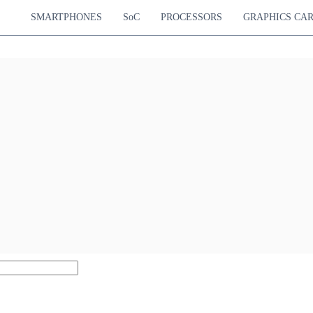
SMARTPHONES
SoC
PROCESSORS
GRAPHICS CA