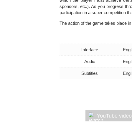
which the player must achieve certai
sponsors, etc.). As you progress thr
participation in a super competition t
The action of the game takes place in 
Interface
Engl
Audio
Engl
Subtitles
Engl
YouTube video