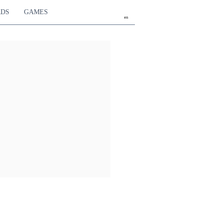
RDS
GAMES
en