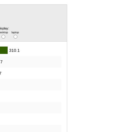
isplay:
esktop
laptop
310.1
.7
7